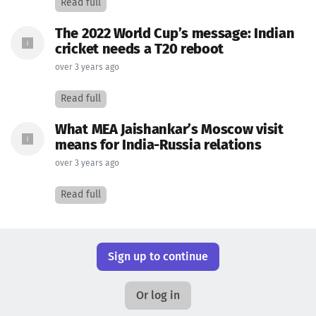
Read full
The 2022 World Cup’s message: Indian
cricket needs a T20 reboot
over 3 years ago
Read full
What MEA Jaishankar’s Moscow visit
means for India-Russia relations
over 3 years ago
Read full
Sign up to continue
Or log in