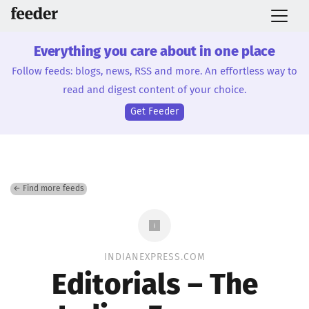
Everything you care about in one place
Follow feeds: blogs, news, RSS and more. An effortless way to
read and digest content of your choice.
Get Feeder
← Find more feeds
INDIANEXPRESS.COM
Editorials – The