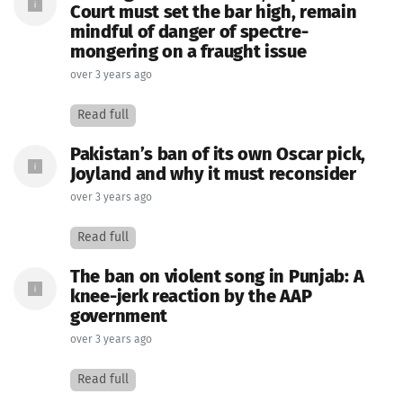
Court must set the bar high, remain
mindful of danger of spectre-
mongering on a fraught issue
over 3 years ago
Read full
Pakistan’s ban of its own Oscar pick,
Joyland and why it must reconsider
over 3 years ago
Read full
The ban on violent song in Punjab: A
knee-jerk reaction by the AAP
government
over 3 years ago
Read full