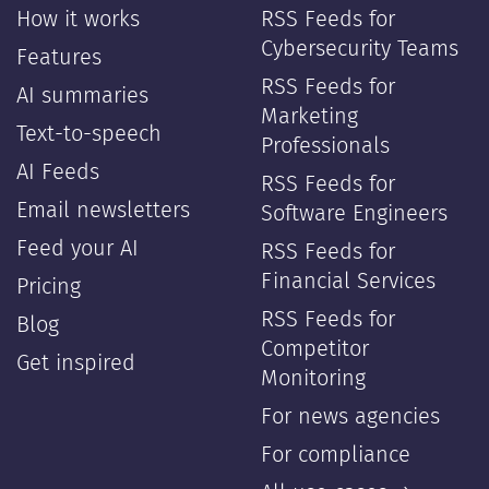
How it works
RSS Feeds for
Cybersecurity Teams
Features
RSS Feeds for
AI summaries
Marketing
Text-to-speech
Professionals
AI Feeds
RSS Feeds for
Email newsletters
Software Engineers
Feed your AI
RSS Feeds for
Financial Services
Pricing
RSS Feeds for
Blog
Competitor
Get inspired
Monitoring
For news agencies
For compliance