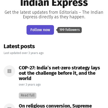
Indian Express
Get the latest updates from Editorials – The Indian
Express directly as they happen.
Follow now
199 followers
Latest posts
Last updated over 3 years ago
COP-27: India’s net-zero strategy lays
out the challenge before it, and the
world
over 3 years ago
Read full
On religious conversion, Supreme