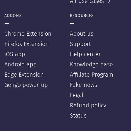
All use cases →
ADDONS
RESOURCES
—
—
Chrome Extension
About us
Firefox Extension
Support
iOS app
Help center
Android app
Knowledge base
Edge Extension
Affiliate Program
Gengo power-up
Fake news
Legal
Refund policy
Status