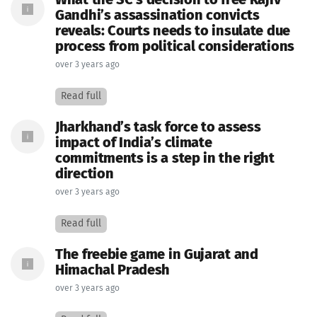
What the SC’s decision to free Rajiv
Gandhi’s assassination convicts
reveals: Courts needs to insulate due
process from political considerations
over 3 years ago
Read full
Jharkhand’s task force to assess
impact of India’s climate
commitments is a step in the right
direction
over 3 years ago
Read full
The freebie game in Gujarat and
Himachal Pradesh
over 3 years ago