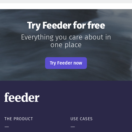
Try Feeder for free
Everything you care about in
one place
Try Feeder now
THE PRODUCT
USE CASES
—
—