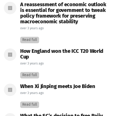
A reassessment of economic outlook
is essential for government to tweak
policy framework for preserving
macroeconomic stability
over 3 years ago
Read full
How England won the ICC T20 World
Cup
over 3 years ago
Read full
When Xi Jinping meets Joe Biden
over 3 years ago
Read full