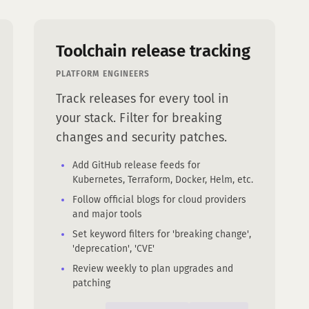
Toolchain release tracking
PLATFORM ENGINEERS
Track releases for every tool in
your stack. Filter for breaking
changes and security patches.
Add GitHub release feeds for
Kubernetes, Terraform, Docker, Helm, etc.
Follow official blogs for cloud providers
and major tools
Set keyword filters for 'breaking change',
'deprecation', 'CVE'
Review weekly to plan upgrades and
patching