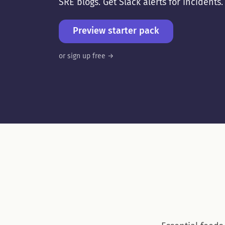
SRE blogs. Get Slack alerts for incidents
Preview starter pack
or sign up free →