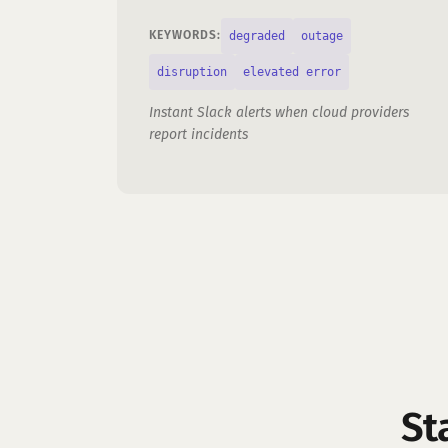
degraded
outage
KEYWORDS:
disruption
elevated error
Instant Slack alerts when cloud providers
report incidents
St