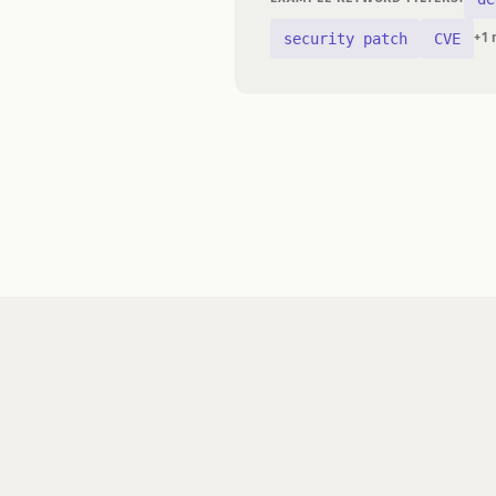
security patch
CVE
+1