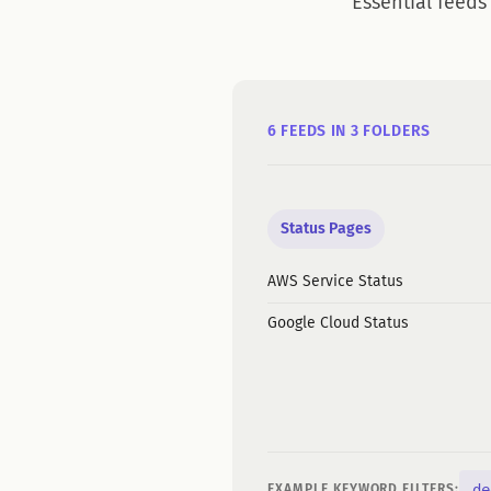
Essential feeds
6 FEEDS IN 3 FOLDERS
Status Pages
AWS Service Status
Google Cloud Status
de
EXAMPLE KEYWORD FILTERS: