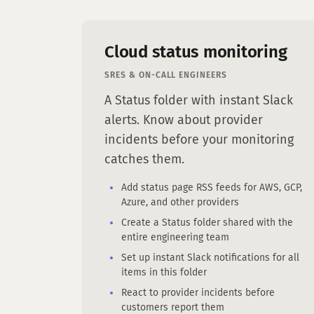
Cloud status monitoring
SRES & ON-CALL ENGINEERS
A Status folder with instant Slack
alerts. Know about provider
incidents before your monitoring
catches them.
Add status page RSS feeds for AWS, GCP,
Azure, and other providers
Create a Status folder shared with the
entire engineering team
Set up instant Slack notifications for all
items in this folder
React to provider incidents before
customers report them