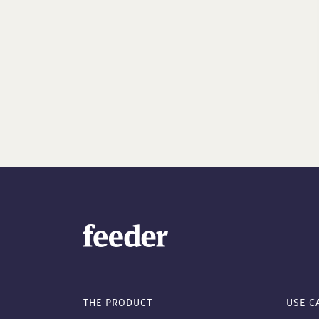
THE PRODUCT
USE C