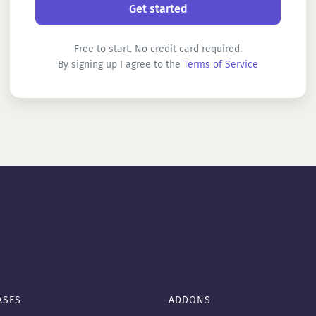
Free to start. No credit card required.
By signing up I agree to the
Terms of Service
ASES
ADDONS