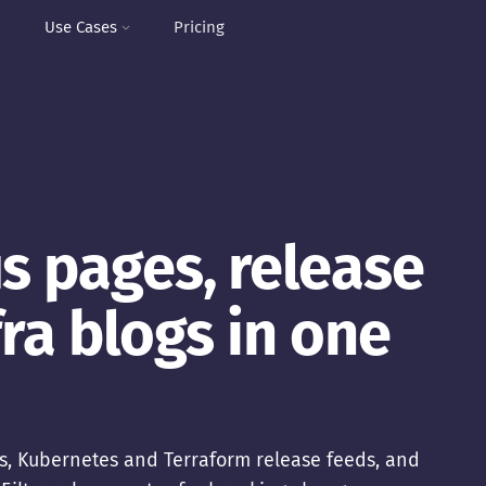
I
Use Cases
Pricing
s pages, release
fra blogs in one
s, Kubernetes and Terraform release feeds, and