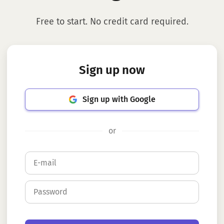
Free to start. No credit card required.
Sign up now
Sign up with Google
or