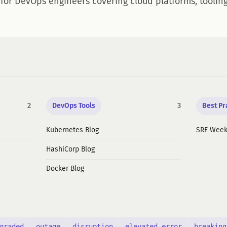
 for DevOps engineers covering cloud platforms, tooling
2
DevOps Tools
3
Best Pr
Kubernetes Blog
SRE Week
HashiCorp Blog
Docker Blog
graded
outage
disruption
elevated error
breaking