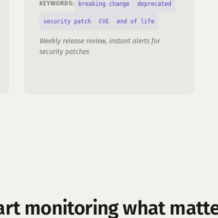
breaking change
deprecated
KEYWORDS:
security patch
CVE
end of life
Weekly release review, instant alerts for
security patches
art monitoring what matte