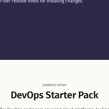
. Filter release notes for breaking changes.
EXAMPLE SETUP
DevOps Starter Pack