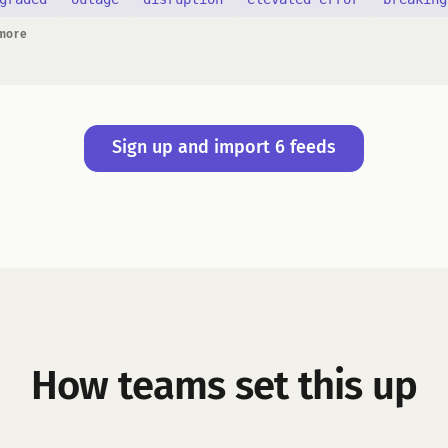
 more
Sign up and import 6 feeds
How teams set this up