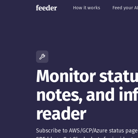
How it works
Feed your A
Monitor statu
notes, and in
reader
Subscribe to AWS/GCP/Azure status page