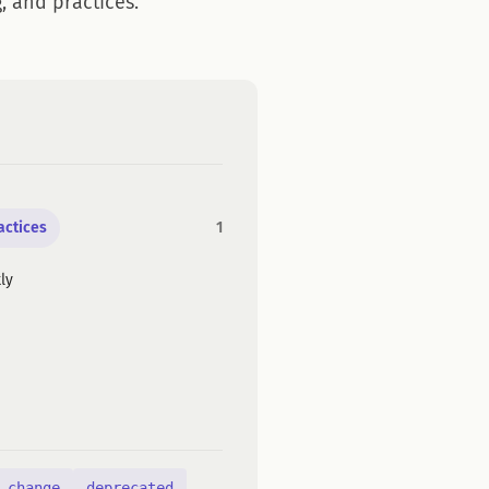
, and practices.
actices
1
ly
 change
deprecated