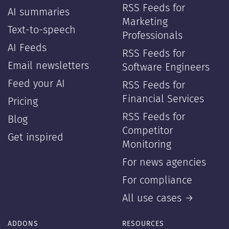
RSS Feeds for
AI summaries
Marketing
Text-to-speech
Professionals
AI Feeds
RSS Feeds for
Email newsletters
Software Engineers
Feed your AI
RSS Feeds for
Financial Services
Pricing
RSS Feeds for
Blog
Competitor
Get inspired
Monitoring
For news agencies
For compliance
All use cases →
ADDONS
RESOURCES