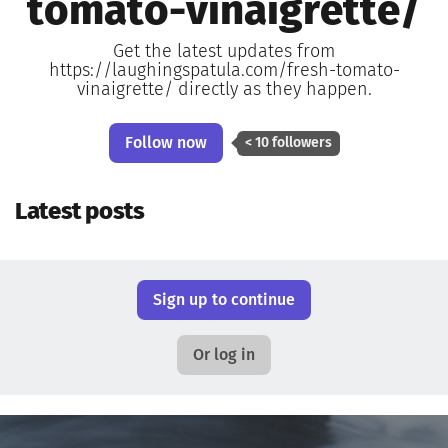
tomato-vinaigrette/
Get the latest updates from
https://laughingspatula.com/fresh-tomato-
vinaigrette/ directly as they happen.
Follow now
< 10 followers
Latest posts
Sign up to continue
Or log in