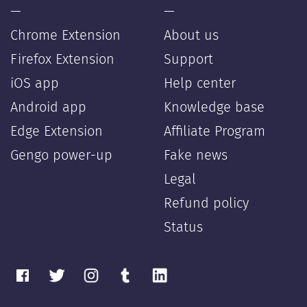
—
—
Chrome Extension
About us
Firefox Extension
Support
iOS app
Help center
Android app
Knowledge base
Edge Extension
Affiliate Program
Gengo power-up
Fake news
Legal
Refund policy
Status