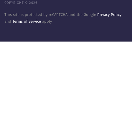
COPYRIGHT © 2026
This site is protected by reCAPTCHA and the Google
Privacy Policy
and
Terms of Service
apply.