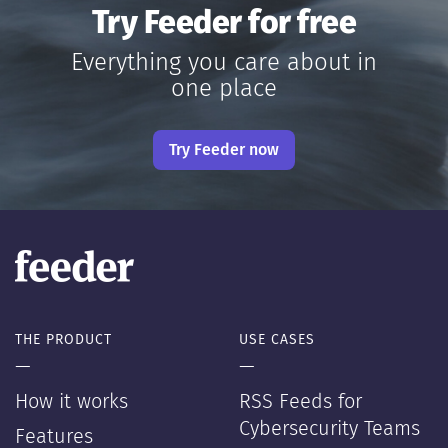
Try Feeder for free
Everything you care about in
one place
Try Feeder now
THE PRODUCT
USE CASES
—
—
How it works
RSS Feeds for
Cybersecurity Teams
Features