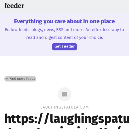
Everything you care about in one place
Follow feeds: blogs, news, RSS and more. An effortless way to
read and digest content of your choice.
Get Feeder
← Find more feeds
LAUGHINGSPATULA.COM
https://laughingspatu