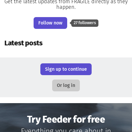
Get the latest updates from FRAGILE directly as they
happen.
Follow now
27 followers
Latest posts
Sign up to continue
Or log in
Try Feeder for free
Everything you care about in