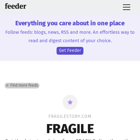
Everything you care about in one place
Follow feeds: blogs, news, RSS and more. An effortless way to
read and digest content of your choice.
Get Feeder
← Find more feeds
FRAGILESTORY.COM
FRAGILE