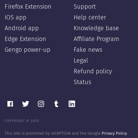
Firefox Extension
Support
iOS app
Help center
Android app
Knowledge base
Edge Extension
Affiliate Program
Gengo power-up
Fake news
Legal
Refund policy
Status
COPYRIGHT © 2026
This site is protected by reCAPTCHA and the Google
Privacy Policy