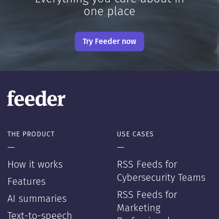
one place
Try Feeder now
THE PRODUCT
USE CASES
—
—
How it works
RSS Feeds for
Cybersecurity Teams
Features
RSS Feeds for
AI summaries
Marketing
Text-to-speech