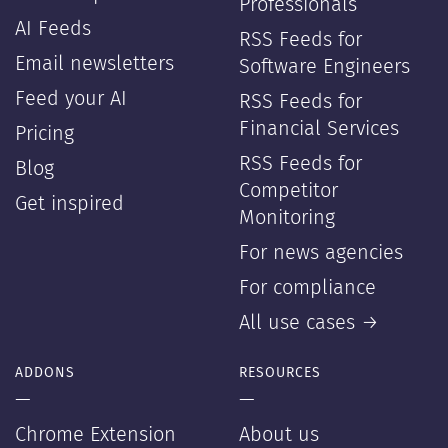
Professionals
AI Feeds
RSS Feeds for
Email newsletters
Software Engineers
Feed your AI
RSS Feeds for
Financial Services
Pricing
RSS Feeds for
Blog
Competitor
Get inspired
Monitoring
For news agencies
For compliance
All use cases →
ADDONS
RESOURCES
—
—
Chrome Extension
About us