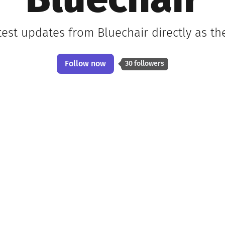
Bluechair
test updates from Bluechair directly as t
Follow now
30 followers