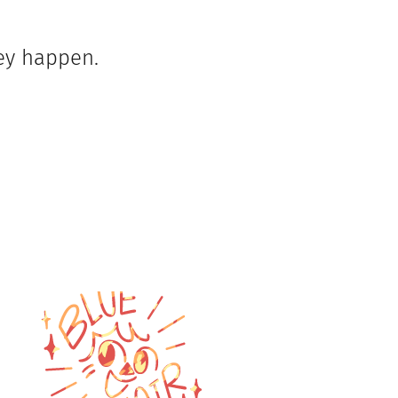
hey happen.