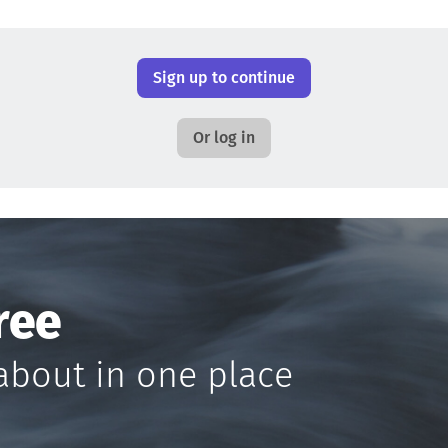
Sign up to continue
Or log in
ree
about in one place