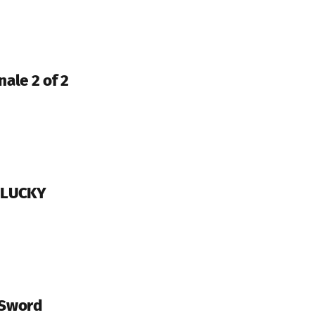
nale 2 of 2
Y LUCKY
 Sword