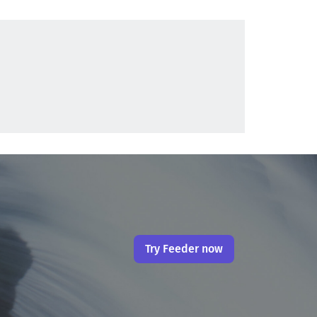
Try Feeder now