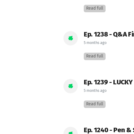
Read full
Ep. 1238 - Q&A Fi
5 months ago
Read full
Ep. 1239 - LUCK
5 months ago
Read full
Ep. 1240 - Pen &