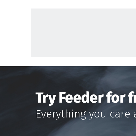
Try Feeder for f
Everything you care 