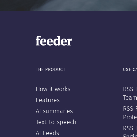
THE PRODUCT
USE C
—
—
How it works
RSS F
Team
Features
RSS 
AI summaries
Profe
Text-to-speech
RSS 
AI Feeds