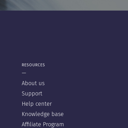
RESOURCES
—
About us
Support
Help center
Knowledge base
Affiliate Program