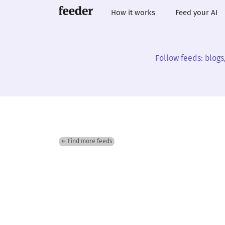
How it works
Feed your AI
Follow feeds: blogs
← Find more feeds