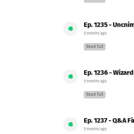
Ep. 1235 - Uncni
5 months ago
Read full
Ep. 1236 - Wizar
5 months ago
Read full
Ep. 1237 - Q&A Fi
5 months ago