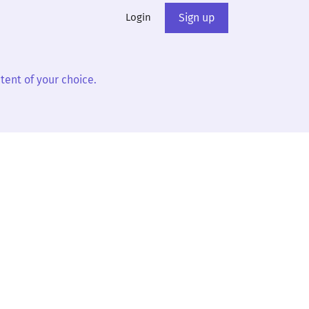
Login
Sign up
tent of your choice.