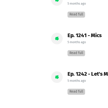
5 months ago
Read full
Ep. 1241 - Mics
5 months ago
Read full
Ep. 1242 - Let's 
5 months ago
Read full