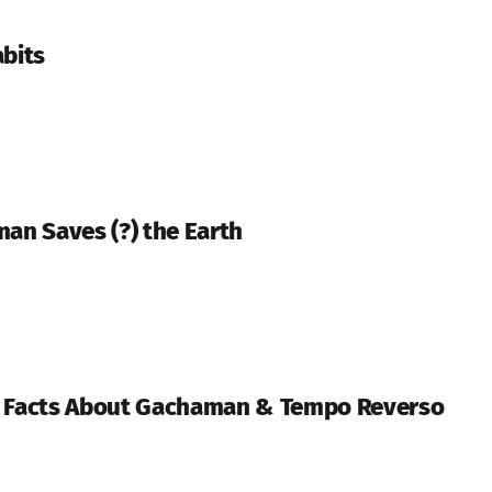
abits
man Saves (?) the Earth
n Facts About Gachaman & Tempo Reverso