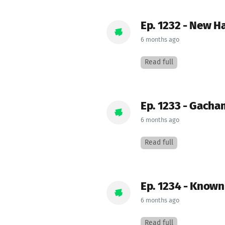
Ep. 1232 - New H
6 months ago
Read full
Ep. 1233 - Gacha
6 months ago
Read full
Ep. 1234 - Know
6 months ago
Read full