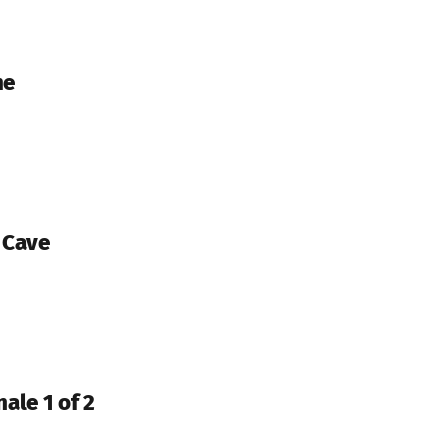
me
d Cave
nale 1 of 2