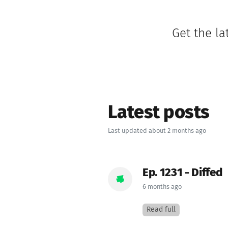
Get the la
Latest posts
Last updated about 2 months ago
Ep. 1231 - Diffed
6 months ago
Read full