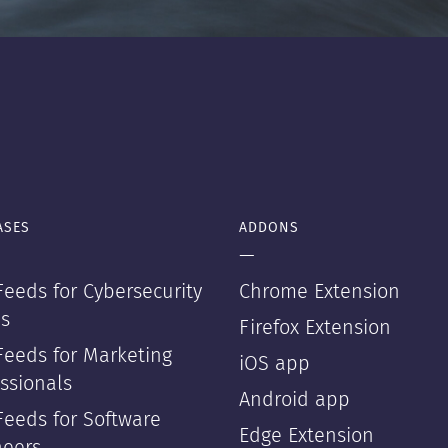
ASES
ADDONS
—
eeds for Cybersecurity
Chrome Extension
s
Firefox Extension
Feeds for Marketing
iOS app
ssionals
Android app
Feeds for Software
Edge Extension