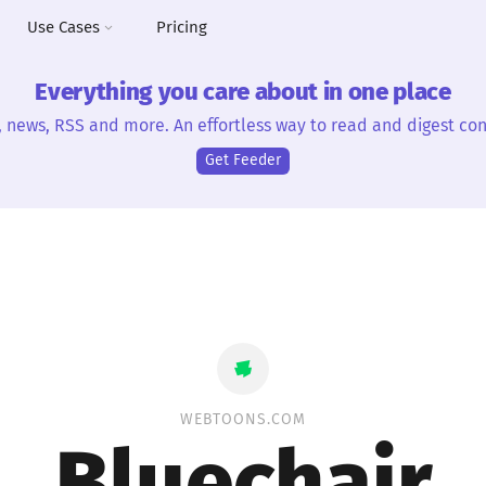
Use Cases
Pricing
Everything you care about in one place
, news, RSS and more. An effortless way to read and digest con
Get Feeder
WEBTOONS.COM