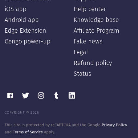
iOS app
Help center
Android app
Knowledge base
Edge Extension
Affiliate Program
Gengo power-up
Fake news
Legal
Refund policy
Status
COPYRIGHT © 2026
This site is protected by reCAPTCHA and the Google
Privacy Policy
and
Terms of Service
apply.