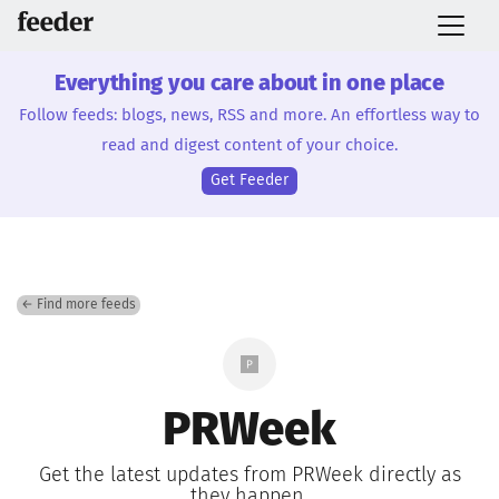
Everything you care about in one place
Follow feeds: blogs, news, RSS and more. An effortless way to
read and digest content of your choice.
Get Feeder
← Find more feeds
PRWeek
Get the latest updates from PRWeek directly as
they happen.