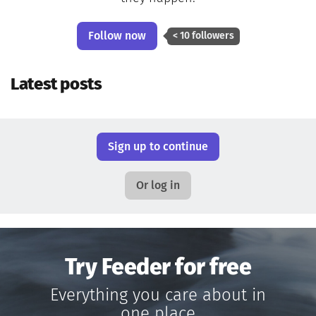
Follow now
< 10 followers
Latest posts
Sign up to continue
Or log in
Try Feeder for free
Everything you care about in
one place