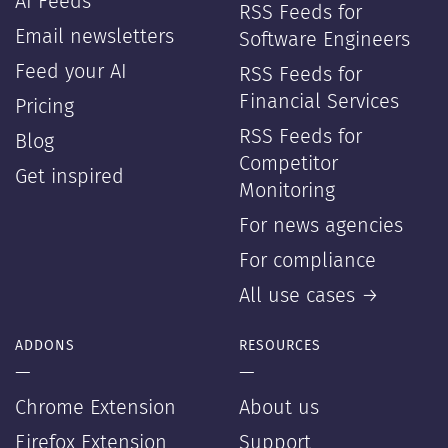
AI Feeds
RSS Feeds for
Email newsletters
Software Engineers
Feed your AI
RSS Feeds for
Financial Services
Pricing
RSS Feeds for
Blog
Competitor
Get inspired
Monitoring
For news agencies
For compliance
All use cases →
ADDONS
RESOURCES
—
—
Chrome Extension
About us
Firefox Extension
Support