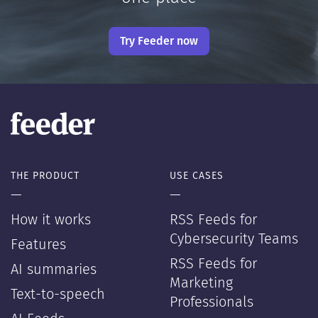
Try Feeder now
THE PRODUCT
USE CASES
—
—
How it works
RSS Feeds for
Cybersecurity Teams
Features
RSS Feeds for
AI summaries
Marketing
Text-to-speech
Professionals