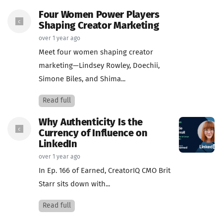
Four Women Power Players
Shaping Creator Marketing
over 1 year ago
Meet four women shaping creator
marketing—Lindsey Rowley, Doechii,
Simone Biles, and Shima...
Read full
Why Authenticity Is the
Currency of Influence on
LinkedIn
over 1 year ago
In Ep. 166 of Earned, CreatorIQ CMO Brit
Starr sits down with...
Read full