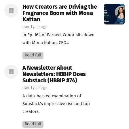
How Creators are Driving the
Fragrance Boom with Mona
Kattan
over 1 year ago
In Ep. 164 of Earned, Conor sits down
with Mona Kattan, CEO...
Read full
A Newsletter About
Newsletters: HBBIP Does
Substack (HBBIP #74)
over 1 year ago
A data-backed examination of
Substack’s impressive rise and top
creators.
Read full