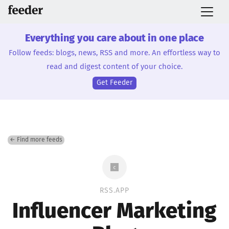
Everything you care about in one place
Follow feeds: blogs, news, RSS and more. An effortless way to
read and digest content of your choice.
Get Feeder
← Find more feeds
RSS.APP
Influencer Marketing