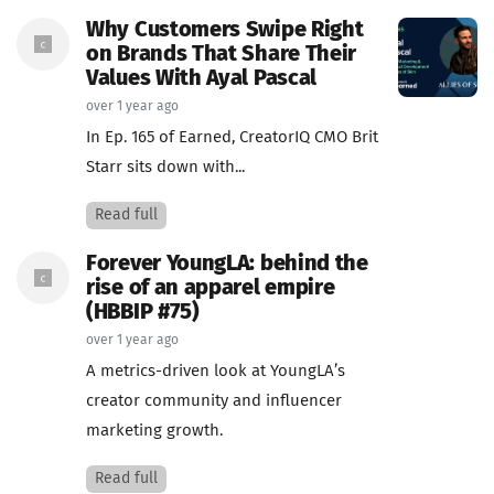
Why Customers Swipe Right
on Brands That Share Their
Values With Ayal Pascal
over 1 year ago
In Ep. 165 of Earned, CreatorIQ CMO Brit
Starr sits down with...
Read full
Forever YoungLA: behind the
rise of an apparel empire
(HBBIP #75)
over 1 year ago
A metrics-driven look at YoungLA’s
creator community and influencer
marketing growth.
Read full