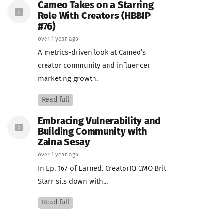
Cameo Takes on a Starring
Role With Creators (HBBIP
#76)
over 1 year ago
A metrics-driven look at Cameo’s
creator community and influencer
marketing growth.
Read full
Embracing Vulnerability and
Building Community with
Zaina Sesay
over 1 year ago
In Ep. 167 of Earned, CreatorIQ CMO Brit
Starr sits down with...
Read full