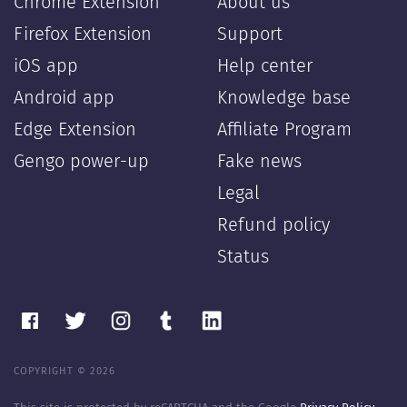
Chrome Extension
About us
Firefox Extension
Support
iOS app
Help center
Android app
Knowledge base
Edge Extension
Affiliate Program
Gengo power-up
Fake news
Legal
Refund policy
Status
COPYRIGHT © 2026