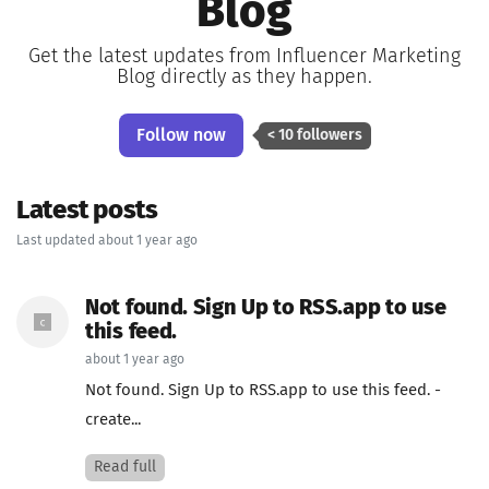
Blog
Get the latest updates from Influencer Marketing
Blog directly as they happen.
Follow now
< 10 followers
Latest posts
Last updated about 1 year ago
Not found. Sign Up to RSS.app to use
this feed.
about 1 year ago
Not found. Sign Up to RSS.app to use this feed. -
create...
Read full