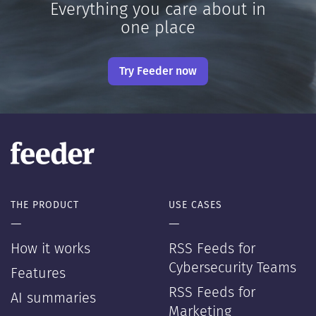
Everything you care about in
one place
Try Feeder now
THE PRODUCT
USE CASES
—
—
How it works
RSS Feeds for
Cybersecurity Teams
Features
RSS Feeds for
AI summaries
Marketing