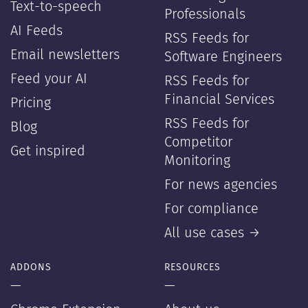
Text-to-speech
Professionals
AI Feeds
RSS Feeds for
Email newsletters
Software Engineers
Feed your AI
RSS Feeds for
Financial Services
Pricing
RSS Feeds for
Blog
Competitor
Get inspired
Monitoring
For news agencies
For compliance
All use cases →
ADDONS
RESOURCES
—
—