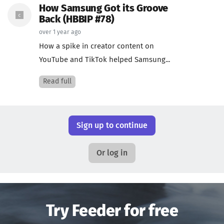
How Samsung Got its Groove
Back (HBBIP #78)
over 1 year ago
How a spike in creator content on
YouTube and TikTok helped Samsung...
Read full
Sign up to continue
Or log in
Try Feeder for free