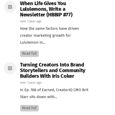
When Life Gives You
Lululemons, Write a
Newsletter (HBBIP #77)
over 1 year ago
How the same factors have driven
creator marketing growth for
Lululemon in...
Read full
Turning Creators Into Brand
Storytellers and Community
Builders With Iris Coker
over 1 year ago
In Ep. 168 of Earned, CreatorIQ CMO Brit
Starr sits down with...
Read full