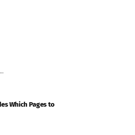
..
des Which Pages to