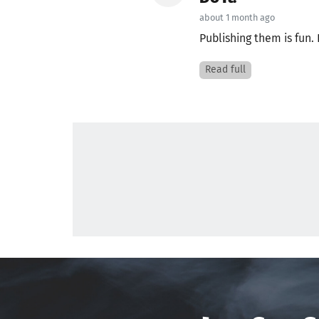
about 1 month ago
Publishing them is fun. 
Read full