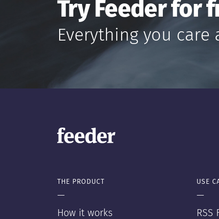
Try Feeder for f
Everything you care 
THE PRODUCT
USE C
—
—
How it works
RSS F