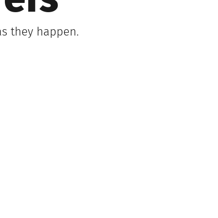
refs
as they happen.