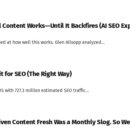
 Content Works—Until It Backfires (AI SEO Ex
ed at how well this works. Glen Allsopp analyzed...
t for SEO (The Right Way)
S with 727.3 million estimated SEO traffic...
ven Content Fresh Was a Monthly Slog. So We