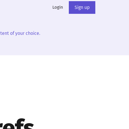
Login
Sign up
tent of your choice.