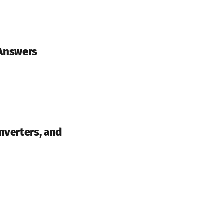
 Answers
nverters, and