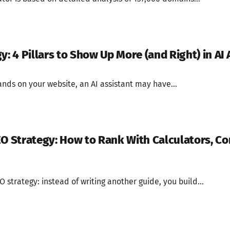
y: 4 Pillars to Show Up More (and Right) in AI
nds on your website, an AI assistant may have...
EO Strategy: How to Rank With Calculators, Co
O strategy: instead of writing another guide, you build...