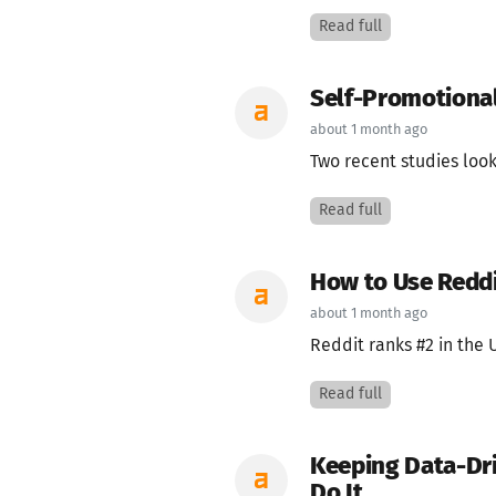
Read full
Self-Promotional
about 1 month ago
Two recent studies look
Read full
How to Use Reddi
about 1 month ago
Reddit ranks #2 in the U
Read full
Keeping Data-Dri
Do It.