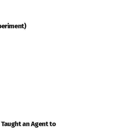
periment)
 Taught an Agent to