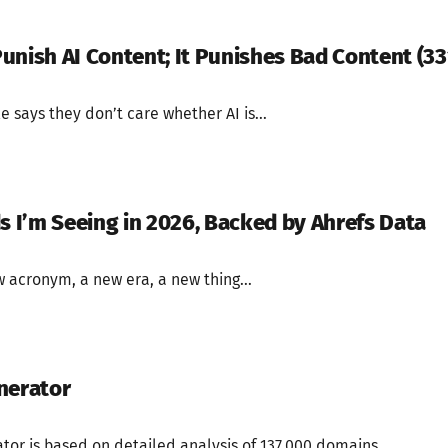
unish AI Content; It Punishes Bad Content (3
 says they don’t care whether AI is...
ds I’m Seeing in 2026, Backed by Ahrefs Data
 acronym, a new era, a new thing...
nerator
ator is based on detailed analysis of 137,000 domains...