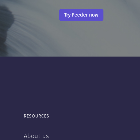
Try Feeder now
RESOURCES
—
About us