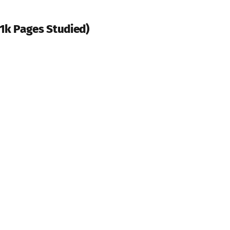
31k Pages Studied)