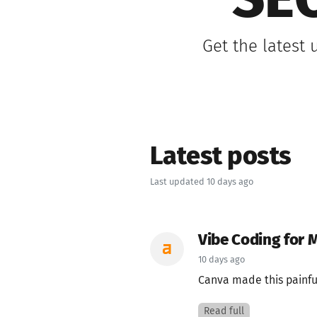
SEO
Get the latest
Latest posts
Last updated 10 days ago
Vibe Coding for 
10 days ago
Canva made this painful
Read full