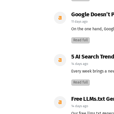
Google Doesn’t P
11 days ago
On the one hand, Google
Read full
5 AI Search Tren
14 days ago
Every week brings a new
Read full
Free LLMs.txt Ge
14 days ago
Our free llms.txt gener