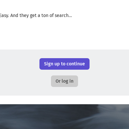
Easy. And they get a ton of search...
Sign up to continue
Or log in