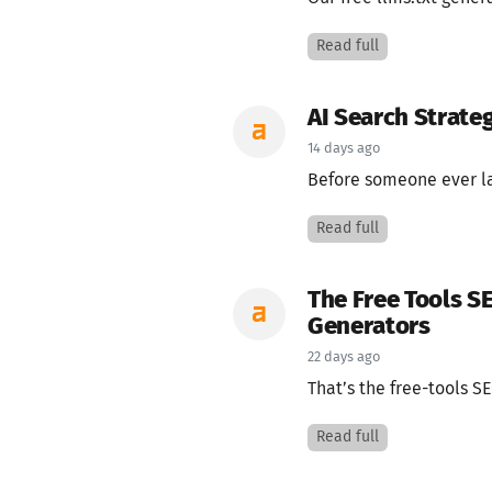
Read full
AI Search Strateg
14 days ago
Before someone ever la
Read full
The Free Tools S
Generators
22 days ago
That’s the free-tools SE
Read full