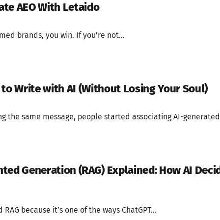
ate AEO With Letaido
med brands, you win. If you’re not...
to Write with AI (Without Losing Your Soul)
ing the same message, people started associating AI-generated.
ted Generation (RAG) Explained: How AI Deci
 RAG because it’s one of the ways ChatGPT...