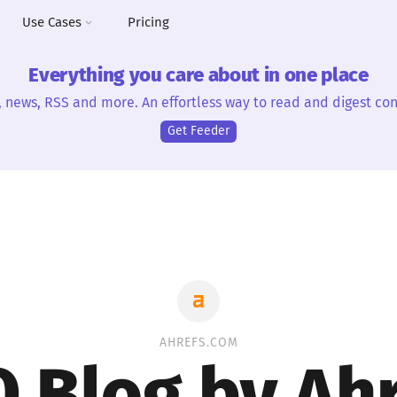
Use Cases
Pricing
Everything you care about in one place
, news, RSS and more. An effortless way to read and digest con
Get Feeder
AHREFS.COM