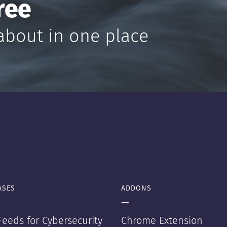
ree
about in one place
ASES
ADDONS
—
eeds for Cybersecurity
Chrome Extension