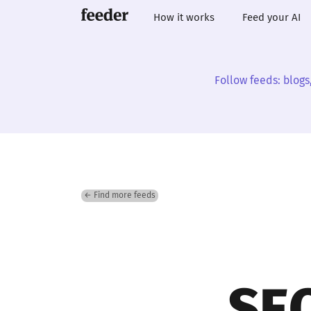
How it works
Feed your AI
Follow feeds: blogs
← Find more feeds