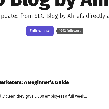
 Blog by Ah
 updates from SEO Blog by Ahrefs directly 
Follow now
1963 followers
Marketers: A Beginner’s Guide
ly clear: they gave 5,000 employees a full week...