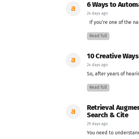
6 Ways to Autom
24 days ago
If you’re one of the na
Read full
10 Creative Ways 
24 days ago
So, after years of hear
Read full
Retrieval Augmen
Search & Cite
29 days ago
You need to understand