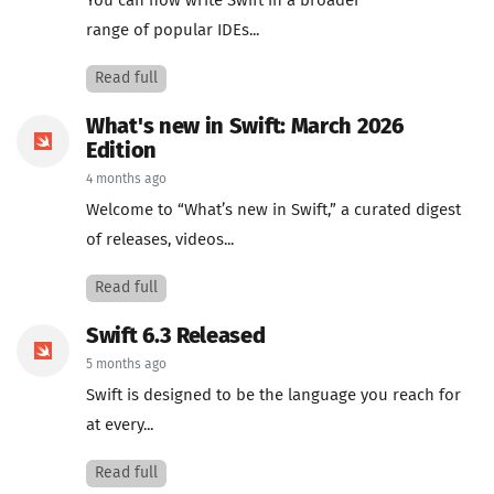
You can now write Swift in a broader
range of popular IDEs...
Read full
What's new in Swift: March 2026
Edition
4 months ago
Welcome to “What’s new in Swift,” a curated digest
of releases, videos...
Read full
Swift 6.3 Released
5 months ago
Swift is designed to be the language you reach for
at every...
Read full