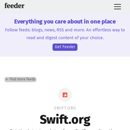
Everything you care about in one place
Follow feeds: blogs, news, RSS and more. An effortless way to
read and digest content of your choice.
Get Feeder
← Find more feeds
SWIFT.ORG
Swift.org