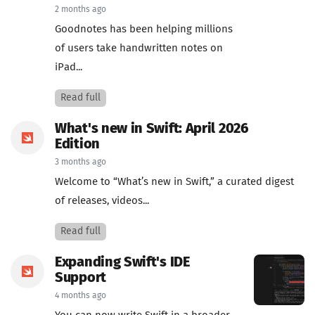
2 months ago
Goodnotes has been helping millions
of users take handwritten notes on
iPad...
Read full
What's new in Swift: April 2026
Edition
3 months ago
Welcome to “What’s new in Swift,” a curated digest
of releases, videos...
Read full
Expanding Swift's IDE
Support
4 months ago