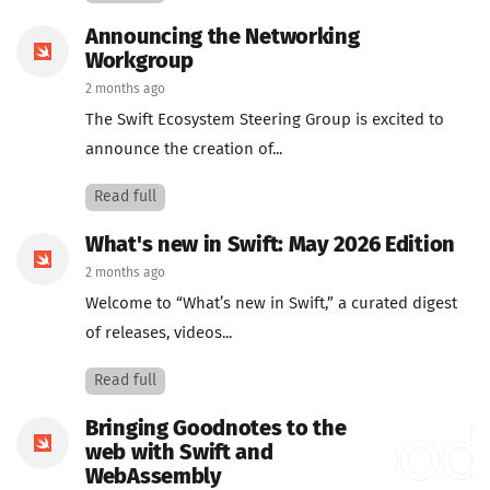
Announcing the Networking
Workgroup
2 months ago
The Swift Ecosystem Steering Group is excited to
announce the creation of...
Read full
What's new in Swift: May 2026 Edition
2 months ago
Welcome to “What’s new in Swift,” a curated digest
of releases, videos...
Read full
Bringing Goodnotes to the
web with Swift and
WebAssembly