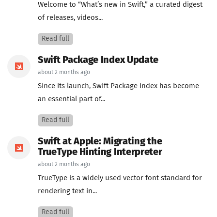
Welcome to “What’s new in Swift,” a curated digest
of releases, videos...
Read full
Swift Package Index Update
about 2 months ago
Since its launch, Swift Package Index has become
an essential part of...
Read full
Swift at Apple: Migrating the
TrueType Hinting Interpreter
about 2 months ago
TrueType is a widely used vector font standard for
rendering text in...
Read full