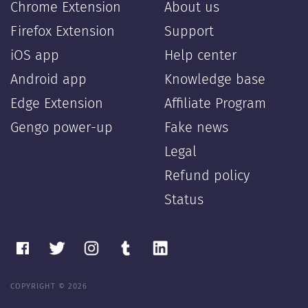
Chrome Extension
About us
Firefox Extension
Support
iOS app
Help center
Android app
Knowledge base
Edge Extension
Affiliate Program
Gengo power-up
Fake news
Legal
Refund policy
Status
COPYRIGHT © 2026