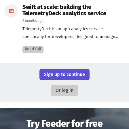
Swift at scale: building the
TelemetryDeck analytics service
5 months ago
TelemetryDeck is an app analytics service
specifically for developers, designed to manage...
Read full
Sign up to continue
Or log in
Try Feeder for free