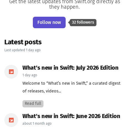
Get the latest updates from Swift.org directly as
they happen.
Follow now
32 followers
Latest posts
Last updated 1 day ago
What's new in Swift: July 2026 Edition
1 day ago
Welcome to “What’s new in Swift,” a curated digest
of releases, videos...
Read full
What's new in Swift: June 2026 Edition
about 1 month ago