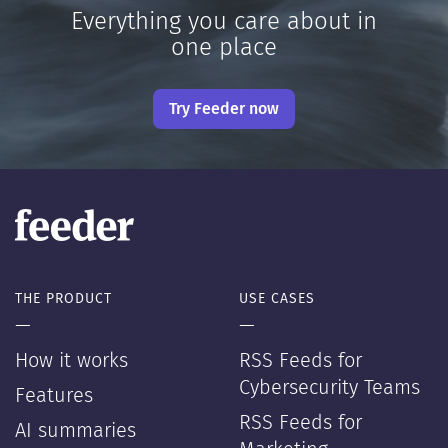
Everything you care about in
one place
Try Feeder now
THE PRODUCT
USE CASES
—
—
How it works
RSS Feeds for
Cybersecurity Teams
Features
RSS Feeds for
AI summaries