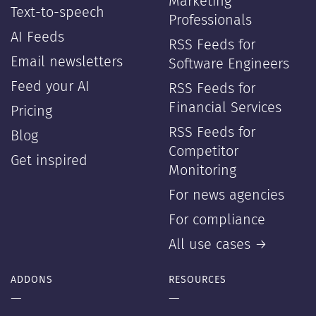
Marketing
Text-to-speech
Professionals
AI Feeds
RSS Feeds for
Email newsletters
Software Engineers
Feed your AI
RSS Feeds for
Financial Services
Pricing
RSS Feeds for
Blog
Competitor
Get inspired
Monitoring
For news agencies
For compliance
All use cases →
ADDONS
RESOURCES
—
—