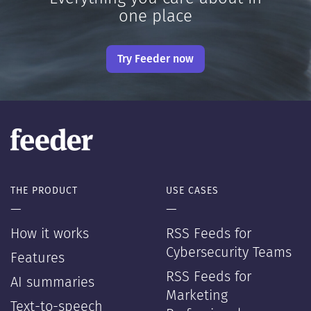
one place
Try Feeder now
THE PRODUCT
USE CASES
—
—
How it works
RSS Feeds for
Cybersecurity Teams
Features
RSS Feeds for
AI summaries
Marketing
Text-to-speech