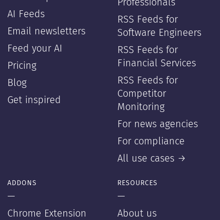
Professionals
AI Feeds
RSS Feeds for
Email newsletters
Software Engineers
Feed your AI
RSS Feeds for
Financial Services
Pricing
RSS Feeds for
Blog
Competitor
Get inspired
Monitoring
For news agencies
For compliance
All use cases →
ADDONS
RESOURCES
—
—
Chrome Extension
About us