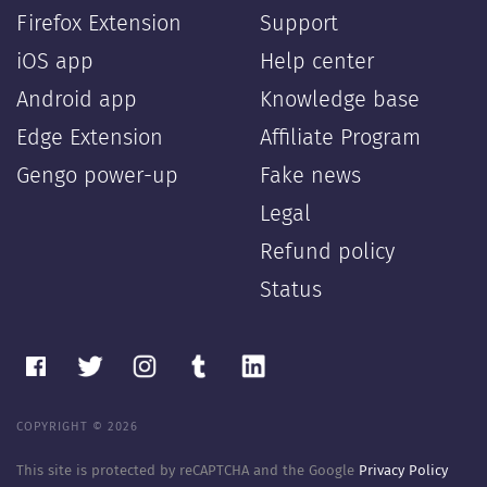
Firefox Extension
Support
iOS app
Help center
Android app
Knowledge base
Edge Extension
Affiliate Program
Gengo power-up
Fake news
Legal
Refund policy
Status
COPYRIGHT © 2026
This site is protected by reCAPTCHA and the Google
Privacy Policy