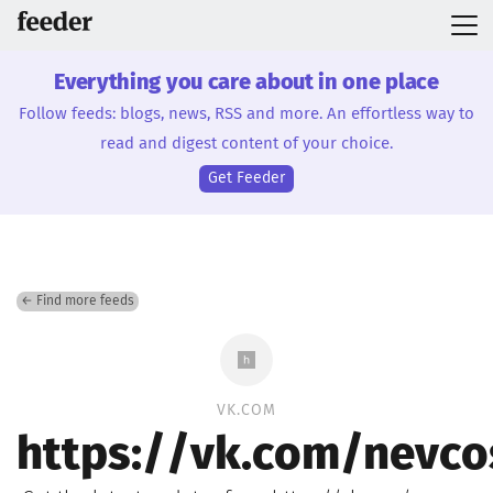
Everything you care about in one place
Follow feeds: blogs, news, RSS and more. An effortless way to
read and digest content of your choice.
Get Feeder
← Find more feeds
VK.COM
https://vk.com/nevco