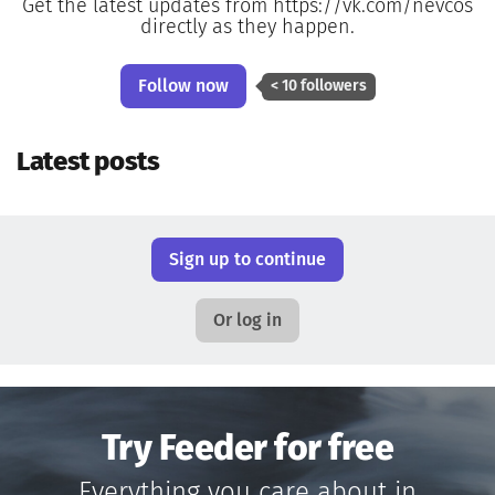
Get the latest updates from https://vk.com/nevcos
directly as they happen.
Follow now
< 10 followers
Latest posts
Sign up to continue
Or log in
Try Feeder for free
Everything you care about in