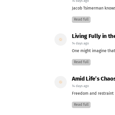
14 days ago
Jacob Tsimerman knows 
Read full
Living Fully in 
14 days ago
One might imagine that
Read full
Amid Life’s Chao
14 days ago
Freedom and restraint s
Read full