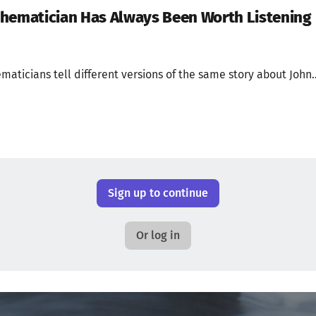
thematician Has Always Been Worth Listening
ticians tell different versions of the same story about John..
Sign up to continue
Or log in