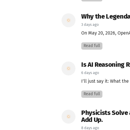
Why the Legendar
3 days ago
On May 20, 2026, Open
Read full
Is AI Reasoning 
6 days ago
I’ll just say it: What the
Read full
Physicists Solve
Add Up.
8 days ago