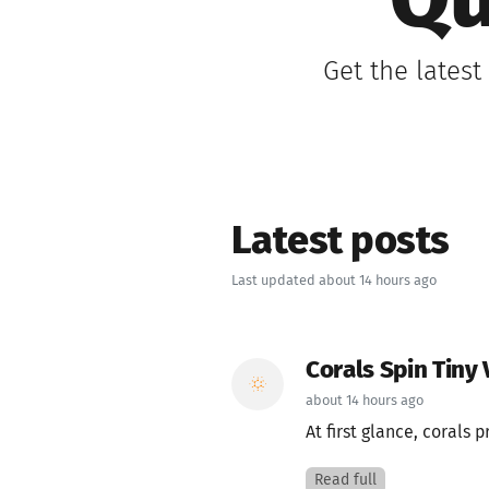
Qu
Get the lates
Latest posts
Last updated about 14 hours ago
Corals Spin Tiny 
about 14 hours ago
At first glance, corals 
Read full