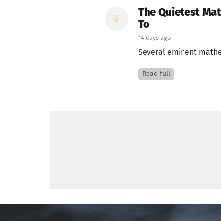
The Quietest Ma
To
14 days ago
Several eminent mathema
Read full