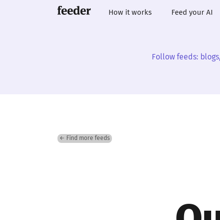
How it works
Feed your AI
Follow feeds: blogs
← Find more feeds