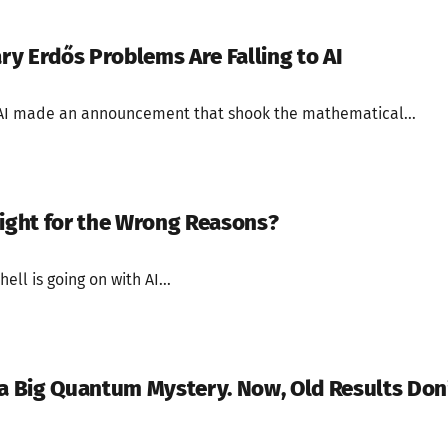
y Erdős Problems Are Falling to AI
AI made an announcement that shook the mathematical...
Right for the Wrong Reasons?
 hell is going on with AI...
 a Big Quantum Mystery. Now, Old Results Don