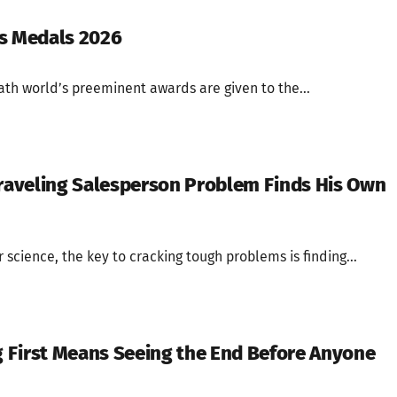
us Medals 2026
ath world’s preeminent awards are given to the...
Traveling Salesperson Problem Finds His Own
 science, the key to cracking tough problems is finding...
 First Means Seeing the End Before Anyone