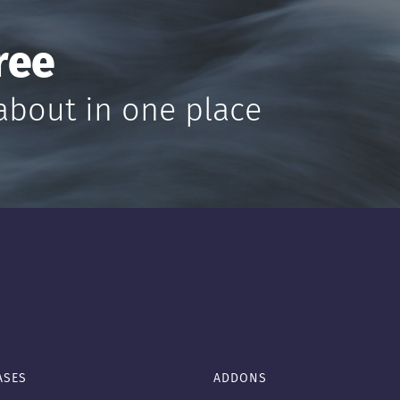
ree
about in one place
ASES
ADDONS