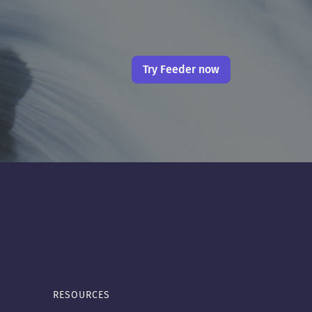
Try Feeder now
RESOURCES