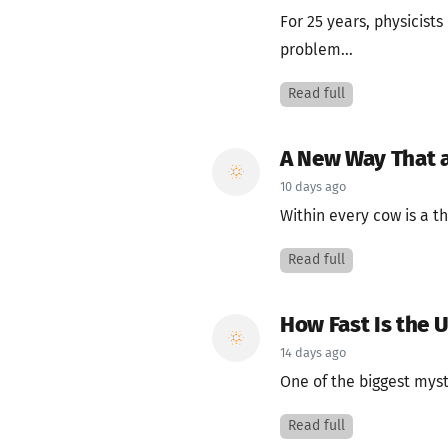
For 25 years, physicist
problem...
Read full
A New Way That 
10 days ago
Within every cow is a th
Read full
How Fast Is the 
14 days ago
One of the biggest myst
Read full