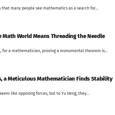
that many people see mathematics as a search for...
the Math World Means Threading the Needle
, for a mathematician, proving a monumental theorem is...
s, a Meticulous Mathematician Finds Stability
eem like opposing forces, but to Yu Deng, they...