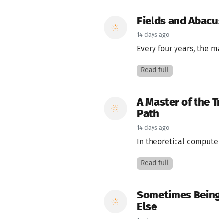
Fields and Abac
14 days ago
Every four years, the m
Read full
A Master of the 
Path
14 days ago
In theoretical computer
Read full
Sometimes Being
Else