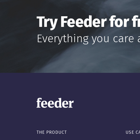
Try Feeder for f
Everything you care 
THE PRODUCT
USE C