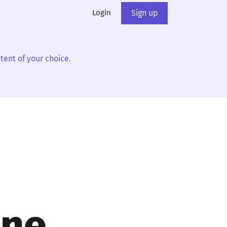
Login
Sign up
tent of your choice.