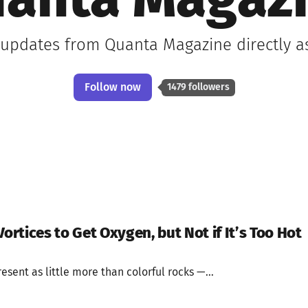
anta Magaz
t updates from Quanta Magazine directly a
Follow now
1479 followers
Vortices to Get Oxygen, but Not if It’s Too Hot
present as little more than colorful rocks —...