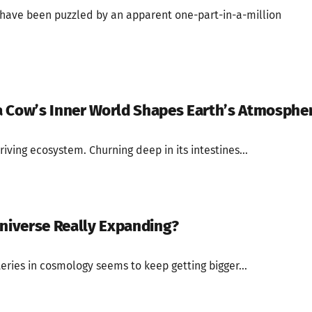
s have been puzzled by an apparent one-part-in-a-million
a Cow’s Inner World Shapes Earth’s Atmosphe
riving ecosystem. Churning deep in its intestines...
Universe Really Expanding?
eries in cosmology seems to keep getting bigger...