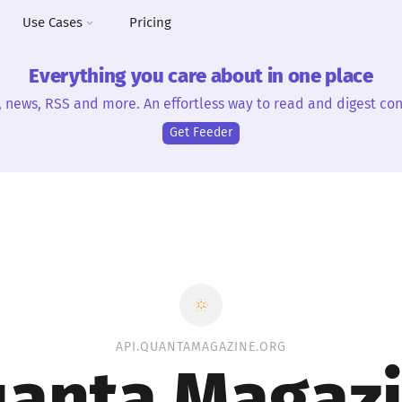
Use Cases
Pricing
Everything you care about in one place
, news, RSS and more. An effortless way to read and digest con
Get Feeder
API.QUANTAMAGAZINE.ORG