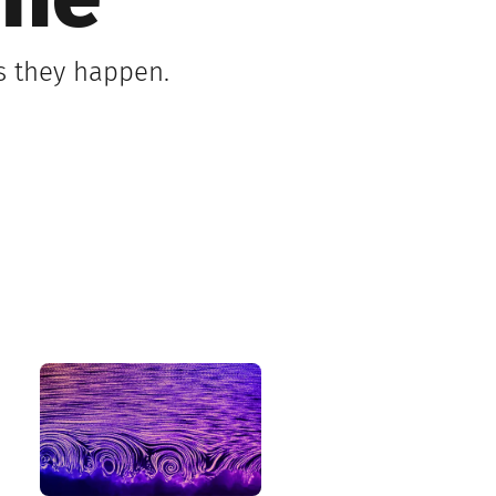
ine
s they happen.