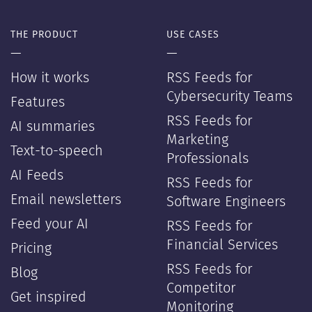
THE PRODUCT
USE CASES
—
—
How it works
RSS Feeds for
Cybersecurity Teams
Features
RSS Feeds for
AI summaries
Marketing
Text-to-speech
Professionals
AI Feeds
RSS Feeds for
Email newsletters
Software Engineers
Feed your AI
RSS Feeds for
Financial Services
Pricing
RSS Feeds for
Blog
Competitor
Get inspired
Monitoring