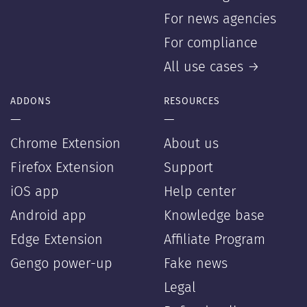
For news agencies
For compliance
All use cases →
ADDONS
RESOURCES
—
—
Chrome Extension
About us
Firefox Extension
Support
iOS app
Help center
Android app
Knowledge base
Edge Extension
Affiliate Program
Gengo power-up
Fake news
Legal