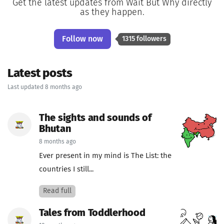
Get the latest updates from Wait But Why directly
as they happen.
Follow now
1315 followers
Latest posts
Last updated 8 months ago
The sights and sounds of
Bhutan
8 months ago
Ever present in my mind is The List: the
countries I still...
Read full
Tales from Toddlerhood