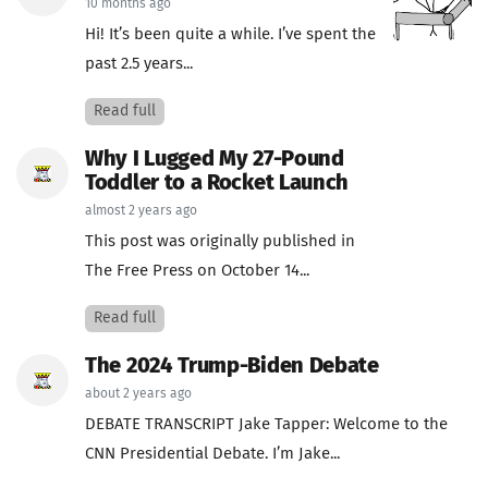
10 months ago
Hi! It’s been quite a while. I’ve spent the
past 2.5 years...
Read full
Why I Lugged My 27-Pound
Toddler to a Rocket Launch
almost 2 years ago
This post was originally published in
The Free Press on October 14...
Read full
The 2024 Trump-Biden Debate
about 2 years ago
DEBATE TRANSCRIPT Jake Tapper: Welcome to the
CNN Presidential Debate. I’m Jake...