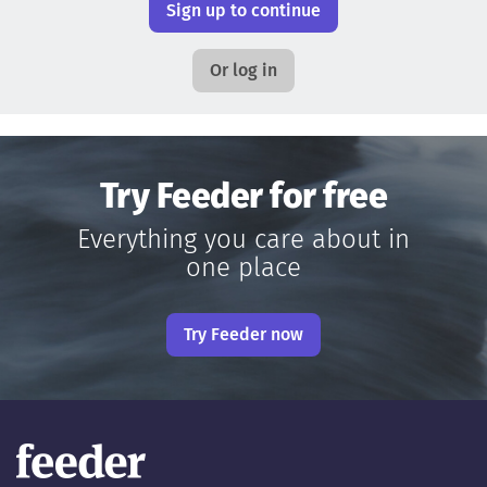
Sign up to continue
Or log in
Try Feeder for free
Everything you care about in
one place
Try Feeder now