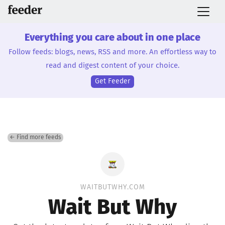
Everything you care about in one place
Follow feeds: blogs, news, RSS and more. An effortless way to
read and digest content of your choice.
Get Feeder
← Find more feeds
WAITBUTWHY.COM
Wait But Why