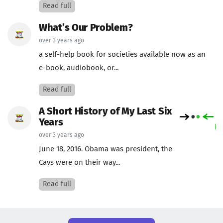
Read full
What’s Our Problem?
over 3 years ago
a self-help book for societies available now as an
e-book, audiobook, or...
Read full
A Short History of My Last Six
Years
over 3 years ago
June 18, 2016. Obama was president, the
Cavs were on their way...
Read full