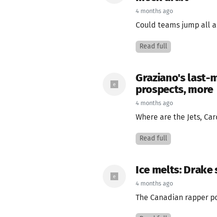
4 months ago
Could teams jump all a
Read full
Graziano's last-m
prospects, more
4 months ago
Where are the Jets, Card
Read full
Ice melts: Drake 
4 months ago
The Canadian rapper pos