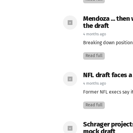
Mendoza ... then
the draft
4 months ago
Breaking down position
Read full
NFL draft faces a
4 months ago
Former NFL execs say it
Read full
Schrager projects
mock draft