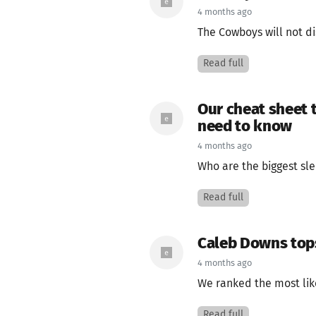
4 months ago
The Cowboys will not di
Read full
Our cheat sheet 
need to know
4 months ago
Who are the biggest sle
Read full
Caleb Downs tops 
4 months ago
We ranked the most likel
Read full