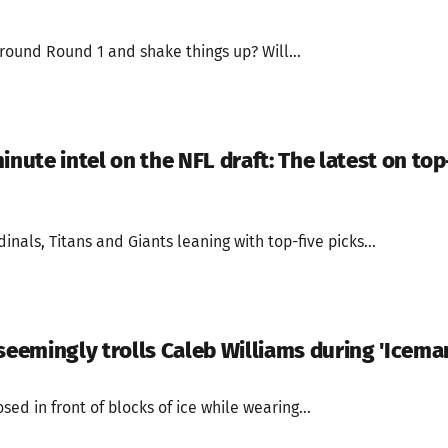
round Round 1 and shake things up? Will...
inute intel on the NFL draft: The latest on top
inals, Titans and Giants leaning with top-five picks...
seemingly trolls Caleb Williams during 'Iceman
ed in front of blocks of ice while wearing...