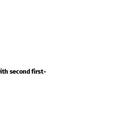
ith second first-