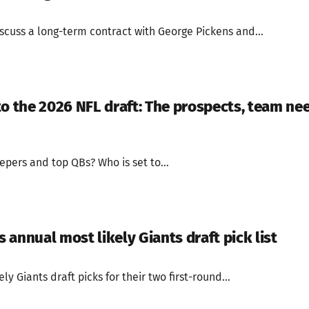
scuss a long-term contract with George Pickens and...
to the 2026 NFL draft: The prospects, team ne
epers and top QBs? Who is set to...
annual most likely Giants draft pick list
y Giants draft picks for their two first-round...