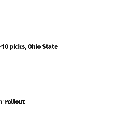
-10 picks, Ohio State
' rollout