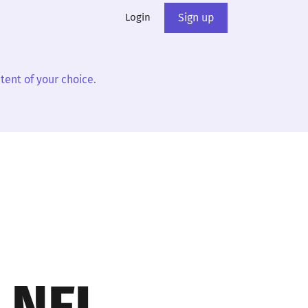
Login
Sign up
tent of your choice.