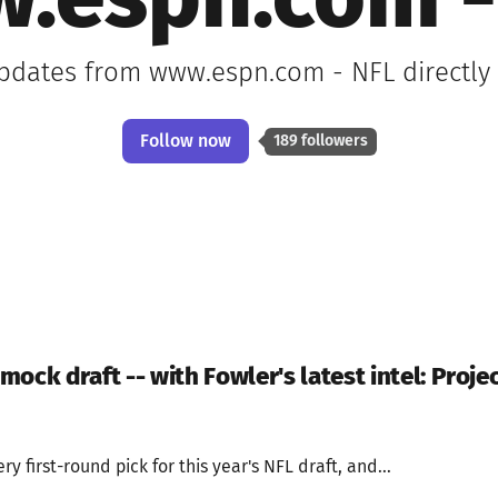
.espn.com -
updates from www.espn.com - NFL directly
Follow now
189 followers
 mock draft -- with Fowler's latest intel: Proje
ry first-round pick for this year's NFL draft, and...