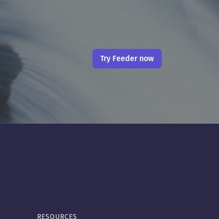
Try Feeder now
RESOURCES