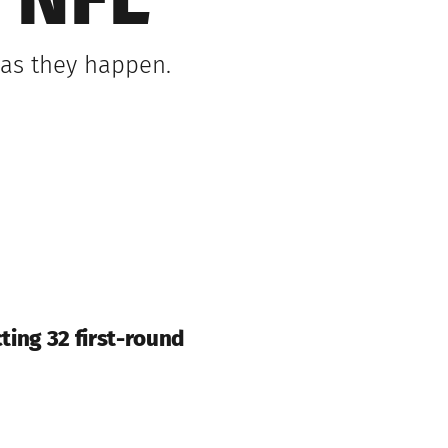
 NFL
 as they happen.
cting 32 first-round