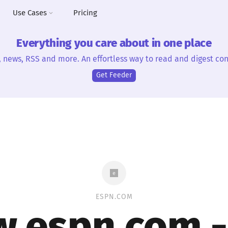
Use Cases
Pricing
Everything you care about in one place
, news, RSS and more. An effortless way to read and digest con
Get Feeder
ESPN.COM