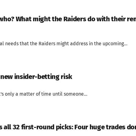
 who? What might the Raiders do with their rem
al needs that the Raiders might address in the upcoming...
 new insider-betting risk
's only a matter of time until someone...
 all 32 first-round picks: Four huge trades do