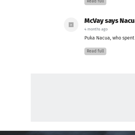
Read full
McVay says Nacua
4 months ago
Puka Nacua, who spent p
Read full