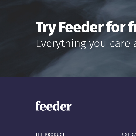
Try Feeder for f
Everything you care 
THE PRODUCT
USE C