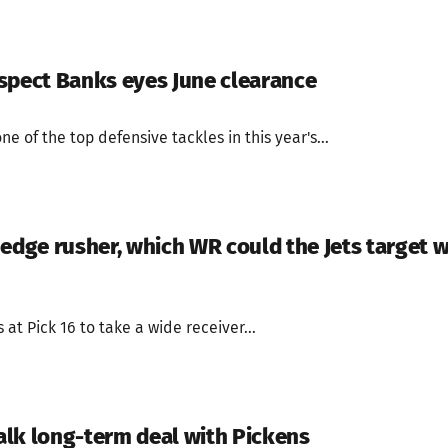
spect Banks eyes June clearance
ne of the top defensive tackles in this year's...
edge rusher, which WR could the Jets target w
at Pick 16 to take a wide receiver...
lk long-term deal with Pickens