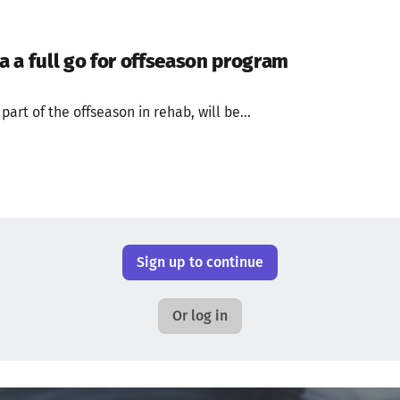
 a full go for offseason program
art of the offseason in rehab, will be...
Sign up to continue
Or log in