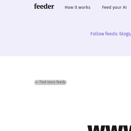
How it works
Feed your AI
Follow feeds: blogs
← Find more feeds