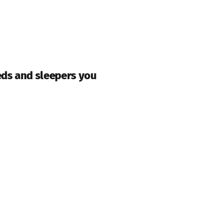
eds and sleepers you