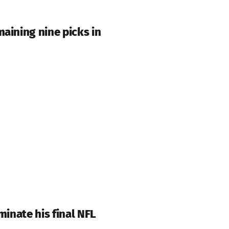
aining nine picks in
minate his final NFL