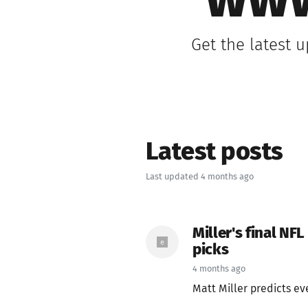
www
Get the latest 
Latest posts
Last updated 4 months ago
Miller's final NFL
picks
4 months ago
Matt Miller predicts eve