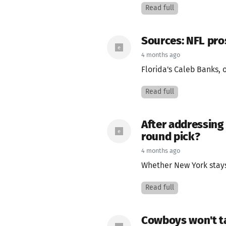
Read full
Sources: NFL pro
4 months ago
Florida's Caleb Banks, o
Read full
After addressing 
round pick?
4 months ago
Whether New York stays 
Read full
Cowboys won't ta