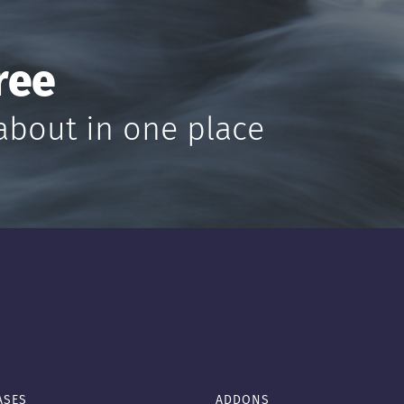
ree
about in one place
ASES
ADDONS