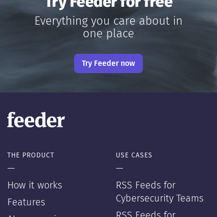
Try Feeder for free
Everything you care about in
one place
Try Feeder now
THE PRODUCT
USE CASES
—
—
How it works
RSS Feeds for
Cybersecurity Teams
Features
RSS Feeds for