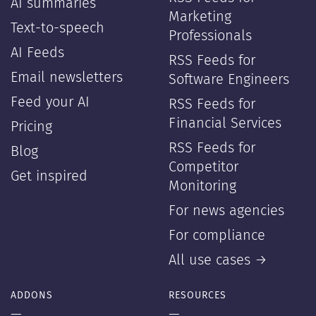
AI summaries
Marketing
Text-to-speech
Professionals
AI Feeds
RSS Feeds for
Email newsletters
Software Engineers
Feed your AI
RSS Feeds for
Financial Services
Pricing
RSS Feeds for
Blog
Competitor
Get inspired
Monitoring
For news agencies
For compliance
All use cases →
ADDONS
RESOURCES
—
—