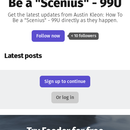
Be a "Scenius" - 99U
Get the latest updates from Austin Kleon: How To
Be a "Scenius" - 99U directly as they happen.
Follow now
< 10 followers
Latest posts
Sign up to continue
Or log in