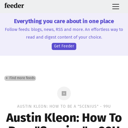
Everything you care about in one place
Follow feeds: blogs, news, RSS and more. An effortless way to
read and digest content of your choice.
Get Feeder
← Find more feeds
AUSTIN KLEON: HOW TO BE A "SCENIUS" - 99U
Austin Kleon: How To