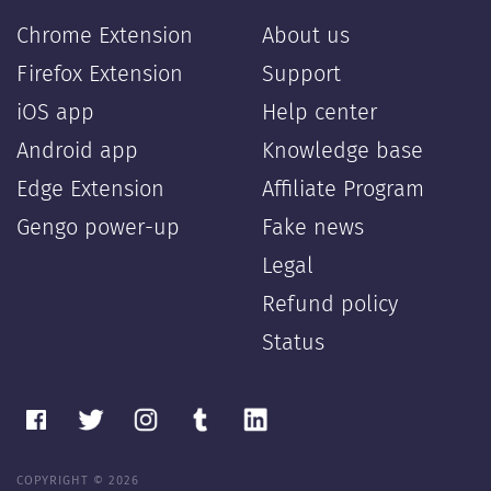
Chrome Extension
About us
Firefox Extension
Support
iOS app
Help center
Android app
Knowledge base
Edge Extension
Affiliate Program
Gengo power-up
Fake news
Legal
Refund policy
Status
COPYRIGHT © 2026