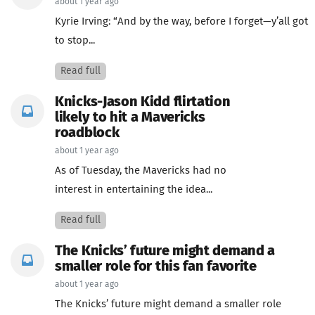
about 1 year ago
Kyrie Irving: “And by the way, before I forget—y’all got
to stop...
Read full
Knicks-Jason Kidd flirtation
likely to hit a Mavericks
roadblock
about 1 year ago
As of Tuesday, the Mavericks had no
interest in entertaining the idea...
Read full
The Knicks’ future might demand a
smaller role for this fan favorite
about 1 year ago
The Knicks’ future might demand a smaller role