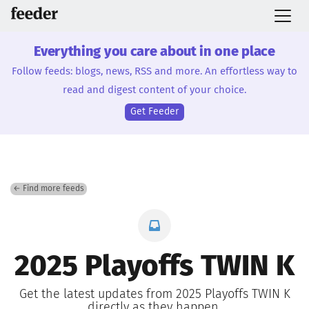
Everything you care about in one place
Follow feeds: blogs, news, RSS and more. An effortless way to
read and digest content of your choice.
Get Feeder
← Find more feeds
2025 Playoffs TWIN K
Get the latest updates from 2025 Playoffs TWIN K
directly as they happen.