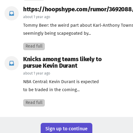
https://hoopshype.com/rumor/3692088
about 1 year ago
Tommy Beer: the weird part about Karl-Anthony Town
seemingly being scapegoated by...
Read full
Knicks among teams likely to
pursue Kevin Durant
about 1 year ago
NBA Central: Kevin Durant is expected
to be traded in the coming...
Read full
Sign up to continue