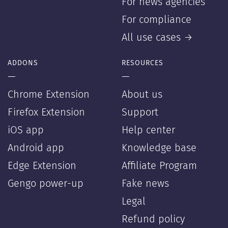
For news agencies
For compliance
All use cases →
ADDONS
RESOURCES
—
—
Chrome Extension
About us
Firefox Extension
Support
iOS app
Help center
Android app
Knowledge base
Edge Extension
Affiliate Program
Gengo power-up
Fake news
Legal
Refund policy