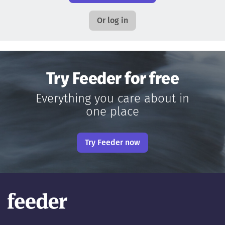
Or log in
Try Feeder for free
Everything you care about in
one place
Try Feeder now