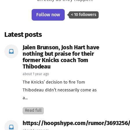
Follow now
< 10 followers
Latest posts
Jalen Brunson, Josh Hart have
nothing but praise for their
former Knicks coach Tom
Thibodeau
about 1 year ago
The Knicks’ decision to fire Tom
Thibodeau didn’t necessarily come as
a...
Read full
https://hoopshype.com/rumor/3693256