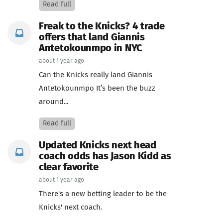
Read full
Freak to the Knicks? 4 trade
offers that land Giannis
Antetokounmpo in NYC
about 1 year ago
Can the Knicks really land Giannis
Antetokounmpo It’s been the buzz
around...
Read full
Updated Knicks next head
coach odds has Jason Kidd as
clear favorite
about 1 year ago
There's a new betting leader to be the
Knicks' next coach.