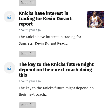
Read full
Knicks have interest in
trading for Kevin Durant:
report
about 1 year ago
The Knicks have interest in trading for
Suns star Kevin Durant Read...
Read full
The key to the Knicks future might
depend on their next coach doing
this
about 1 year ago
The key to the Knicks future might depend on
their next coach...
Read full