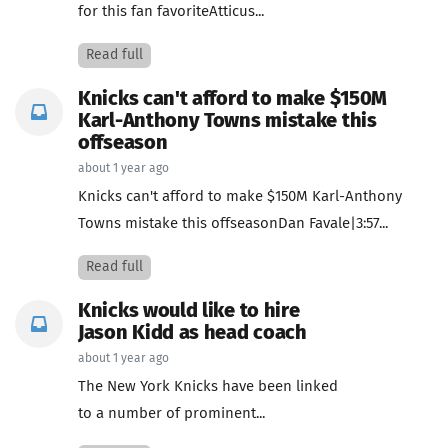
for this fan favoriteAtticus...
Read full
Knicks can't afford to make $150M
Karl-Anthony Towns mistake this
offseason
about 1 year ago
Knicks can't afford to make $150M Karl-Anthony
Towns mistake this offseasonDan Favale|3:57...
Read full
Knicks would like to hire
Jason Kidd as head coach
about 1 year ago
The New York Knicks have been linked
to a number of prominent...