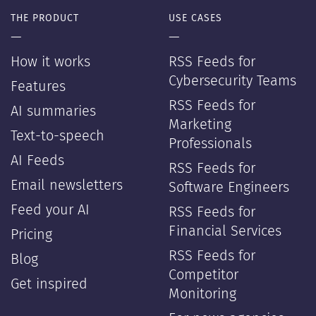
THE PRODUCT
USE CASES
—
—
How it works
RSS Feeds for
Cybersecurity Teams
Features
RSS Feeds for
AI summaries
Marketing
Text-to-speech
Professionals
AI Feeds
RSS Feeds for
Email newsletters
Software Engineers
Feed your AI
RSS Feeds for
Financial Services
Pricing
RSS Feeds for
Blog
Competitor
Get inspired
Monitoring