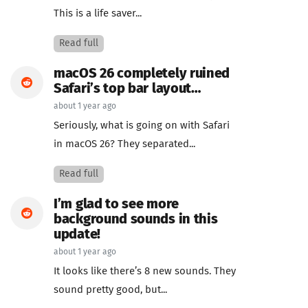
This is a life saver...
Read full
macOS 26 completely ruined
Safari’s top bar layout…
about 1 year ago
Seriously, what is going on with Safari
in macOS 26? They separated...
Read full
I’m glad to see more
background sounds in this
update!
about 1 year ago
It looks like there’s 8 new sounds. They
sound pretty good, but...