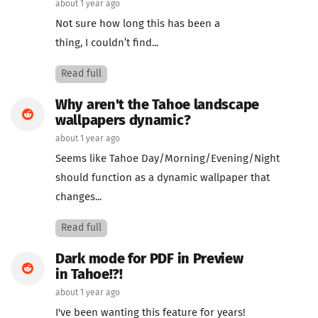
about 1 year ago
Not sure how long this has been a
thing, I couldn’t find...
Read full
Why aren't the Tahoe landscape
wallpapers dynamic?
about 1 year ago
Seems like Tahoe Day/Morning/Evening/Night
should function as a dynamic wallpaper that
changes...
Read full
Dark mode for PDF in Preview
in Tahoe!?!
about 1 year ago
I've been wanting this feature for years!