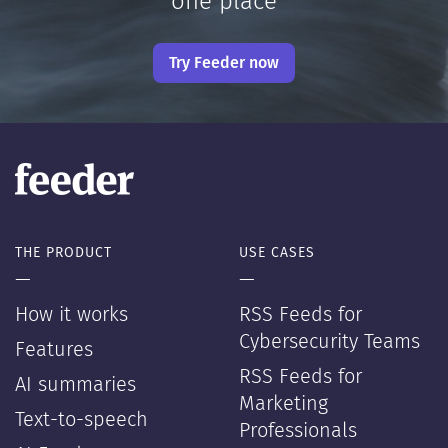
one place
Try Feeder now
THE PRODUCT
USE CASES
—
—
How it works
RSS Feeds for
Cybersecurity Teams
Features
RSS Feeds for
AI summaries
Marketing
Text-to-speech
Professionals