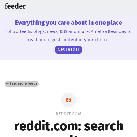
Everything you care about in one place
Follow feeds: blogs, news, RSS and more. An effortless way to
read and digest content of your choice.
Get Feeder
← Find more feeds
REDDIT.COM
reddit.com: search