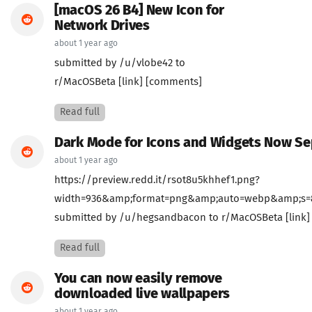
[macOS 26 B4] New Icon for
Network Drives
about 1 year ago
submitted by /u/vlobe42 to
r/MacOSBeta [link] [comments]
Read full
Dark Mode for Icons and Widgets Now Se
about 1 year ago
https://preview.redd.it/rsot8u5khhef1.png?
width=936&amp;format=png&amp;auto=webp&amp;s=8c
submitted by /u/hegsandbacon to r/MacOSBeta [link
Read full
You can now easily remove
downloaded live wallpapers