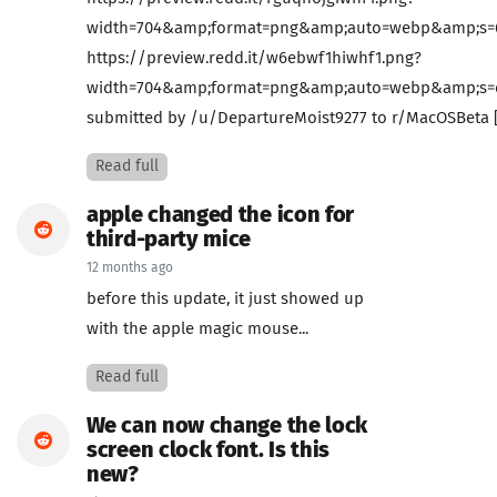
width=704&amp;format=png&amp;auto=webp&amp;s=65
https://preview.redd.it/w6ebwf1hiwhf1.png?
width=704&amp;format=png&amp;auto=webp&amp;s=ed
submitted by /u/DepartureMoist9277 to r/MacOSBeta 
Read full
apple changed the icon for
third-party mice
12 months ago
before this update, it just showed up
with the apple magic mouse...
Read full
We can now change the lock
screen clock font. Is this
new?