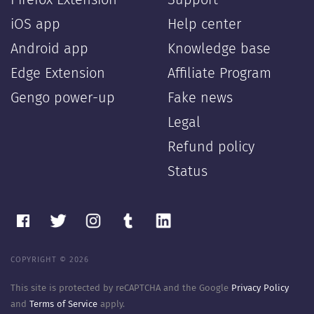
Firefox Extension
Support
iOS app
Help center
Android app
Knowledge base
Edge Extension
Affiliate Program
Gengo power-up
Fake news
Legal
Refund policy
Status
COPYRIGHT © 2026
This site is protected by reCAPTCHA and the Google
Privacy Policy
and
Terms of Service
apply.