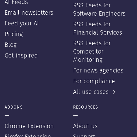
AI Feeds
RSS Feeds for
Email newsletters
Software Engineers
Feed your AI
RSS Feeds for
Financial Services
Pricing
RSS Feeds for
Blog
Competitor
Get inspired
Monitoring
For news agencies
For compliance
All use cases →
ADDONS
RESOURCES
—
—
Chrome Extension
About us