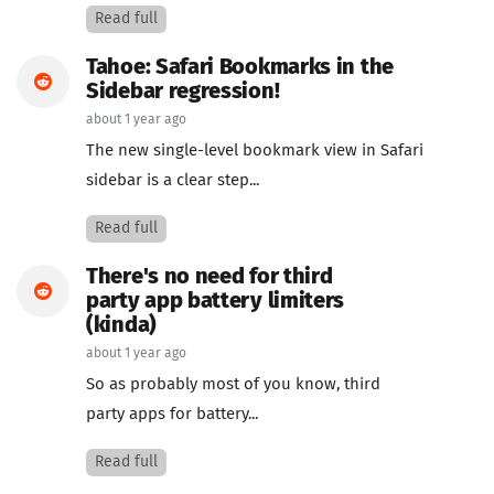
Read full
Tahoe: Safari Bookmarks in the
Sidebar regression!
about 1 year ago
The new single-level bookmark view in Safari
sidebar is a clear step...
Read full
There's no need for third
party app battery limiters
(kinda)
about 1 year ago
So as probably most of you know, third
party apps for battery...
Read full