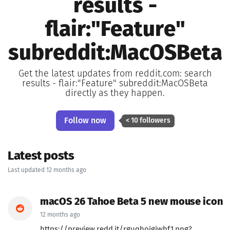
results -
flair:"Feature"
subreddit:MacOSBeta
Get the latest updates from reddit.com: search
results - flair:"Feature" subreddit:MacOSBeta
directly as they happen.
Follow now
< 10 followers
Latest posts
Last updated 12 months ago
macOS 26 Tahoe Beta 5 new mouse icon
12 months ago
https://preview.redd.it/rguqhojgiwhf1.png?