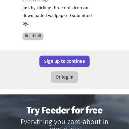
about 1 year ago
just by clicking three dots icon on
downloaded wallpaper :) submitted
by...
Read full
Sign up to continue
Or log in
Try Feeder for free
Everything you care about in