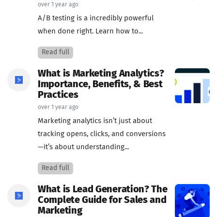
over 1 year ago
A/B testing is a incredibly powerful
when done right. Learn how to...
Read full
What is Marketing Analytics?
Importance, Benefits, & Best
Practices
over 1 year ago
Marketing analytics isn’t just about
tracking opens, clicks, and conversions
—it’s about understanding...
Read full
What is Lead Generation? The
Complete Guide for Sales and
Marketing