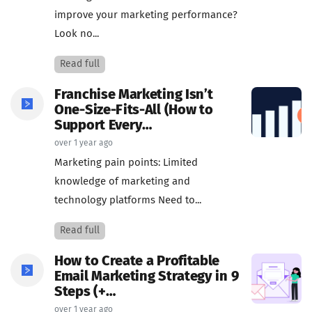
improve your marketing performance?
Look no...
Read full
Franchise Marketing Isn’t
One-Size-Fits-All (How to
Support Every…
over 1 year ago
Marketing pain points: Limited
knowledge of marketing and
technology platforms Need to...
Read full
How to Create a Profitable
Email Marketing Strategy in 9
Steps (+…
over 1 year ago