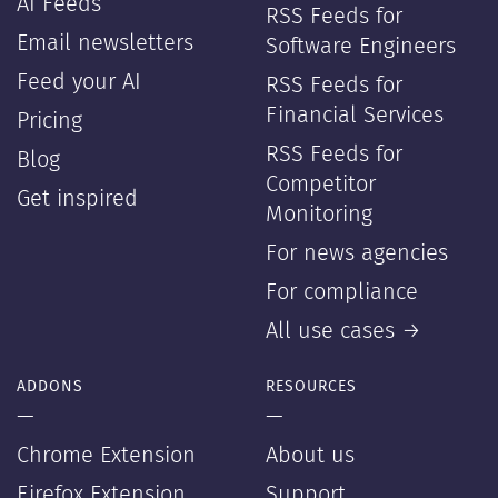
AI Feeds
RSS Feeds for
Email newsletters
Software Engineers
Feed your AI
RSS Feeds for
Financial Services
Pricing
RSS Feeds for
Blog
Competitor
Get inspired
Monitoring
For news agencies
For compliance
All use cases →
ADDONS
RESOURCES
—
—
Chrome Extension
About us
Firefox Extension
Support