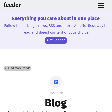
Everything you care about in one place
Follow feeds: blogs, news, RSS and more. An effortless way to
read and digest content of your choice.
Get Feeder
← Find more feeds
RSS.APP
Blog