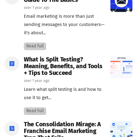
Guide To The Basics
over 1 year ago
Email marketing is more than just
sending messages to your customers—
it's about...
Read full
What is Split Testing?
Meaning, Benefits, and Tools
+ Tips to Succeed
over 1 year ago
Learn what split testing is and how to
use it to get...
Read full
The Consolidation Mirage: A
Franchise Email Marketing