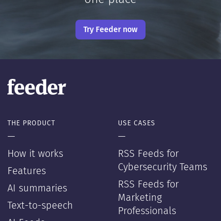
Try Feeder now
THE PRODUCT
USE CASES
—
—
How it works
RSS Feeds for
Cybersecurity Teams
Features
RSS Feeds for
AI summaries
Marketing
Text-to-speech
Professionals