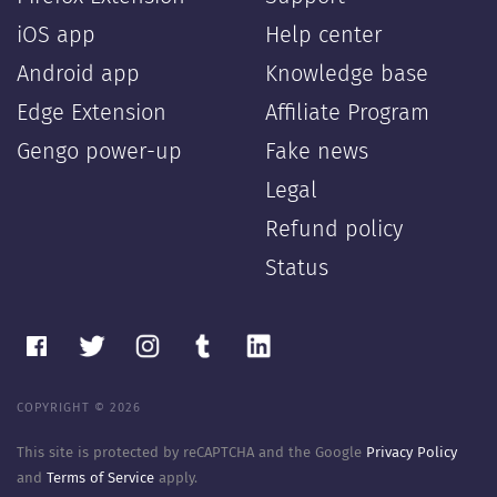
iOS app
Help center
Android app
Knowledge base
Edge Extension
Affiliate Program
Gengo power-up
Fake news
Legal
Refund policy
Status
COPYRIGHT © 2026
This site is protected by reCAPTCHA and the Google
Privacy Policy
and
Terms of Service
apply.