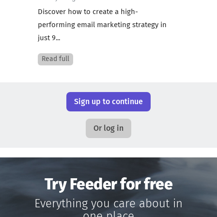
Discover how to create a high-
performing email marketing strategy in
just 9...
Read full
Sign up to continue
Or log in
Try Feeder for free
Everything you care about in
one place