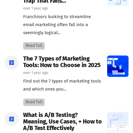
Trap That Fails…
over 1 year ago
Franchisors looking to streamline
email marketing often fall into a
seemingly logical...
Read full
The 7 Types of Marketing
Tools: How to Choose in 2025
over 1 year ago
Find out the 7 types of marketing tools
and which ones you...
Read full
What is A/B Testing?
Meaning, Use Cases, + How to
A/B Test Effectively