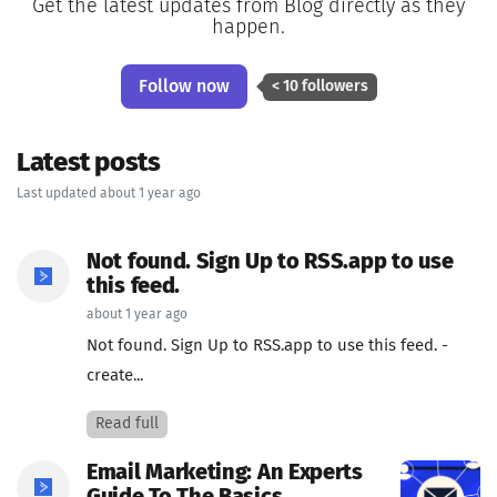
Get the latest updates from Blog directly as they
happen.
Follow now
< 10 followers
Latest posts
Last updated about 1 year ago
Not found. Sign Up to RSS.app to use
this feed.
about 1 year ago
Not found. Sign Up to RSS.app to use this feed. -
create...
Read full
Email Marketing: An Experts