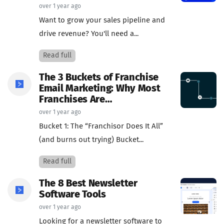
over 1 year ago
Want to grow your sales pipeline and
drive revenue? You'll need a...
Read full
The 3 Buckets of Franchise
Email Marketing: Why Most
Franchises Are…
over 1 year ago
Bucket 1: The “Franchisor Does It All”
(and burns out trying) Bucket...
Read full
The 8 Best Newsletter
Software Tools
over 1 year ago
Looking for a newsletter software to