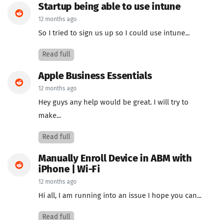
Startup being able to use intune
12 months ago
So I tried to sign us up so I could use intune...
Read full
Apple Business Essentials
12 months ago
Hey guys any help would be great. I will try to
make...
Read full
Manually Enroll Device in ABM with
iPhone | Wi-Fi
12 months ago
Hi all, I am running into an issue I hope you can...
Read full