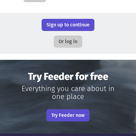
Sign up to continue
Or log in
Try Feeder for free
Everything you care about in
one place
Try Feeder now