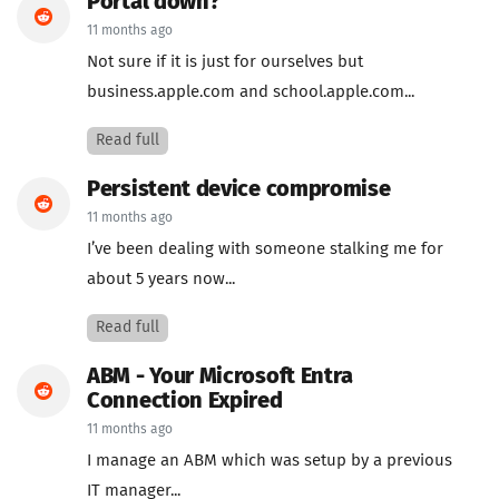
Portal down?
11 months ago
Not sure if it is just for ourselves but
business.apple.com and school.apple.com...
Read full
Persistent device compromise
11 months ago
I’ve been dealing with someone stalking me for
about 5 years now...
Read full
ABM - Your Microsoft Entra
Connection Expired
11 months ago
I manage an ABM which was setup by a previous
IT manager...