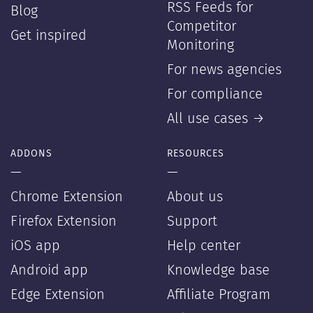
RSS Feeds for
Blog
Competitor
Get inspired
Monitoring
For news agencies
For compliance
All use cases →
ADDONS
RESOURCES
—
—
Chrome Extension
About us
Firefox Extension
Support
iOS app
Help center
Android app
Knowledge base
Edge Extension
Affiliate Program