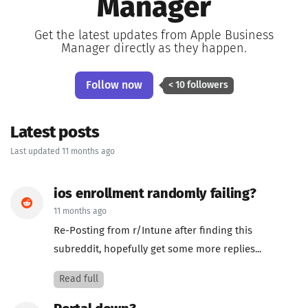
Manager
Get the latest updates from Apple Business
Manager directly as they happen.
Follow now
< 10 followers
Latest posts
Last updated 11 months ago
ios enrollment randomly failing?
11 months ago
Re-Posting from r/Intune after finding this
subreddit, hopefully get some more replies...
Read full