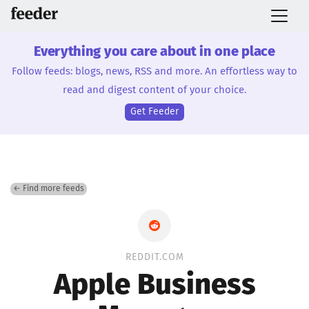
Everything you care about in one place
Follow feeds: blogs, news, RSS and more. An effortless way to
read and digest content of your choice.
Get Feeder
← Find more feeds
REDDIT.COM
Apple Business