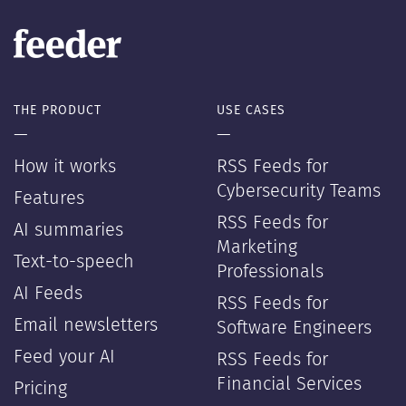
THE PRODUCT
USE CASES
—
—
How it works
RSS Feeds for
Cybersecurity Teams
Features
RSS Feeds for
AI summaries
Marketing
Text-to-speech
Professionals
AI Feeds
RSS Feeds for
Email newsletters
Software Engineers
Feed your AI
RSS Feeds for
Financial Services
Pricing