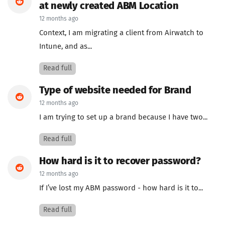
at newly created ABM Location
12 months ago
Context, I am migrating a client from Airwatch to
Intune, and as...
Read full
Type of website needed for Brand
12 months ago
I am trying to set up a brand because I have two...
Read full
How hard is it to recover password?
12 months ago
If I’ve lost my ABM password - how hard is it to...
Read full