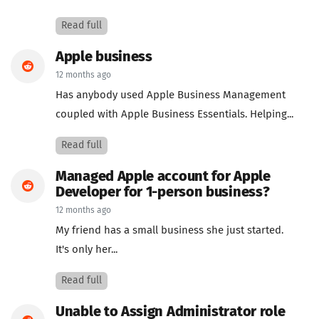
Read full
Apple business
12 months ago
Has anybody used Apple Business Management
coupled with Apple Business Essentials. Helping...
Read full
Managed Apple account for Apple
Developer for 1-person business?
12 months ago
My friend has a small business she just started.
It's only her...
Read full
Unable to Assign Administrator role