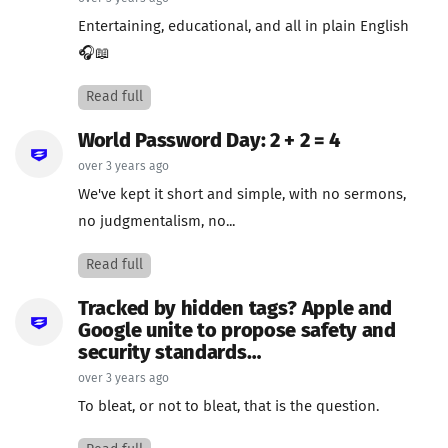
Entertaining, educational, and all in plain English
🎧📖
Read full
World Password Day: 2 + 2 = 4
over 3 years ago
We've kept it short and simple, with no sermons,
no judgmentalism, no...
Read full
Tracked by hidden tags? Apple and
Google unite to propose safety and
security standards…
over 3 years ago
To bleat, or not to bleat, that is the question.