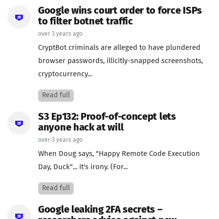
Google wins court order to force ISPs
to filter botnet traffic
over 3 years ago
CryptBot criminals are alleged to have plundered
browser passwords, illicitly-snapped screenshots,
cryptocurrency...
Read full
S3 Ep132: Proof-of-concept lets
anyone hack at will
over 3 years ago
When Doug says, "Happy Remote Code Execution
Day, Duck"... it's irony. (For...
Read full
Google leaking 2FA secrets –