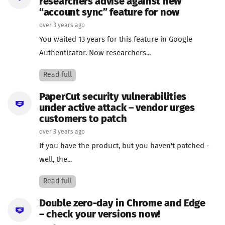
researchers advise against new
“account sync” feature for now
over 3 years ago
You waited 13 years for this feature in Google
Authenticator. Now researchers...
Read full
PaperCut security vulnerabilities
under active attack – vendor urges
customers to patch
over 3 years ago
If you have the product, but you haven't patched -
well, the...
Read full
Double zero-day in Chrome and Edge
– check your versions now!