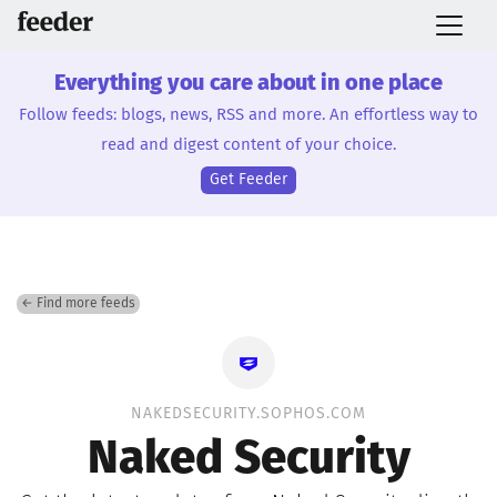
Everything you care about in one place
Follow feeds: blogs, news, RSS and more. An effortless way to
read and digest content of your choice.
Get Feeder
← Find more feeds
NAKEDSECURITY.SOPHOS.COM
Naked Security