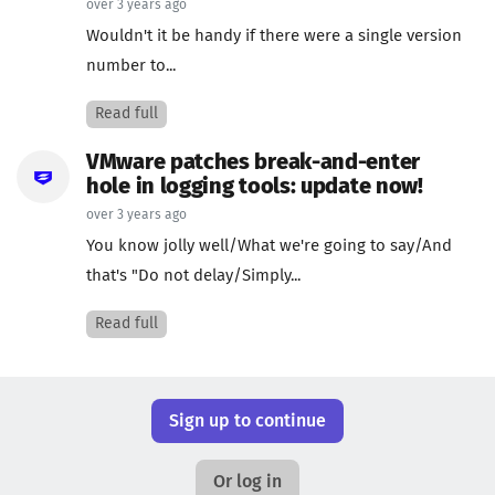
over 3 years ago
Wouldn't it be handy if there were a single version
number to...
Read full
VMware patches break-and-enter
hole in logging tools: update now!
over 3 years ago
You know jolly well/What we're going to say/And
that's "Do not delay/Simply...
Read full
Sign up to continue
Or log in