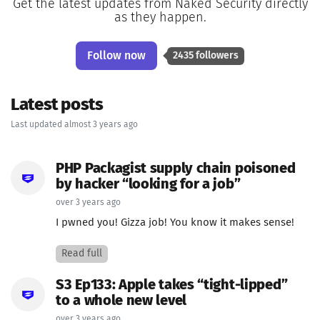
Get the latest updates from Naked Security directly
as they happen.
Follow now
2435 followers
Latest posts
Last updated almost 3 years ago
PHP Packagist supply chain poisoned
by hacker “looking for a job”
over 3 years ago
I pwned you! Gizza job! You know it makes sense!
Read full
S3 Ep133: Apple takes “tight-lipped”
to a whole new level
over 3 years ago