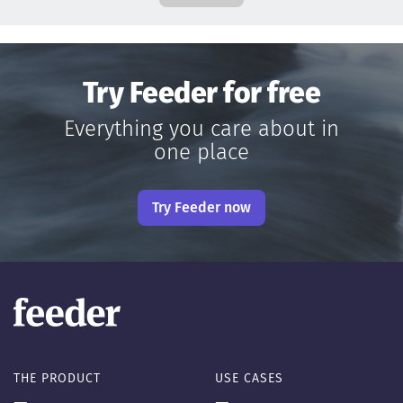
Try Feeder for free
Everything you care about in
one place
Try Feeder now
THE PRODUCT
USE CASES