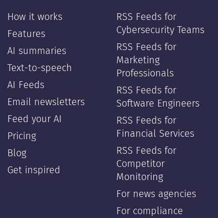
—
—
How it works
RSS Feeds for
Cybersecurity Teams
Features
RSS Feeds for
AI summaries
Marketing
Text-to-speech
Professionals
AI Feeds
RSS Feeds for
Email newsletters
Software Engineers
Feed your AI
RSS Feeds for
Financial Services
Pricing
RSS Feeds for
Blog
Competitor
Get inspired
Monitoring
For news agencies
For compliance