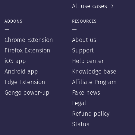
All use cases →
ADDONS
RESOURCES
—
—
Chrome Extension
About us
Firefox Extension
Support
iOS app
Help center
Android app
Knowledge base
Edge Extension
Affiliate Program
Gengo power-up
Fake news
Legal
Refund policy
Status