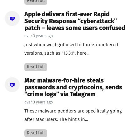
Read full
Apple delivers first-ever Rapid
Security Response “cyberattack”
patch – leaves some users confused
over 3 years ago
Just when we'd got used to three-numbered
versions, such as "13.3.1", here...
Read full
Mac malware-for-hire steals
passwords and cryptocoins, sends
“crime logs” via Telegram
over 3 years ago
These malware peddlers are specifically going
after Mac users. The hint's in...
Read full