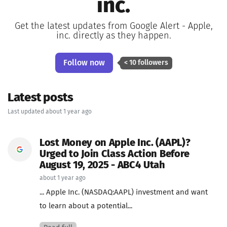
inc.
Get the latest updates from Google Alert - Apple,
inc. directly as they happen.
Follow now
< 10 followers
Latest posts
Last updated about 1 year ago
Lost Money on Apple Inc. (AAPL)?
Urged to Join Class Action Before
August 19, 2025 - ABC4 Utah
about 1 year ago
... Apple Inc. (NASDAQ:AAPL) investment and want
to learn about a potential...