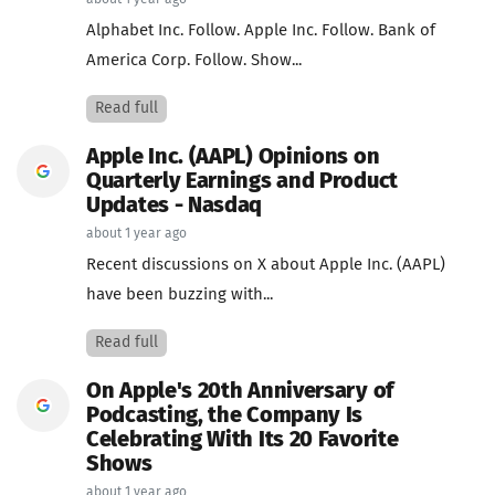
about 1 year ago
Alphabet Inc. Follow. Apple Inc. Follow. Bank of
America Corp. Follow. Show...
Read full
Apple Inc. (AAPL) Opinions on
Quarterly Earnings and Product
Updates - Nasdaq
about 1 year ago
Recent discussions on X about Apple Inc. (AAPL)
have been buzzing with...
Read full
On Apple's 20th Anniversary of
Podcasting, the Company Is
Celebrating With Its 20 Favorite
Shows
about 1 year ago