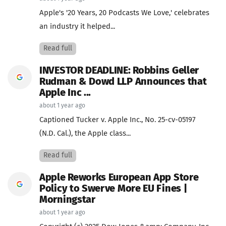
Apple's '20 Years, 20 Podcasts We Love,' celebrates
an industry it helped...
Read full
INVESTOR DEADLINE: Robbins Geller
Rudman & Dowd LLP Announces that
Apple Inc ...
about 1 year ago
Captioned Tucker v. Apple Inc., No. 25-cv-05197
(N.D. Cal.), the Apple class...
Read full
Apple Reworks European App Store
Policy to Swerve More EU Fines |
Morningstar
about 1 year ago