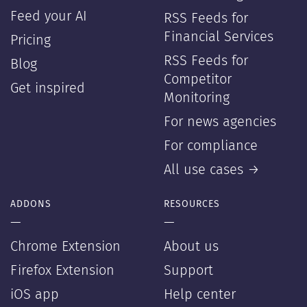
Feed your AI
RSS Feeds for
Financial Services
Pricing
RSS Feeds for
Blog
Competitor
Get inspired
Monitoring
For news agencies
For compliance
All use cases →
ADDONS
RESOURCES
—
—
Chrome Extension
About us
Firefox Extension
Support
iOS app
Help center