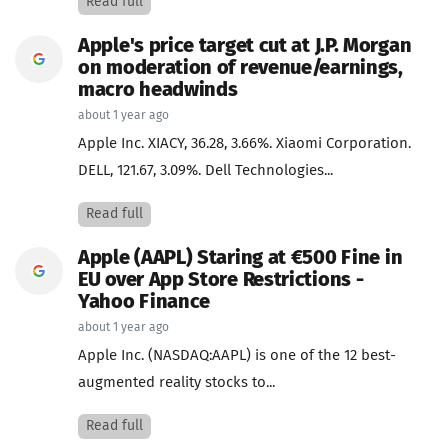
Read full
Apple's price target cut at J.P. Morgan
on moderation of revenue/earnings,
macro headwinds
about 1 year ago
Apple Inc. XIACY, 36.28, 3.66%. Xiaomi Corporation.
DELL, 121.67, 3.09%. Dell Technologies...
Read full
Apple (AAPL) Staring at €500 Fine in
EU over App Store Restrictions -
Yahoo Finance
about 1 year ago
Apple Inc. (NASDAQ:AAPL) is one of the 12 best-
augmented reality stocks to...
Read full