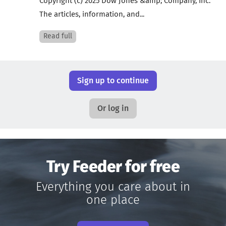
Copyright (c) 2025 Dow Jones &amp; Company, Inc.
The articles, information, and...
Read full
Sign up to continue
Or log in
Try Feeder for free
Everything you care about in
one place