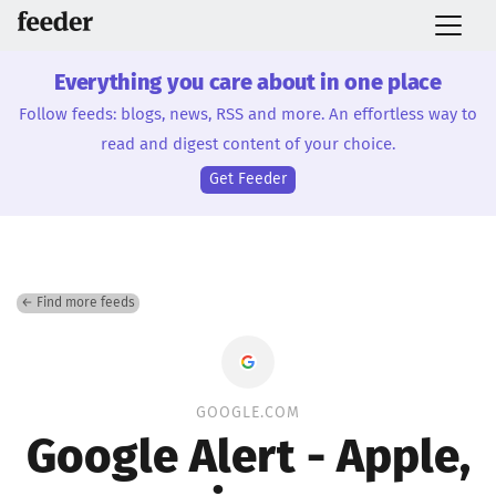
Everything you care about in one place
Follow feeds: blogs, news, RSS and more. An effortless way to
read and digest content of your choice.
Get Feeder
← Find more feeds
GOOGLE.COM
Google Alert - Apple,