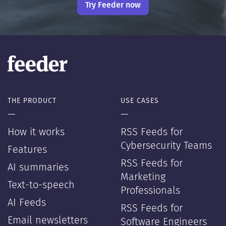
Try Feeder now
THE PRODUCT
USE CASES
—
—
How it works
RSS Feeds for
Cybersecurity Teams
Features
RSS Feeds for
AI summaries
Marketing
Text-to-speech
Professionals
AI Feeds
RSS Feeds for
Email newsletters
Software Engineers