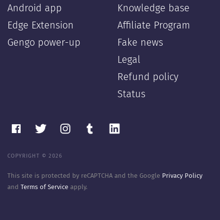
Android app
Knowledge base
Edge Extension
Affiliate Program
Gengo power-up
Fake news
Legal
Refund policy
Status
COPYRIGHT © 2026
This site is protected by reCAPTCHA and the Google
Privacy Policy
and
Terms of Service
apply.