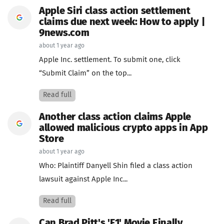
Apple Siri class action settlement
claims due next week: How to apply |
9news.com
about 1 year ago
Apple Inc. settlement. To submit one, click
“Submit Claim” on the top...
Read full
Another class action claims Apple
allowed malicious crypto apps in App
Store
about 1 year ago
Who: Plaintiff Danyell Shin filed a class action
lawsuit against Apple Inc...
Read full
Can Brad Pitt's 'F1' Movie Finally