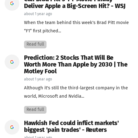
Deliver Apple a Big-Screen Hit? - WSJ
about 1 year ago
When the team behind this week's Brad Pitt movie
“F1” first pitched...
Read full
Prediction: 2 Stocks That Will Be
Worth More Than Apple by 2030 | The
Motley Fool
about 1 year ago
Although it's still the third-largest company in the
world, Microsoft and Nvidia...
Read full
Hawkish Fed could inflict markets'
biggest 'pain trades' - Reuters