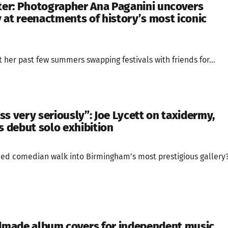
er: Photographer Ana Paganini uncovers
 at reenactments of history’s most iconic
her past few summers swapping festivals with friends for...
ness very seriously”: Joe Lycett on taxidermy,
s debut solo exhibition
ed comedian walk into Birmingham’s most prestigious gallery
made album covers for independent music