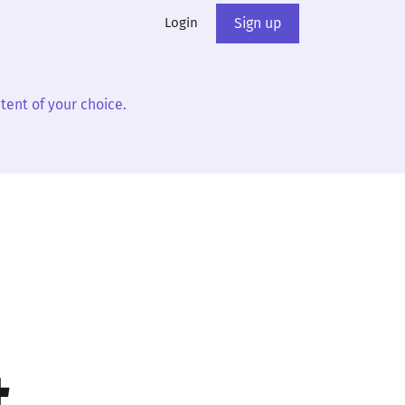
Login
Sign up
tent of your choice.