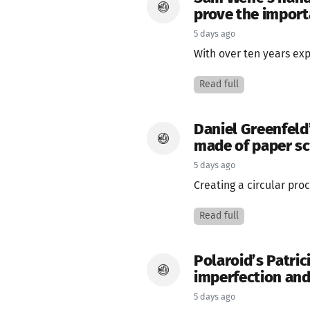
prove the importa
5 days ago
With over ten years ex
Read full
Daniel Greenfeld
made of paper s
5 days ago
Creating a circular proc
Read full
Polaroid’s Patric
imperfection and
5 days ago