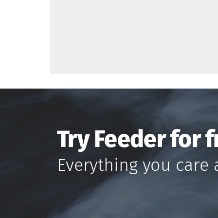
Try Feeder for f
Everything you care 