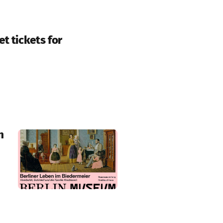
t tickets for
n