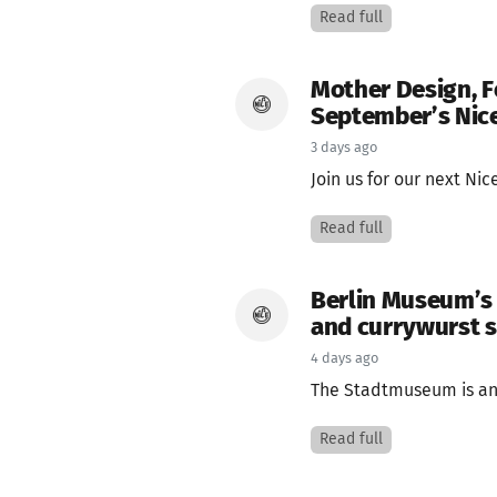
Read full
Mother Design, F
September’s Nice
3 days ago
Join us for our next Ni
Read full
Berlin Museum’s
and currywurst 
4 days ago
The Stadtmuseum is an 
Read full