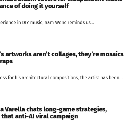
nce of doing it yourself
perience in DIY music, Sam Wenc reminds us...
’s artworks aren’t collages, they’re mosaics
craps
ess for his architectural compositions, the artist has been...
ia Varella chats long-game strategies,
 that anti-AI viral campaign