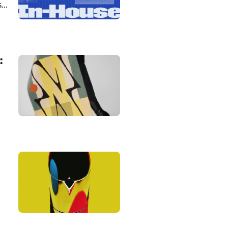
...
: