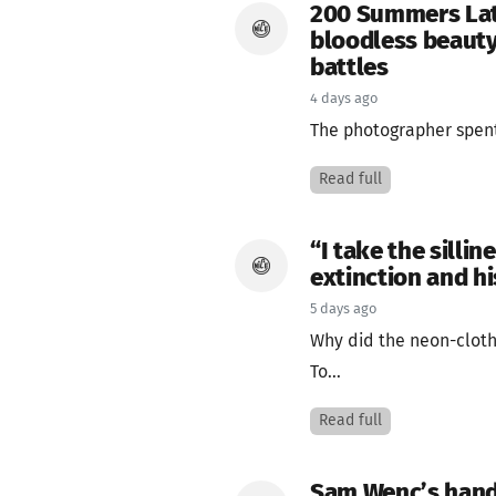
200 Summers Lat
bloodless beauty
battles
4 days ago
The photographer spent 
Read full
“I take the silli
extinction and hi
5 days ago
Why did the neon-cloth
To...
Read full
Sam Wenc’s hand