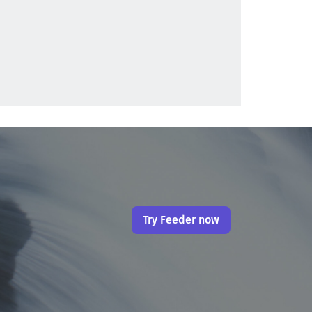
Try Feeder now