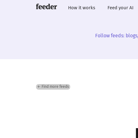
How it works
Feed your AI
Follow feeds: blogs
← Find more feeds