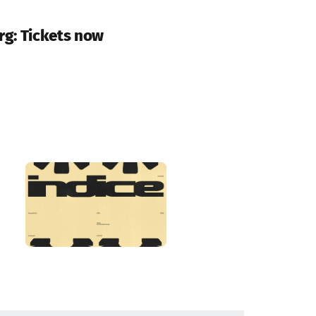
rg: Tickets now