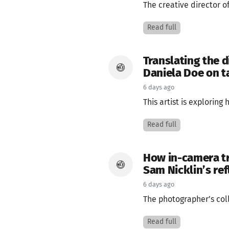
The creative director 
Read full
Translating the d
Daniela Doe on ta
6 days ago
This artist is explorin
Read full
How in-camera tr
Sam Nicklin’s ref
6 days ago
The photographer’s coll
Read full