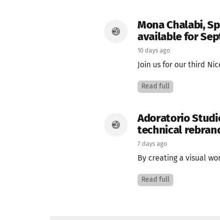
Mona Chalabi, Sp
available for Se
10 days ago
Join us for our third Ni
Read full
Adoratorio Studi
technical rebrand
7 days ago
By creating a visual wo
Read full