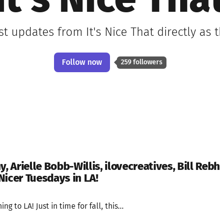
It's Nice Tha
st updates from It's Nice That directly as
Follow now
259 followers
Arielle Bobb-Willis, ilovecreatives, Bill Rebh
Nicer Tuesdays in LA!
g to LA! Just in time for fall, this...