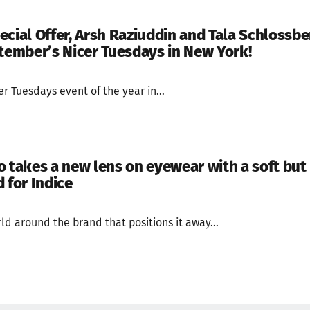
ecial Offer, Arsh Raziuddin and Tala Schlossbe
ptember’s Nicer Tuesdays in New York!
cer Tuesdays event of the year in...
o takes a new lens on eyewear with a soft but
 for Indice
rld around the brand that positions it away...