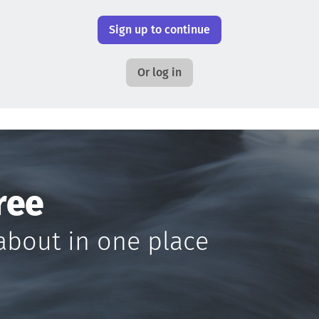
Sign up to continue
Or log in
ree
about in one place