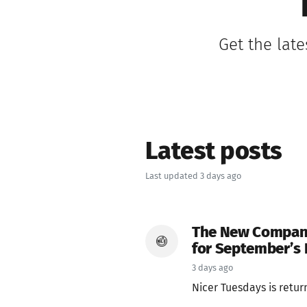
Get the late
Latest posts
Last updated 3 days ago
The New Company, 
for September’s 
3 days ago
Nicer Tuesdays is returnin