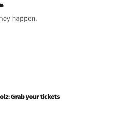
t
 they happen.
olz: Grab your tickets