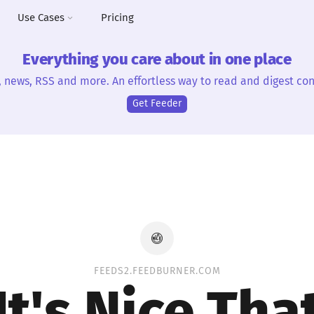
Use Cases
Pricing
Everything you care about in one place
, news, RSS and more. An effortless way to read and digest con
Get Feeder
FEEDS2.FEEDBURNER.COM