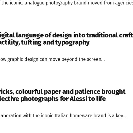
of the iconic, analogue photography brand moved from agencies
igital language of design into traditional craft
ctility, tufting and typography
g how graphic design can move beyond the screen...
icks, colourful paper and patience brought
lective photographs for Alessi to life
aboration with the iconic Italian homeware brand is a key...