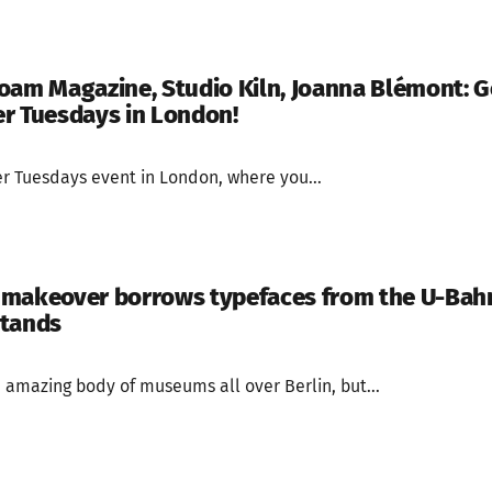
oam Magazine, Studio Kiln, Joanna Blémont: Ge
r Tuesdays in London!
cer Tuesdays event in London, where you...
 makeover borrows typefaces from the U-Bah
stands
amazing body of museums all over Berlin, but...