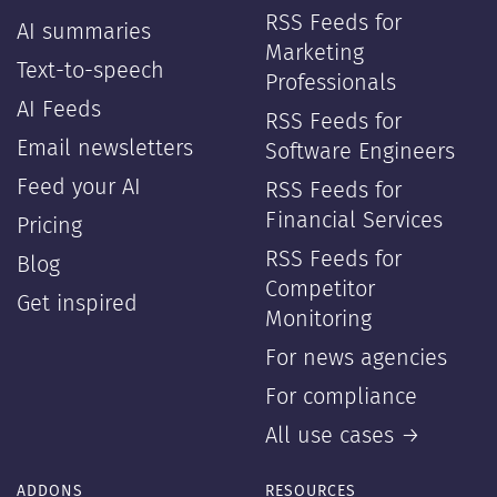
RSS Feeds for
AI summaries
Marketing
Text-to-speech
Professionals
AI Feeds
RSS Feeds for
Email newsletters
Software Engineers
Feed your AI
RSS Feeds for
Financial Services
Pricing
RSS Feeds for
Blog
Competitor
Get inspired
Monitoring
For news agencies
For compliance
All use cases →
ADDONS
RESOURCES