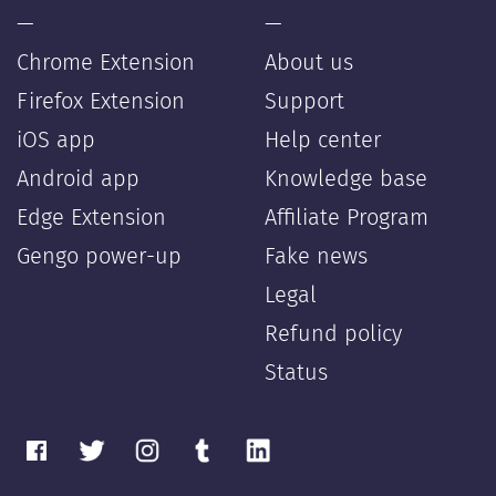
—
—
Chrome Extension
About us
Firefox Extension
Support
iOS app
Help center
Android app
Knowledge base
Edge Extension
Affiliate Program
Gengo power-up
Fake news
Legal
Refund policy
Status