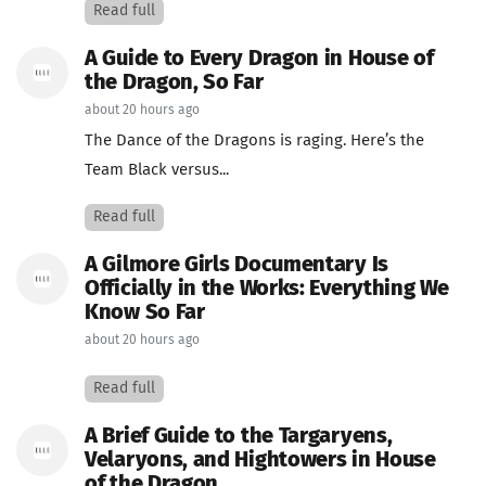
Read full
A Guide to Every Dragon in House of
the Dragon, So Far
about 20 hours ago
The Dance of the Dragons is raging. Here’s the
Team Black versus...
Read full
A Gilmore Girls Documentary Is
Officially in the Works: Everything We
Know So Far
about 20 hours ago
Read full
A Brief Guide to the Targaryens,
Velaryons, and Hightowers in House
of the Dragon