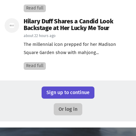
Read full
Hilary Duff Shares a Candid Look
Backstage at Her Lucky Me Tour
about 22 hours ago
The millennial icon prepped for her Madison
Square Garden show with mahjong...
Read full
Sign up to continue
Or log in