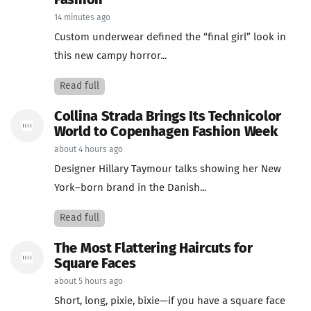
Fashion
14 minutes ago
Custom underwear defined the “final girl” look in
this new campy horror...
Read full
Collina Strada Brings Its Technicolor
World to Copenhagen Fashion Week
about 4 hours ago
Designer Hillary Taymour talks showing her New
York–born brand in the Danish...
Read full
The Most Flattering Haircuts for
Square Faces
about 5 hours ago
Short, long, pixie, bixie—if you have a square face