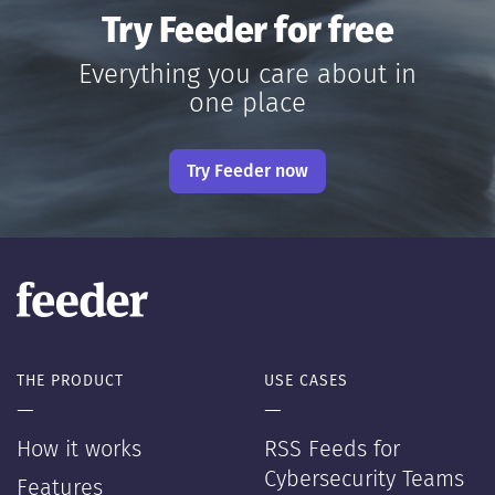
Try Feeder for free
Everything you care about in
one place
Try Feeder now
THE PRODUCT
USE CASES
—
—
How it works
RSS Feeds for
Cybersecurity Teams
Features