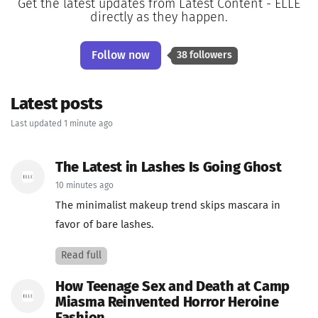
Get the latest updates from Latest Content - ELLE
directly as they happen.
Follow now
38 followers
Latest posts
Last updated 1 minute ago
The Latest in Lashes Is Going Ghost
10 minutes ago
The minimalist makeup trend skips mascara in
favor of bare lashes.
Read full
How Teenage Sex and Death at Camp
Miasma Reinvented Horror Heroine