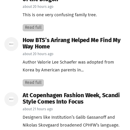
about 20 hours ago
This is one very confusing family tree.
Read full
How BTS’s Arirang Helped Me Find My
Way Home
about 20 hours ago
Author Valorie Lee Schaefer was adopted from
Korea by American parents in...
Read full
At Copenhagen Fashion Week, Scandi
Style Comes Into Focus
about 21 hours ago
Designers like Institution’s Galib Gassanoff and
Nikolas Skovgaard broadened CPHFW’s language.