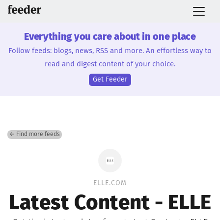
Everything you care about in one place
Follow feeds: blogs, news, RSS and more. An effortless way to
read and digest content of your choice.
Get Feeder
← Find more feeds
ELLE.COM
Latest Content - ELLE