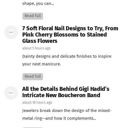
shape, you can...
Read full
7 Soft Floral Nail Designs to Try, From
Pink Cherry Blossoms to Stained
Glass Flowers
about 5 hours ago
Dainty designs and delicate finishes to inspire
your next manicure.
Read full
All the Details Behind Gigi Hadid’s
Intricate New Boucheron Band
about 18 hours ago
Jewelers break down the design of the mixed-
metal ring—and how it complements...