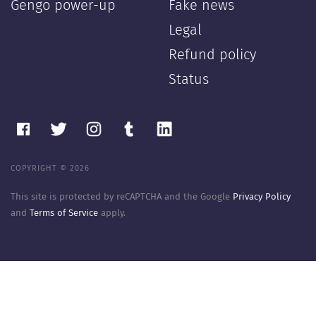
Gengo power-up
Fake news
Legal
Refund policy
Status
COPYRIGHT © 2026
This site is protected by reCAPTCHA and the Google
Privacy Policy
and
Terms of Service
apply.