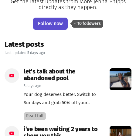
Get the latest updates from More Jenna Phipps
directly as they happen.
Follow now
< 10 followers
Latest posts
Last updated 5 days ago
let's talk about the
abandoned pool
5 days ago
Your dog deserves better. Switch to
Sundays and grab 50% off your...
Read full
i’ve been waiting 2 years to