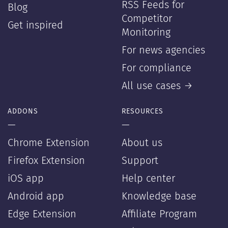
RSS Feeds for
Blog
Competitor
Get inspired
Monitoring
For news agencies
For compliance
All use cases →
ADDONS
RESOURCES
—
—
Chrome Extension
About us
Firefox Extension
Support
iOS app
Help center
Android app
Knowledge base
Edge Extension
Affiliate Program