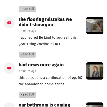
Read full
the flooring mistakes we
didn't show you
4 months ago
#sponsored Be kind to yourself this
year. Using Zocdoc is FREE -...
Read full
bad news once again
5 months ago
this episode is a continuation of ep. 107
the abandoned home series...
Read full
our bathroom is coming