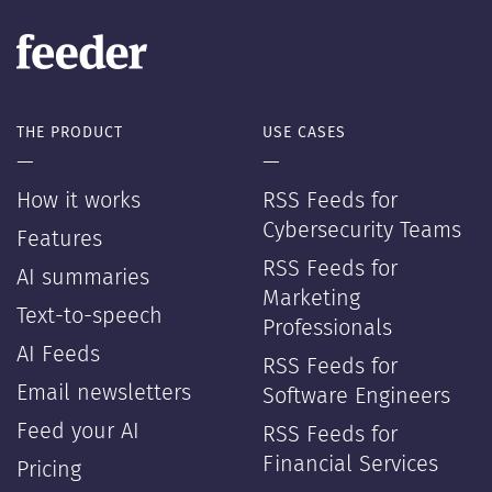
THE PRODUCT
USE CASES
—
—
How it works
RSS Feeds for
Cybersecurity Teams
Features
RSS Feeds for
AI summaries
Marketing
Text-to-speech
Professionals
AI Feeds
RSS Feeds for
Email newsletters
Software Engineers
Feed your AI
RSS Feeds for
Financial Services
Pricing