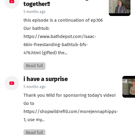
together!!
5 months ago
this episode is a continuation of ep.106
Our bathtub:
https://www.bathdepot.com/isaac-
66in-freestanding-bathtub-bfs-
476.html (gifted) the...
Read full
i have a surprise
5 months ago
Thank you Wild for sponsoring today's video!
Go to
https://shopwildrefill.com/morejennaphipps-
1, use my...
Read full