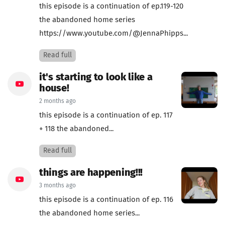
this episode is a continuation of ep.119-120
the abandoned home series
https://www.youtube.com/@JennaPhipps...
Read full
it's starting to look like a
house!
2 months ago
this episode is a continuation of ep. 117
+ 118 the abandoned...
Read full
things are happening!!!
3 months ago
this episode is a continuation of ep. 116
the abandoned home series...