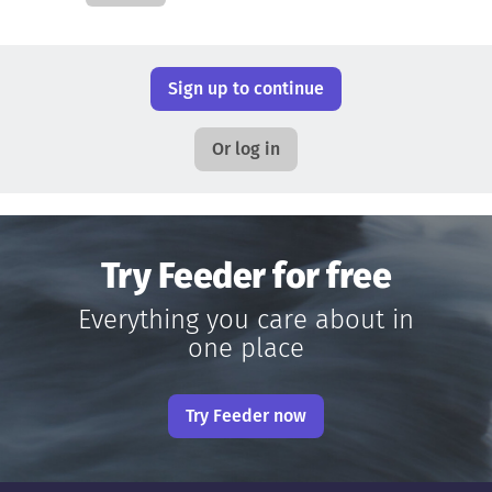
Sign up to continue
Or log in
Try Feeder for free
Everything you care about in
one place
Try Feeder now