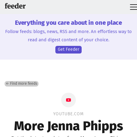
Everything you care about in one place
Follow feeds: blogs, news, RSS and more. An effortless way to
read and digest content of your choice.
Get Feeder
← Find more feeds
YOUTUBE.COM
More Jenna Phipps