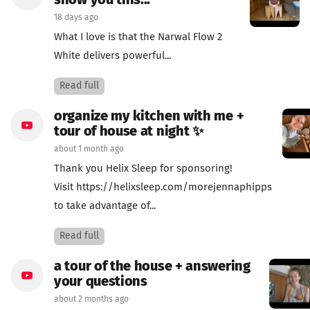
show you this...
18 days ago
What I love is that the Narwal Flow 2
White delivers powerful...
Read full
organize my kitchen with me +
tour of house at night ✨
about 1 month ago
Thank you Helix Sleep for sponsoring!
Visit https://helixsleep.com/morejennaphipps
to take advantage of...
Read full
a tour of the house + answering
your questions
about 2 months ago