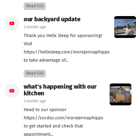
Read full
our backyard update
3 months ago
Thank you Helix Sleep for sponsoring!
Visit
https://helixsleep.com/morejennaphipps
to take advantage of...
Read full
what's happening with our
kitchen
3 months ago
Head to our sponsor
https://zocdoc.com/morejennaphipps
to get started and check that
appointment...