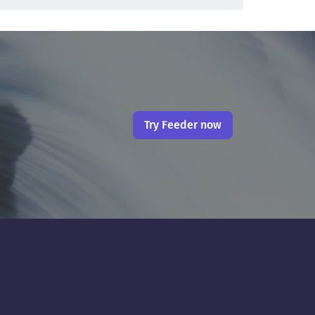
Try Feeder now