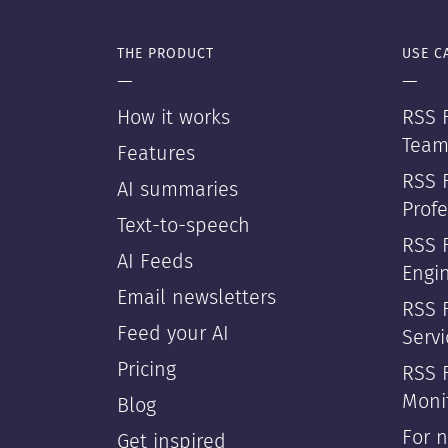
THE PRODUCT
USE C
—
—
How it works
RSS F
Team
Features
RSS 
AI summaries
Profe
Text-to-speech
RSS 
AI Feeds
Engi
Email newsletters
RSS F
Feed your AI
Servi
Pricing
RSS 
Moni
Blog
For 
Get inspired