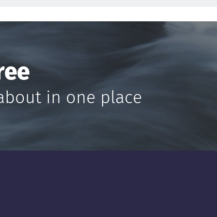
ree
about in one place