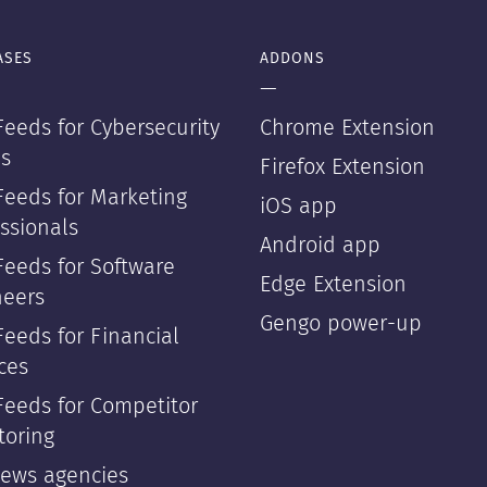
ASES
ADDONS
—
eeds for Cybersecurity
Chrome Extension
s
Firefox Extension
Feeds for Marketing
iOS app
ssionals
Android app
Feeds for Software
Edge Extension
neers
Gengo power-up
eeds for Financial
ces
Feeds for Competitor
toring
news agencies