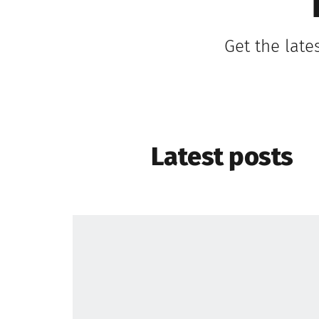
Get the late
Latest posts