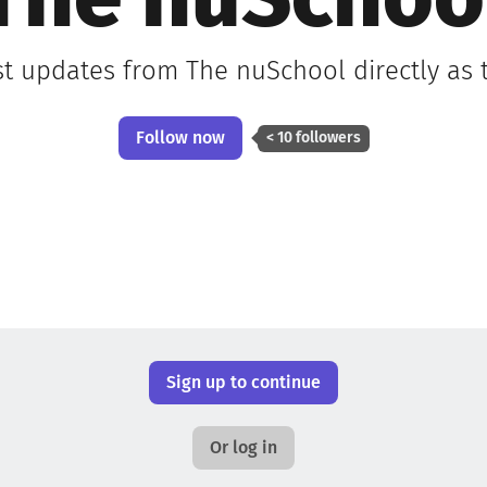
The nuSchoo
st updates from The nuSchool directly as
Follow now
< 10 followers
Sign up to continue
Or log in