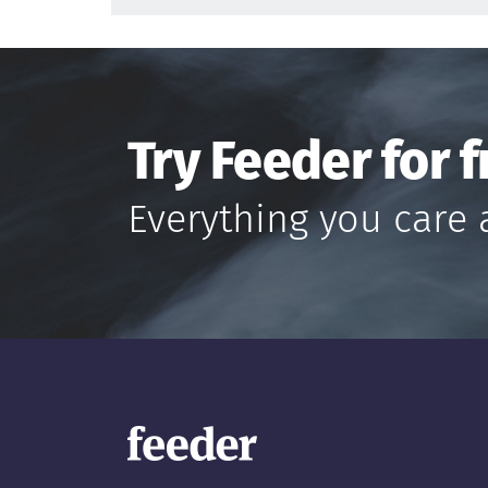
Try Feeder for f
Everything you care 