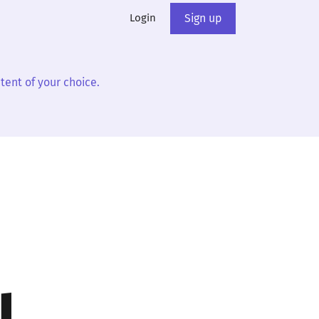
Login
Sign up
tent of your choice.