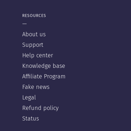
RESOURCES
—
About us
Support
Help center
Knowledge base
Affiliate Program
Fake news
Legal
Refund policy
Status