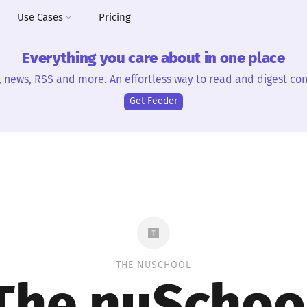
Use Cases
Pricing
Everything you care about in one place
, news, RSS and more. An effortless way to read and digest con
Get Feeder
THE NUSCHOOL