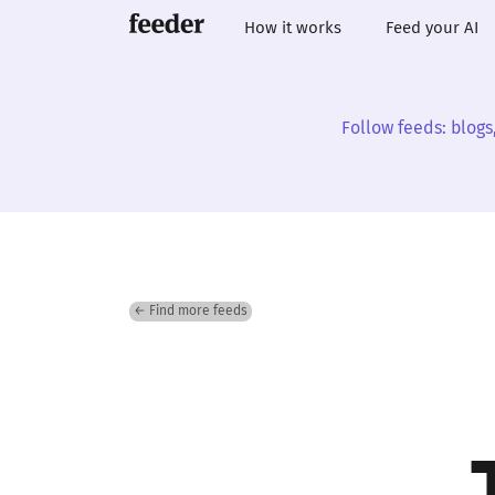
How it works
Feed your AI
Follow feeds: blogs
← Find more feeds