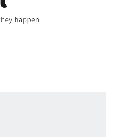
l
 they happen.