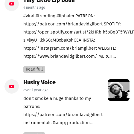
Tiny Little Lip Balm
4 months ago
#viral #trending #lipbalm PATREON:
https://patreon.com/briandavidgilbert SPOTIFY:
https://open.spotify.com/artist/2kHRbJk5oBq8T5fWYL
si=lXyU_lkkSCaMBxbaKshGEA INSTA:
https://instagram.com/briamgilbert WEBSITE:
https://www.briandavidgilbert.com/ MERCH:...
Read full
Husky Voice
over 1 year ago
don't smoke a huge thanks to my
patrons:
https://patreon.com/briandavidgilbert
instrumentals &amp; production...