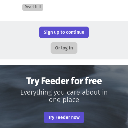
Read full
Sign up to continue
Or log in
Try Feeder for free
Everything you care about in
one place
Try Feeder now