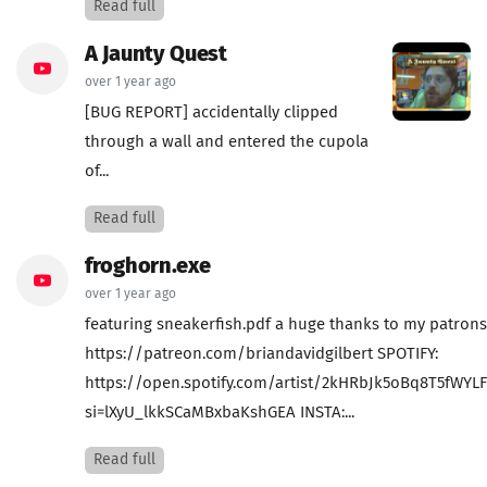
Read full
A Jaunty Quest
over 1 year ago
[BUG REPORT] accidentally clipped
through a wall and entered the cupola
of...
Read full
froghorn.exe
over 1 year ago
featuring sneakerfish.pdf a huge thanks to my patrons
https://patreon.com/briandavidgilbert SPOTIFY:
https://open.spotify.com/artist/2kHRbJk5oBq8T5fWYL
si=lXyU_lkkSCaMBxbaKshGEA INSTA:...
Read full