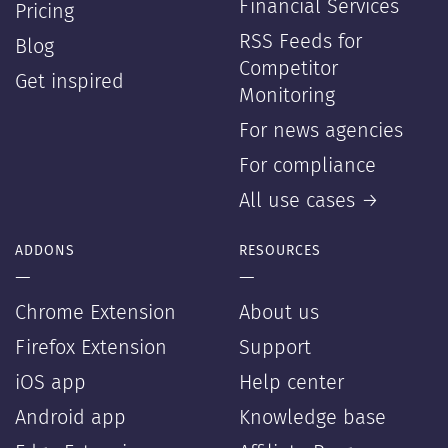
Financial Services
Pricing
RSS Feeds for
Blog
Competitor
Get inspired
Monitoring
For news agencies
For compliance
All use cases →
ADDONS
RESOURCES
—
—
Chrome Extension
About us
Firefox Extension
Support
iOS app
Help center
Android app
Knowledge base