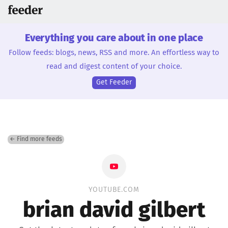
Everything you care about in one place
Follow feeds: blogs, news, RSS and more. An effortless way to
read and digest content of your choice.
Get Feeder
← Find more feeds
YOUTUBE.COM
brian david gilbert