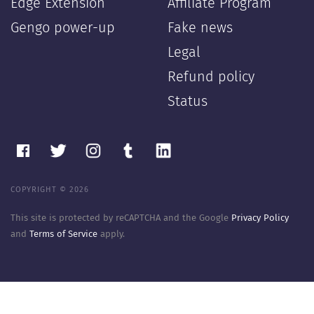
Edge Extension
Affiliate Program
Gengo power-up
Fake news
Legal
Refund policy
Status
COPYRIGHT © 2026
This site is protected by reCAPTCHA and the Google
Privacy Policy
and
Terms of Service
apply.