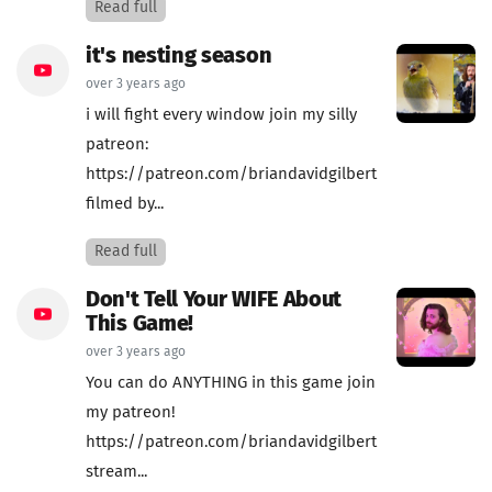
Read full
it's nesting season
over 3 years ago
i will fight every window join my silly
patreon:
https://patreon.com/briandavidgilbert
filmed by...
Read full
Don't Tell Your WIFE About
This Game!
over 3 years ago
You can do ANYTHING in this game join
my patreon!
https://patreon.com/briandavidgilbert
stream...