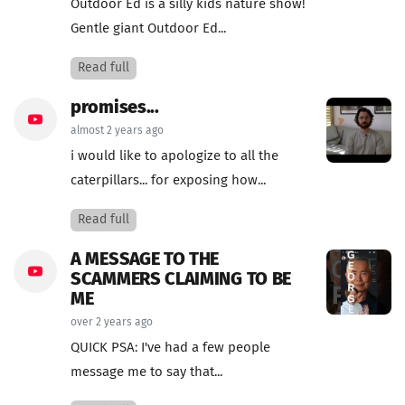
Outdoor Ed is a silly kids nature show!
Gentle giant Outdoor Ed...
Read full
promises...
almost 2 years ago
i would like to apologize to all the
caterpillars... for exposing how...
Read full
A MESSAGE TO THE
SCAMMERS CLAIMING TO BE
ME
over 2 years ago
QUICK PSA: I've had a few people
message me to say that...