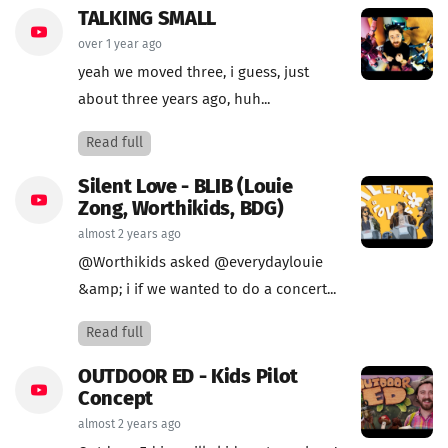
TALKING SMALL
over 1 year ago
yeah we moved three, i guess, just
about three years ago, huh...
Read full
Silent Love - BLIB (Louie
Zong, Worthikids, BDG)
almost 2 years ago
@Worthikids asked @everydaylouie
&amp; i if we wanted to do a concert...
Read full
OUTDOOR ED - Kids Pilot
Concept
almost 2 years ago