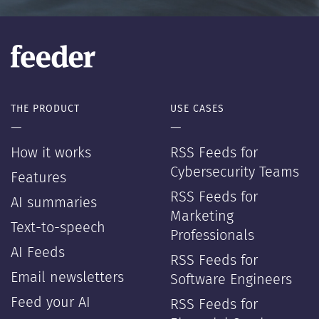
THE PRODUCT
USE CASES
—
—
How it works
RSS Feeds for
Cybersecurity Teams
Features
RSS Feeds for
AI summaries
Marketing
Text-to-speech
Professionals
AI Feeds
RSS Feeds for
Email newsletters
Software Engineers
Feed your AI
RSS Feeds for