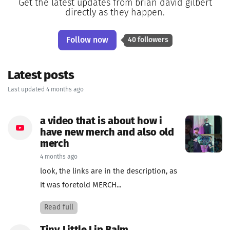
Get the latest updates from brian david gilbert
directly as they happen.
Follow now
40 followers
Latest posts
Last updated 4 months ago
a video that is about how i
have new merch and also old
merch
4 months ago
look, the links are in the description, as
it was foretold MERCH...
Read full