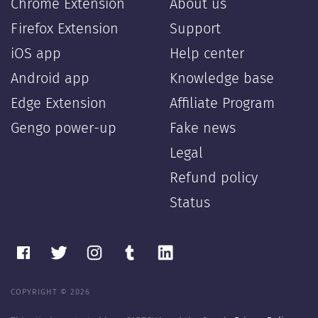
Chrome Extension
About us
Firefox Extension
Support
iOS app
Help center
Android app
Knowledge base
Edge Extension
Affiliate Program
Gengo power-up
Fake news
Legal
Refund policy
Status
COPYRIGHT © 2026