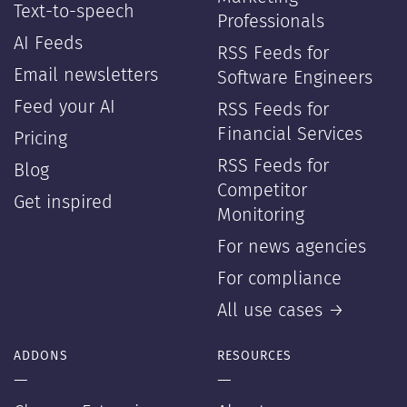
Text-to-speech
Professionals
AI Feeds
RSS Feeds for
Email newsletters
Software Engineers
Feed your AI
RSS Feeds for
Financial Services
Pricing
RSS Feeds for
Blog
Competitor
Get inspired
Monitoring
For news agencies
For compliance
All use cases →
ADDONS
RESOURCES
—
—