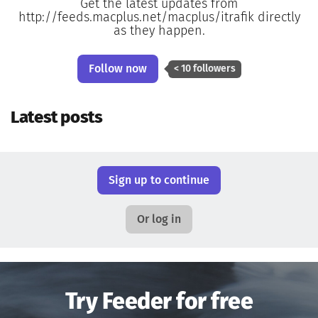
Get the latest updates from
http://feeds.macplus.net/macplus/itrafik directly
as they happen.
Follow now
< 10 followers
Latest posts
Sign up to continue
Or log in
Try Feeder for free