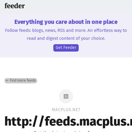
Everything you care about in one place
Follow feeds: blogs, news, RSS and more. An effortless way to
read and digest content of your choice.
Get Feeder
← Find more feeds
MACPLUS.NET
http://feeds.macplus.