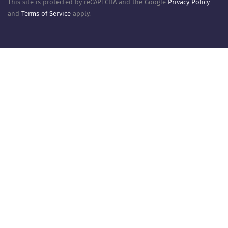
This site is protected by reCAPTCHA and the Google
Privacy Policy
and
Terms of Service
apply.