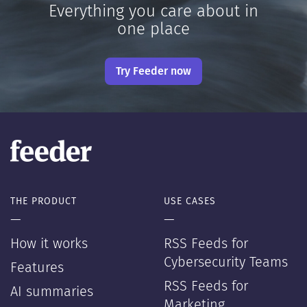
Everything you care about in
one place
Try Feeder now
THE PRODUCT
USE CASES
—
—
How it works
RSS Feeds for
Cybersecurity Teams
Features
RSS Feeds for
AI summaries
Marketing