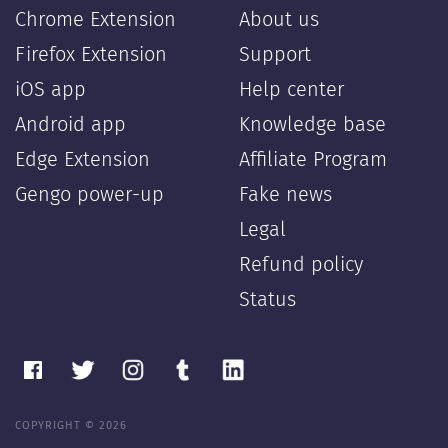
Chrome Extension
About us
Firefox Extension
Support
iOS app
Help center
Android app
Knowledge base
Edge Extension
Affiliate Program
Gengo power-up
Fake news
Legal
Refund policy
Status
COPYRIGHT © 2026