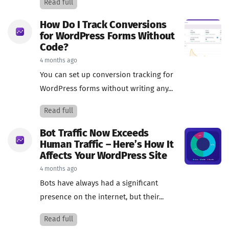
Read full
How Do I Track Conversions
for WordPress Forms Without
Code?
4 months ago
You can set up conversion tracking for
WordPress forms without writing any...
Read full
Bot Traffic Now Exceeds
Human Traffic – Here’s How It
Affects Your WordPress Site
4 months ago
Bots have always had a significant
presence on the internet, but their...
Read full