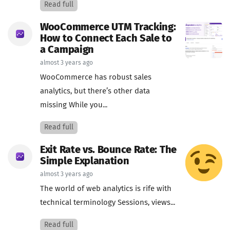
Read full
WooCommerce UTM Tracking:
How to Connect Each Sale to
a Campaign
almost 3 years ago
WooCommerce has robust sales
analytics, but there’s other data
missing While you...
Read full
Exit Rate vs. Bounce Rate: The
Simple Explanation
almost 3 years ago
The world of web analytics is rife with
technical terminology Sessions, views...
Read full