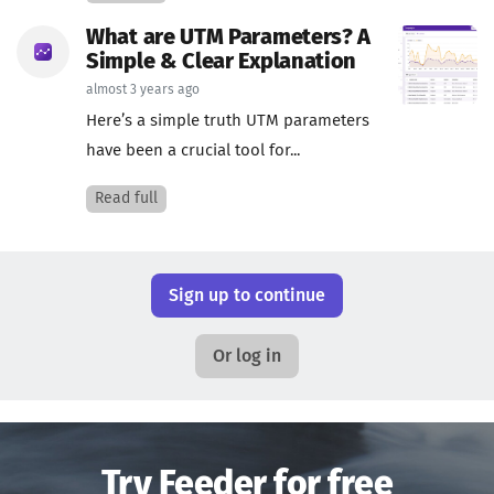
What are UTM Parameters? A
Simple & Clear Explanation
almost 3 years ago
Here’s a simple truth UTM parameters
have been a crucial tool for...
Read full
Sign up to continue
Or log in
Try Feeder for free