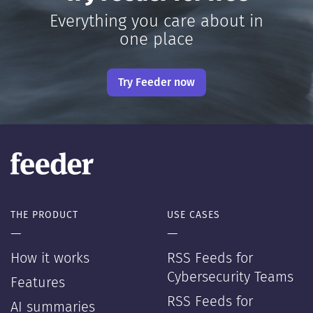
Everything you care about in
one place
Try Feeder now
THE PRODUCT
USE CASES
—
—
How it works
RSS Feeds for
Cybersecurity Teams
Features
RSS Feeds for
AI summaries