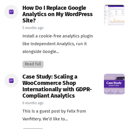
How Do I Replace Google
Analytics on My WordPress
Site?
5 months ago
Install a cookie-free analytics plugin
like Independent Analytics, run it
alongside Google...
Read full
Case Study: Scaling a
WooCommerce Shop
Internationally with GDPR-
Compliant Analytics
6 months ago
This is a guest post by Felix from
Vanfittery. We’d like to...