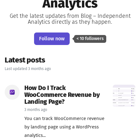
Analytics
Get the latest updates from Blog – Independent
Analytics directly as they happen.
Follow now
< 10 followers
Latest posts
Last updated 3 months ago
How Do I Track
WooCommerce Revenue by
Landing Page?
3 months ago
You can track WooCommerce revenue
by landing page using a WordPress
analytics...