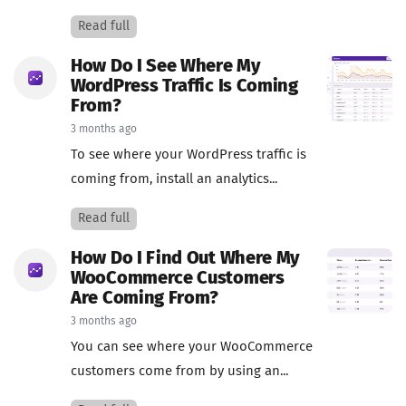
Read full
How Do I See Where My
WordPress Traffic Is Coming
From?
3 months ago
To see where your WordPress traffic is
coming from, install an analytics...
Read full
How Do I Find Out Where My
WooCommerce Customers
Are Coming From?
3 months ago
You can see where your WooCommerce
customers come from by using an...