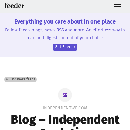
Everything you care about in one place
Follow feeds: blogs, news, RSS and more. An effortless way to
read and digest content of your choice.
Get Feeder
← Find more feeds
INDEPENDENTWP.COM
Blog – Independent