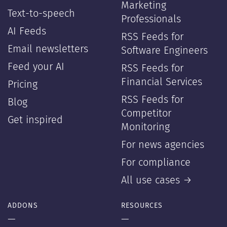
Marketing
Text-to-speech
Professionals
AI Feeds
RSS Feeds for
Email newsletters
Software Engineers
Feed your AI
RSS Feeds for
Financial Services
Pricing
RSS Feeds for
Blog
Competitor
Get inspired
Monitoring
For news agencies
For compliance
All use cases →
ADDONS
RESOURCES
—
—