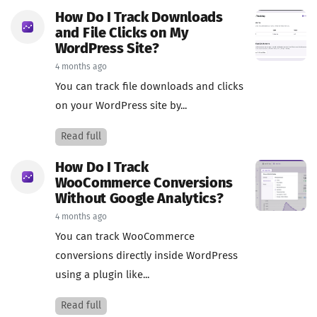
How Do I Track Downloads
and File Clicks on My
WordPress Site?
4 months ago
You can track file downloads and clicks
on your WordPress site by...
Read full
How Do I Track
WooCommerce Conversions
Without Google Analytics?
4 months ago
You can track WooCommerce
conversions directly inside WordPress
using a plugin like...
Read full