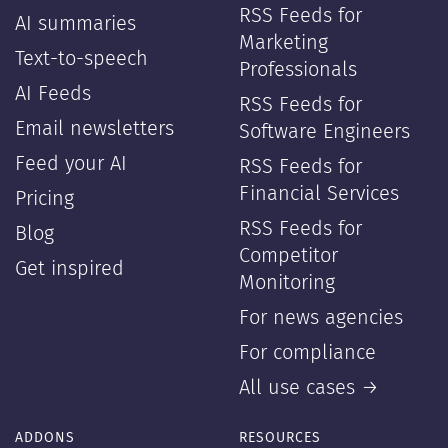
RSS Feeds for
AI summaries
Marketing
Text-to-speech
Professionals
AI Feeds
RSS Feeds for
Email newsletters
Software Engineers
Feed your AI
RSS Feeds for
Financial Services
Pricing
RSS Feeds for
Blog
Competitor
Get inspired
Monitoring
For news agencies
For compliance
All use cases →
ADDONS
RESOURCES