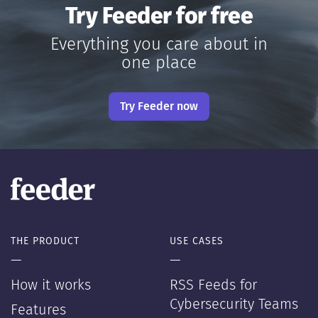
Try Feeder for free
Everything you care about in
one place
Try Feeder now
THE PRODUCT
USE CASES
—
—
How it works
RSS Feeds for
Cybersecurity Teams
Features