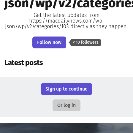
json/wp/v2/categorie
Get the latest updates from
https://macdailynews.com/wp-
json/wp/v2/categories/103 directly as they happen.
Follow now
< 10 followers
Latest posts
Sign up to continue
Or log in