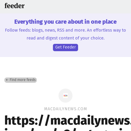
Everything you care about in one place
Follow feeds: blogs, news, RSS and more. An effortless way to
read and digest content of your choice.
Get Feeder
← Find more feeds
MACDAILYNEWS.COM
https://macdailynew