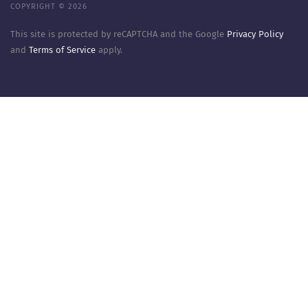
COPYRIGHT © 2026
This site is protected by reCAPTCHA and the Google
Privacy Policy
and
Terms of Service
apply.