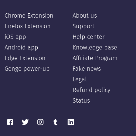
—
—
Chrome Extension
About us
Firefox Extension
Support
iOS app
Help center
Android app
Knowledge base
Edge Extension
Affiliate Program
Gengo power-up
Fake news
Legal
Refund policy
Status