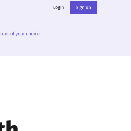
Login
Sign up
tent of your choice.