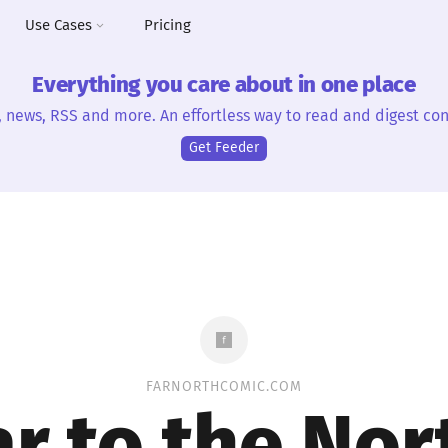
Use Cases
Pricing
Everything you care about in one place
, news, RSS and more. An effortless way to read and digest con
Get Feeder
FARNORTHCOMIC.COM