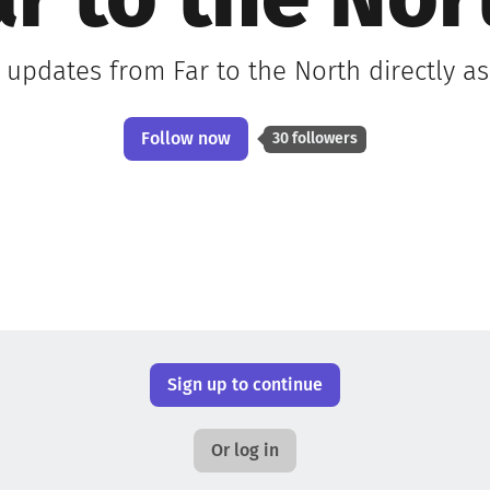
ar to the Nor
t updates from Far to the North directly a
Follow now
30 followers
Sign up to continue
Or log in