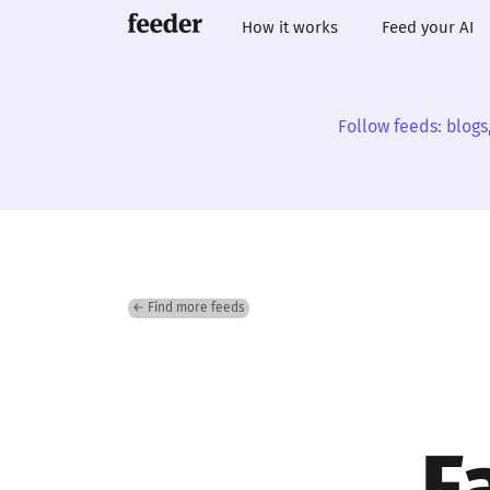
How it works
Feed your AI
Follow feeds: blogs
← Find more feeds