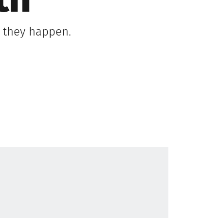
th
s they happen.