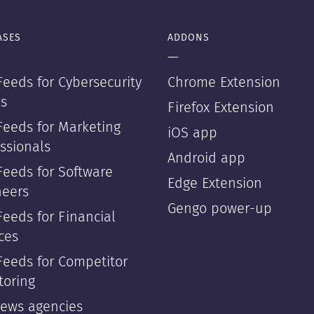
ASES
ADDONS
—
eeds for Cybersecurity
Chrome Extension
s
Firefox Extension
Feeds for Marketing
iOS app
ssionals
Android app
Feeds for Software
Edge Extension
neers
Gengo power-up
eeds for Financial
ces
Feeds for Competitor
toring
news agencies