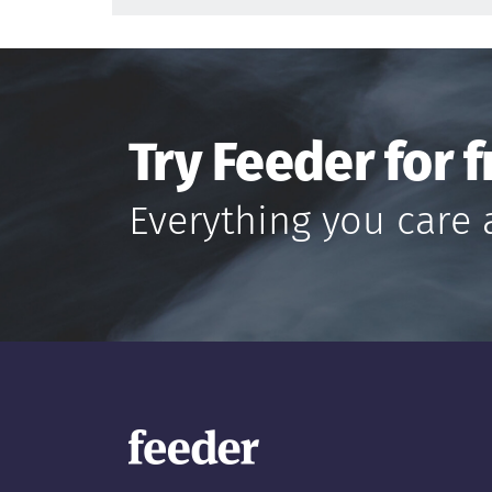
Try Feeder for f
Everything you care 