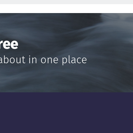
ree
about in one place