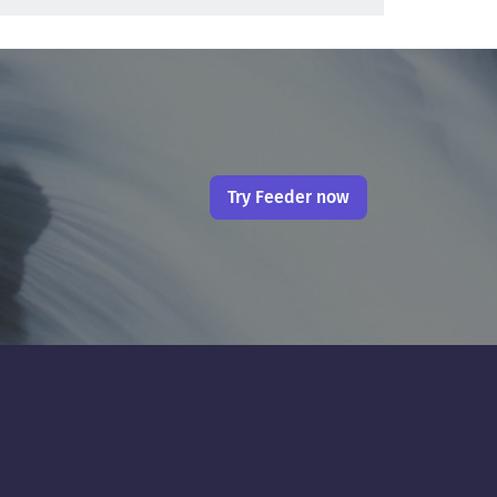
Try Feeder now