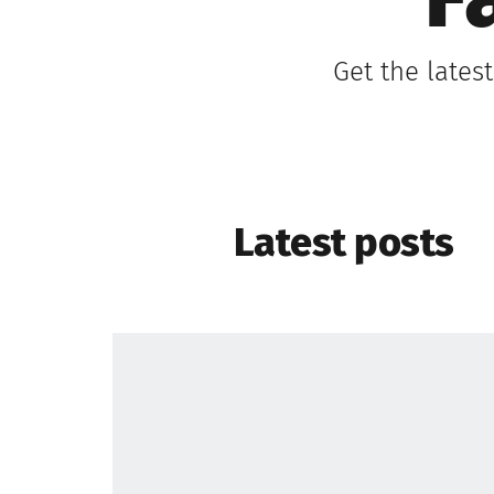
F
Get the lates
Latest posts