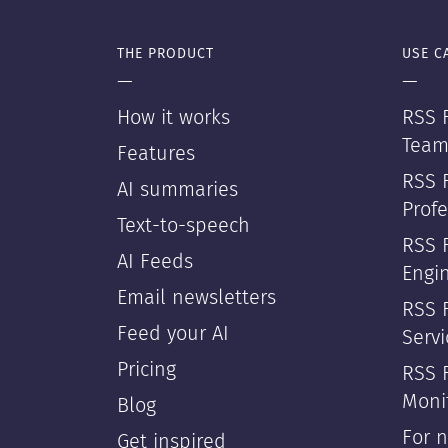
THE PRODUCT
USE C
—
—
How it works
RSS F
Team
Features
RSS 
AI summaries
Profe
Text-to-speech
RSS 
AI Feeds
Engi
Email newsletters
RSS F
Feed your AI
Servi
Pricing
RSS 
Moni
Blog
For 
Get inspired