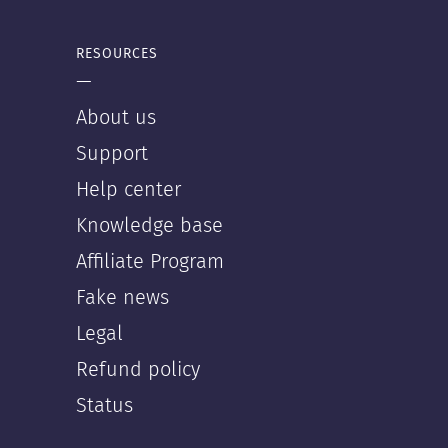
RESOURCES
—
About us
Support
Help center
Knowledge base
Affiliate Program
Fake news
Legal
Refund policy
Status