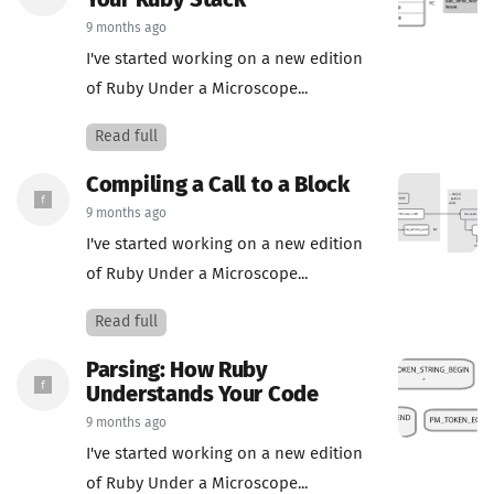
Your Ruby Stack
9 months ago
I've started working on a new edition
of Ruby Under a Microscope...
Read full
Compiling a Call to a Block
9 months ago
I've started working on a new edition
of Ruby Under a Microscope...
Read full
Parsing: How Ruby
Understands Your Code
9 months ago
I've started working on a new edition
of Ruby Under a Microscope...