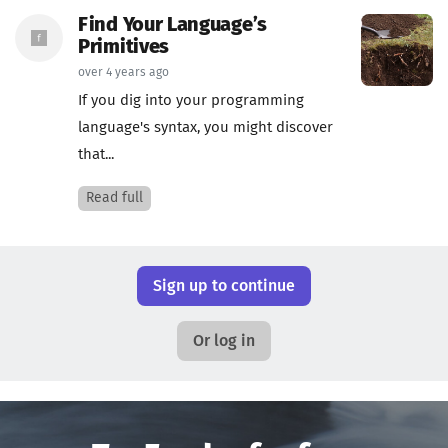
Find Your Language’s
Primitives
over 4 years ago
If you dig into your programming
language's syntax, you might discover
that...
Read full
Sign up to continue
Or log in