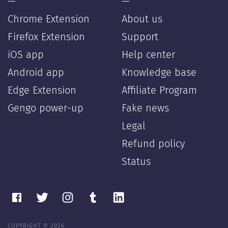
—
—
Chrome Extension
About us
Firefox Extension
Support
iOS app
Help center
Android app
Knowledge base
Edge Extension
Affiliate Program
Gengo power-up
Fake news
Legal
Refund policy
Status
COPYRIGHT © 2026