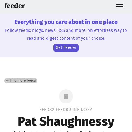
Everything you care about in one place
Follow feeds: blogs, news, RSS and more. An effortless way to
read and digest content of your choice.
Get Feeder
← Find more feeds
FEEDS2.FEEDBURNER.COM
Pat Shaughnessy