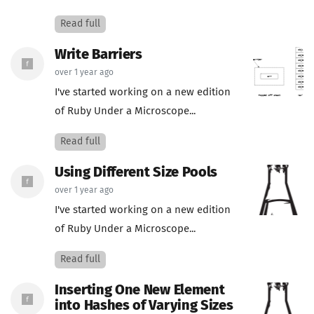
Read full
Write Barriers
over 1 year ago
I've started working on a new edition
of Ruby Under a Microscope...
Read full
Using Different Size Pools
over 1 year ago
I've started working on a new edition
of Ruby Under a Microscope...
Read full
Inserting One New Element
into Hashes of Varying Sizes