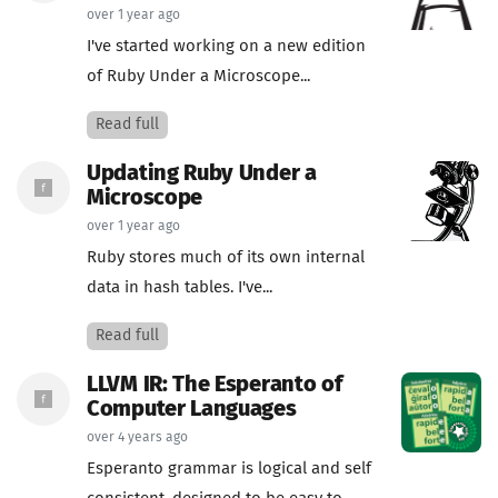
over 1 year ago
I've started working on a new edition
of Ruby Under a Microscope...
Read full
Updating Ruby Under a
Microscope
over 1 year ago
Ruby stores much of its own internal
data in hash tables. I've...
Read full
LLVM IR: The Esperanto of
Computer Languages
over 4 years ago
Esperanto grammar is logical and self