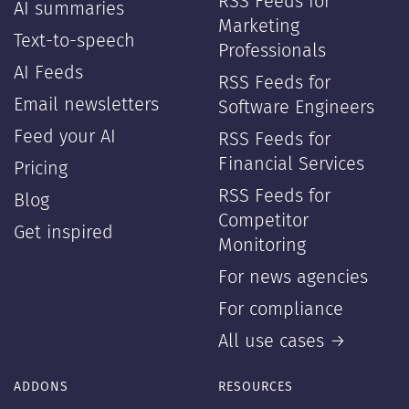
RSS Feeds for
AI summaries
Marketing
Text-to-speech
Professionals
AI Feeds
RSS Feeds for
Email newsletters
Software Engineers
Feed your AI
RSS Feeds for
Financial Services
Pricing
RSS Feeds for
Blog
Competitor
Get inspired
Monitoring
For news agencies
For compliance
All use cases →
ADDONS
RESOURCES