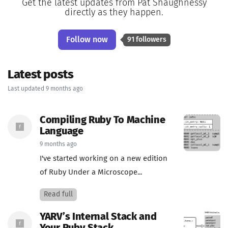
Get the latest updates from Pat Shaughnessy
directly as they happen.
Follow now
91 followers
Latest posts
Last updated 9 months ago
Compiling Ruby To Machine
Language
9 months ago
I've started working on a new edition
of Ruby Under a Microscope...
Read full
YARV’s Internal Stack and