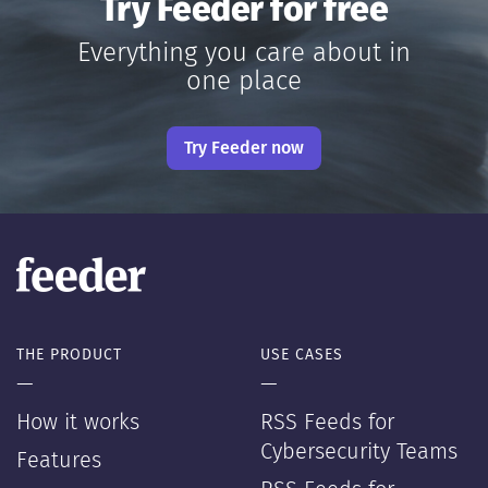
Try Feeder for free
Everything you care about in
one place
Try Feeder now
THE PRODUCT
USE CASES
—
—
How it works
RSS Feeds for
Cybersecurity Teams
Features