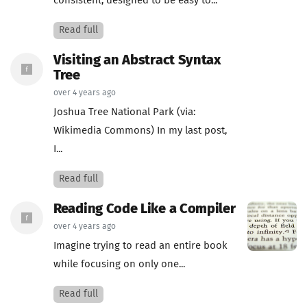
consistent, designed to be easy to...
Read full
Visiting an Abstract Syntax
Tree
over 4 years ago
Joshua Tree National Park (via:
Wikimedia Commons) In my last post,
I...
Read full
Reading Code Like a Compiler
over 4 years ago
Imagine trying to read an entire book
while focusing on only one...
Read full