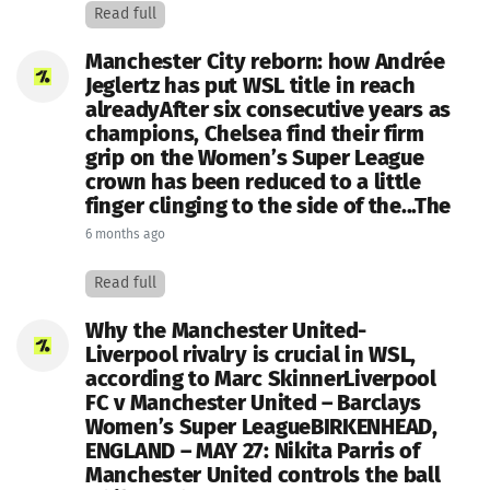
Read full
Manchester City reborn: how Andrée
Jeglertz has put WSL title in reach
alreadyAfter six consecutive years as
champions, Chelsea find their firm
grip on the Women’s Super League
crown has been reduced to a little
finger clinging to the side of the...The
6 months ago
Read full
Why the Manchester United-
Liverpool rivalry is crucial in WSL,
according to Marc SkinnerLiverpool
FC v Manchester United – Barclays
Women’s Super LeagueBIRKENHEAD,
ENGLAND – MAY 27: Nikita Parris of
Manchester United controls the ball