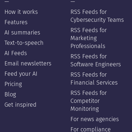
—
—
How it works
RSS Feeds for
Cybersecurity Teams
Features
RSS Feeds for
AI summaries
Marketing
Text-to-speech
Professionals
AI Feeds
RSS Feeds for
Email newsletters
Software Engineers
Feed your AI
RSS Feeds for
Financial Services
Pricing
RSS Feeds for
Blog
Competitor
Get inspired
Monitoring
For news agencies
For compliance