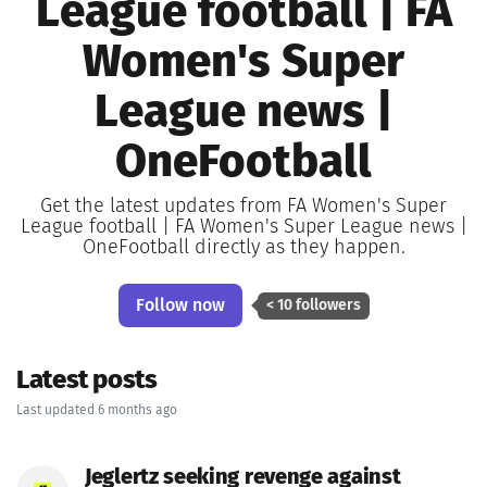
League football | FA
Women's Super
League news |
OneFootball
Get the latest updates from FA Women's Super
League football | FA Women's Super League news |
OneFootball directly as they happen.
Follow now
< 10 followers
Latest posts
Last updated 6 months ago
Jeglertz seeking revenge against