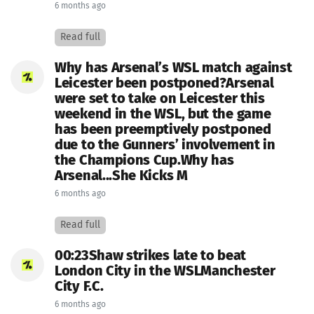
6 months ago
Read full
Why has Arsenal’s WSL match against
Leicester been postponed?Arsenal
were set to take on Leicester this
weekend in the WSL, but the game
has been preemptively postponed
due to the Gunners’ involvement in
the Champions Cup.Why has
Arsenal...She Kicks M
6 months ago
Read full
00:23Shaw strikes late to beat
London City in the WSLManchester
City F.C.
6 months ago