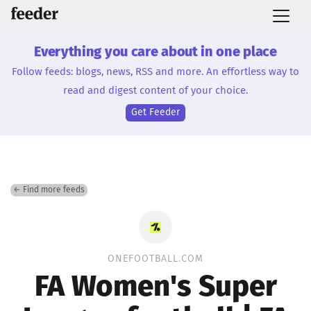
Everything you care about in one place
Follow feeds: blogs, news, RSS and more. An effortless way to
read and digest content of your choice.
Get Feeder
← Find more feeds
ONEFOOTBALL.COM
FA Women's Super