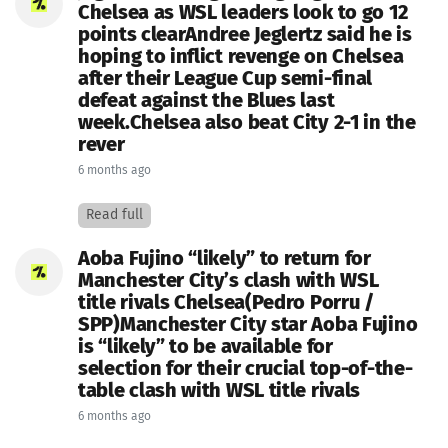
Chelsea as WSL leaders look to go 12
points clearAndree Jeglertz said he is
hoping to inflict revenge on Chelsea
after their League Cup semi-final
defeat against the Blues last
week.Chelsea also beat City 2-1 in the
rever
6 months ago
Read full
Aoba Fujino “likely” to return for
Manchester City’s clash with WSL
title rivals Chelsea(Pedro Porru /
SPP)Manchester City star Aoba Fujino
is “likely” to be available for
selection for their crucial top-of-the-
table clash with WSL title rivals
6 months ago