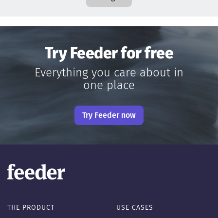
Try Feeder for free
Everything you care about in
one place
Try Feeder now
THE PRODUCT
USE CASES