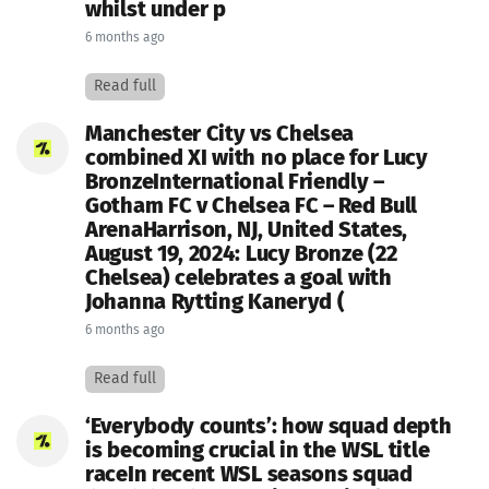
whilst under p
6 months ago
Read full
Manchester City vs Chelsea
combined XI with no place for Lucy
BronzeInternational Friendly –
Gotham FC v Chelsea FC – Red Bull
ArenaHarrison, NJ, United States,
August 19, 2024: Lucy Bronze (22
Chelsea) celebrates a goal with
Johanna Rytting Kaneryd (
6 months ago
Read full
‘Everybody counts’: how squad depth
is becoming crucial in the WSL title
raceIn recent WSL seasons squad