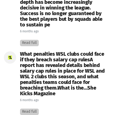
depth has become increasingly
decisive in winning the league.
Success is no longer guaranteed by
the best players but by squads able
to sustain pe
6 months ago
Read full
What penalties WSL clubs could face
if they breach salary cap rulesA
report has revealed details behind
salary cap rules in place for WSL and
WSL 2 clubs this season, and what
penalties teams could face for
breaching them.What is the...She
Kicks Magazine
6 months ago
Read full