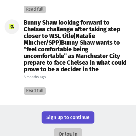
Read full
Bunny Shaw looking forward to
Chelsea challenge after taking step
closer to WSL title(Natalie
Mincher/SPP)Bunny Shaw wants to
“feel comfortable being
uncomfortable” as Manchester City
prepare to face Chelsea in what could
prove to be a decider in the
6 months ago
Read full
Sign up to continue
Or log in