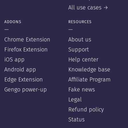
All use cases →
ADDONS
RESOURCES
—
—
Chrome Extension
About us
Firefox Extension
Support
iOS app
Help center
Android app
Knowledge base
Edge Extension
Affiliate Program
Gengo power-up
Fake news
Legal
Refund policy
Status