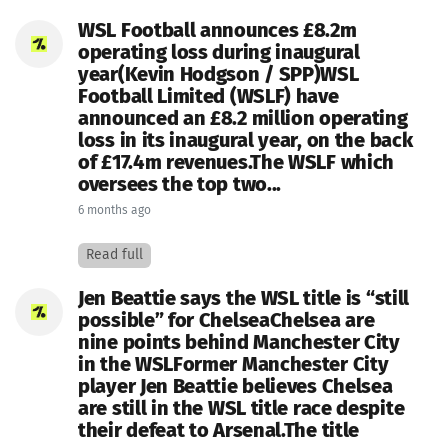
WSL Football announces £8.2m
operating loss during inaugural
year(Kevin Hodgson / SPP)WSL
Football Limited (WSLF) have
announced an £8.2 million operating
loss in its inaugural year, on the back
of £17.4m revenues.The WSLF which
oversees the top two...
6 months ago
Read full
Jen Beattie says the WSL title is “still
possible” for ChelseaChelsea are
nine points behind Manchester City
in the WSLFormer Manchester City
player Jen Beattie believes Chelsea
are still in the WSL title race despite
their defeat to Arsenal.The title