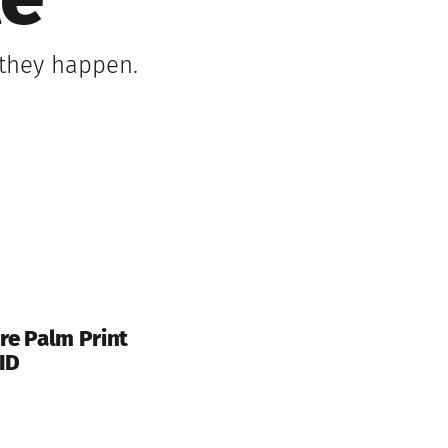
le
 they happen.
re Palm Print
ID