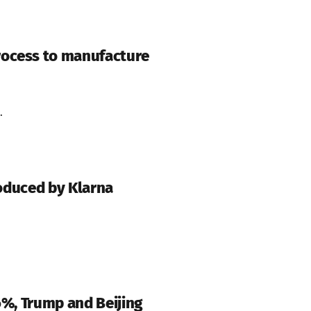
rocess to manufacture
.
roduced by Klarna
6%, Trump and Beijing