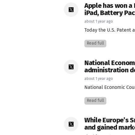
Apple has won a 
iPad, Battery Pa
about 1 year ago
Today the U.S. Patent a
Read full
National Economi
administration do
about 1 year ago
National Economic Counc
Read full
While Europe’s S
and gained mark