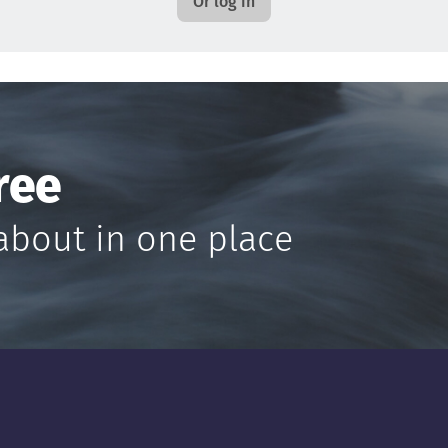
Or log in
ree
about in one place