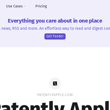
Use Cases
Pricing
Everything you care about in one place
, news, RSS and more. An effortless way to read and digest con
Get Feeder
PATENTLYAPPLE.COM