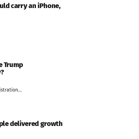
uld carry an iPhone,
he Trump
y?
tration...
ple delivered growth