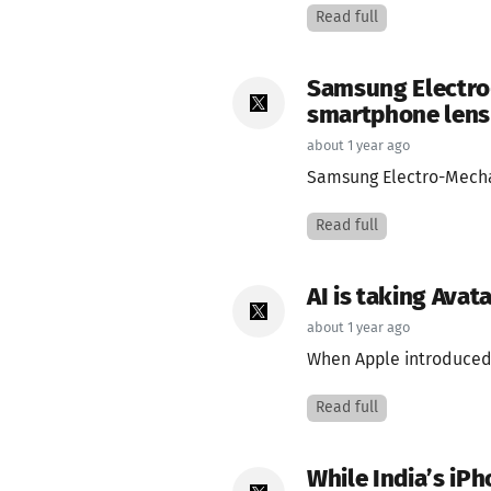
Read full
Samsung Electro-
smartphone lens 
about 1 year ago
Samsung Electro-Mechani
Read full
AI is taking Avat
about 1 year ago
When Apple introduced 
Read full
While India’s iP