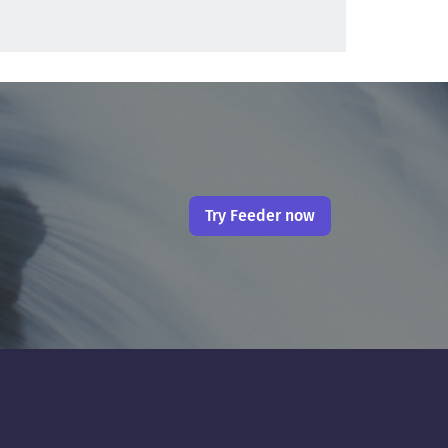
Try Feeder now