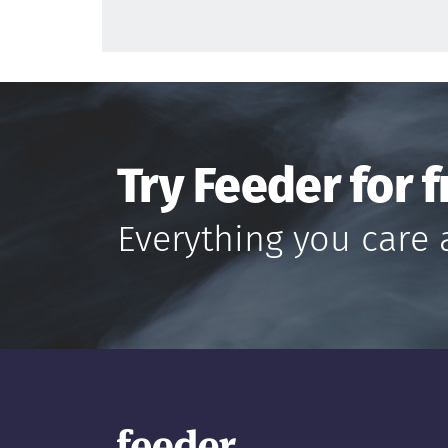
Try Feeder for f
Everything you care 