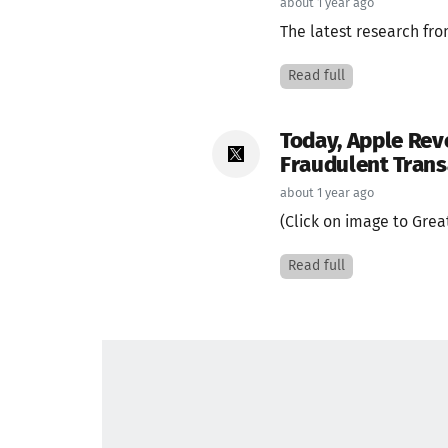
about 1 year ago
The latest research fr
Read full
Today, Apple Rev
Fraudulent Trans
about 1 year ago
(Click on image to Great
Read full