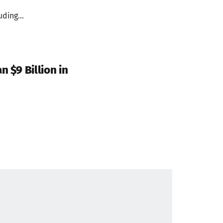
ding...
 $9 Billion in