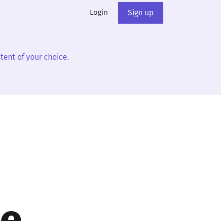
Login
Sign up
tent of your choice.