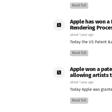
Read full
Apple has won a 
Rendering Proce
about 1 year ago
Today the US Patent &a
Read full
Apple won a pate
allowing artists 
about 1 year ago
Today Apple was granted
Read full