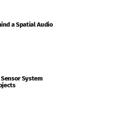
ind a Spatial Audio
r Sensor System
bjects