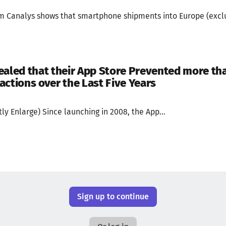
om Canalys shows that smartphone shipments into Europe (exclu
ealed that their App Store Prevented more than
actions over the Last Five Years
ly Enlarge) Since launching in 2008, the App...
Sign up to continue