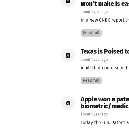
won’t make is ea
about 1 year ago
In a new CNBC report th
Read full
Texas is Poised t
about 1 year ago
A bill that could soon 
Read full
Apple won a paten
biometric/medica
about 1 year ago
Today the U.S. Patent a