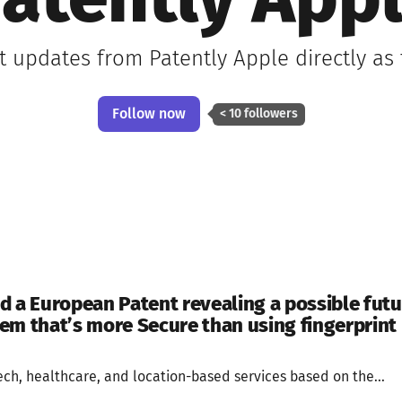
atently App
st updates from Patently Apple directly as
Follow now
< 10 followers
d a European Patent revealing a possible futu
em that’s more Secure than using fingerprint 
tech, healthcare, and location-based services based on the...