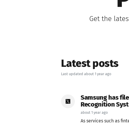
P
Get the late
Latest posts
Last updated about 1 year ago
Samsung has file
Recognition Syst
about 1 year ago
As services such as fin