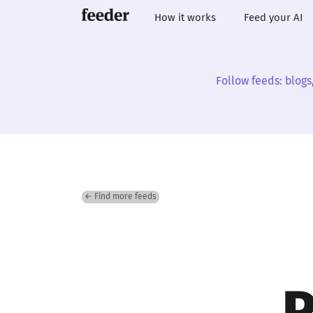
How it works
Feed your AI
Follow feeds: blogs
← Find more feeds