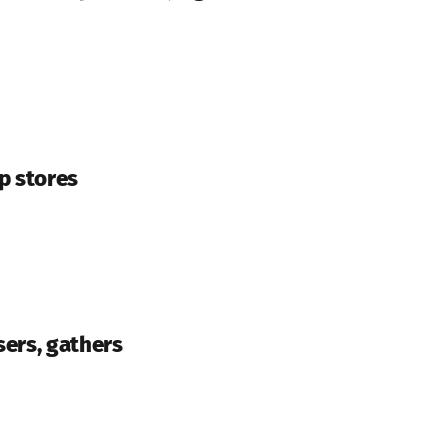
p stores
sers, gathers