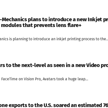
Mechanics plans to introduce a new Inkjet p
modules that prevents lens flare+
cs is planning to introduce an inkjet printing process to the..
ars to the next-level as seen in a new Video p
FaceTime on Vision Pro, Avatars took a huge leap...
hone exports to the U.S. soared an estimated 7