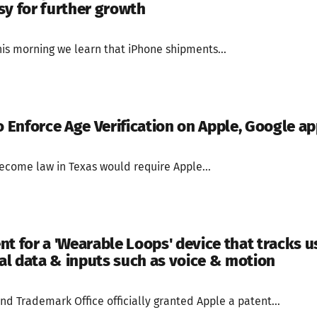
sy for further growth
is morning we learn that iPhone shipments...
o Enforce Age Verification on Apple, Google ap
become law in Texas would require Apple...
t for a 'Wearable Loops' device that tracks u
l data & inputs such as voice & motion
nd Trademark Office officially granted Apple a patent...