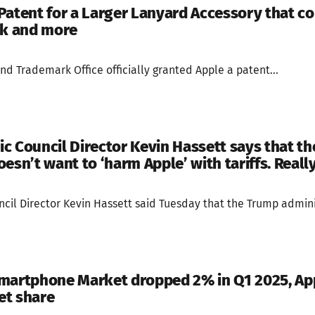
Patent for a Larger Lanyard Accessory that co
ck and more
nd Trademark Office officially granted Apple a patent...
c Council Director Kevin Hassett says that t
esn’t want to ‘harm Apple’ with tariffs. Reall
il Director Kevin Hassett said Tuesday that the Trump adminis
martphone Market dropped 2% in Q1 2025, Ap
et share