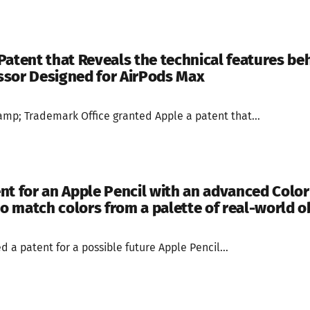
Patent that Reveals the technical features beh
ssor Designed for AirPods Max
mp; Trademark Office granted Apple a patent that...
nt for an Apple Pencil with an advanced Colo
to match colors from a palette of real-world o
 a patent for a possible future Apple Pencil...