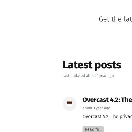
Get the la
Latest posts
Last updated about 1 year ago
Overcast 4.2: Th
about 1 year ago
Overcast 4.2: The priva
Read full