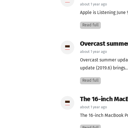
about 1 year ago
Apple is Listening June
Read full
Overcast summe
about 1 year ago
Overcast summer updat
update (2019.6) brings..
Read full
The 16-inch Mac
about 1 year ago
The 16-inch MacBook Pr