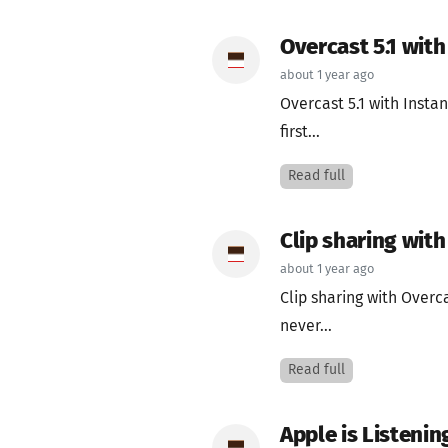
Overcast 5.1 with
about 1 year ago
Overcast 5.1 with Inst
first...
Read full
Clip sharing wit
about 1 year ago
Clip sharing with Overc
never...
Read full
Apple is Listenin