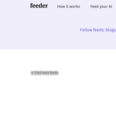
How it works
Feed your AI
Follow feeds: blogs
← Find more feeds