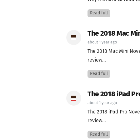
Read full
The 2018 Mac Mi
about 1 year ago
The 2018 Mac Mini Nov
review...
Read full
The 2018 iPad Pr
about 1 year ago
The 2018 iPad Pro Nov
review...
Read full