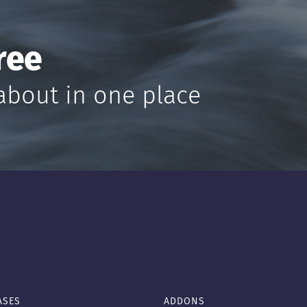
ree
about in one place
ASES
ADDONS