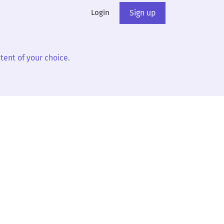
Login
Sign up
tent of your choice.