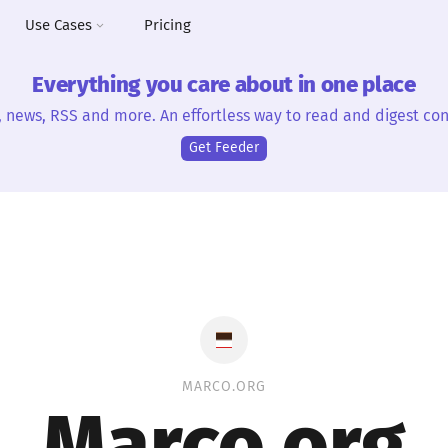
Use Cases
Pricing
Everything you care about in one place
, news, RSS and more. An effortless way to read and digest con
Get Feeder
MARCO.ORG