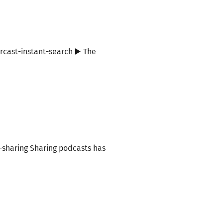
rcast-instant-search ▶️ The
p-sharing Sharing podcasts has