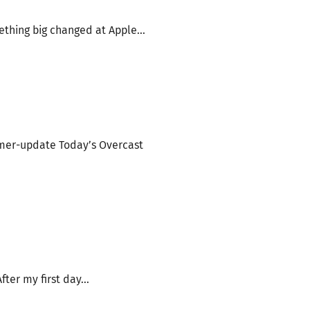
thing big changed at Apple...
mer-update Today’s Overcast
er my first day...