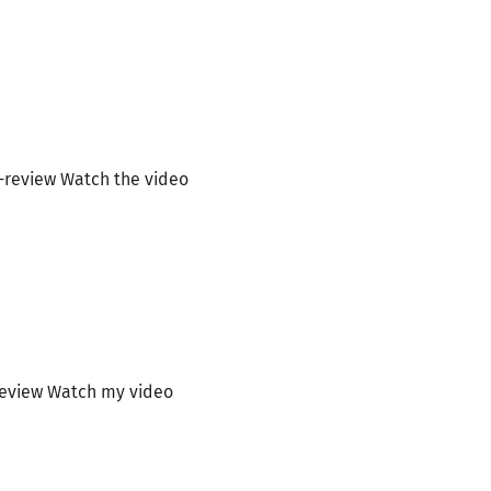
-review Watch the video
review Watch my video