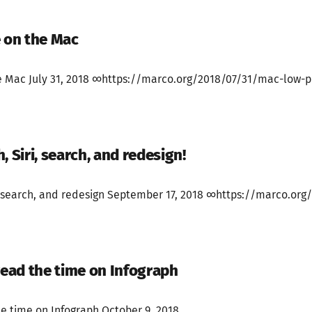
 on the Mac
 Mac July 31, 2018 ∞https://marco.org/2018/07/31/mac-low-p
, Siri, search, and redesign!
, search, and redesign September 17, 2018 ∞https://marco.org/
read the time on Infograph
he time on Infograph October 9, 2018...