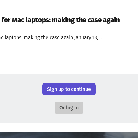
or Mac laptops: making the case again
 laptops: making the case again January 13,...
Sign up to continue
Or log in