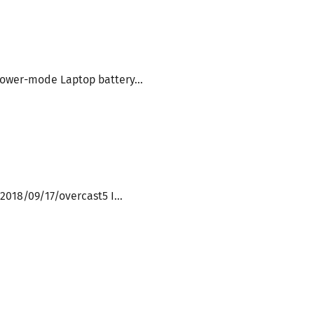
ower-mode Laptop battery...
2018/09/17/overcast5 I...