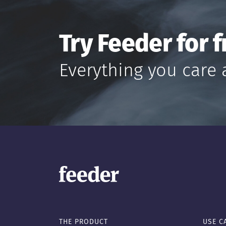
Try Feeder for f
Everything you care 
THE PRODUCT
USE C