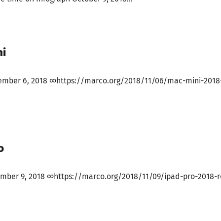
ni
ember 6, 2018 ∞https://marco.org/2018/11/06/mac-mini-2018
o
ember 9, 2018 ∞https://marco.org/2018/11/09/ipad-pro-2018-