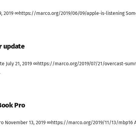
 9, 2019 ∞https://marco.org/2019/06/09/apple-is-listening Some
r update
e July 21, 2019 ∞https://marco.org/2019/07/21/overcast-sum
.
Book Pro
o November 13, 2019 ∞https://marco.org/2019/11/13/mbp16 Aft