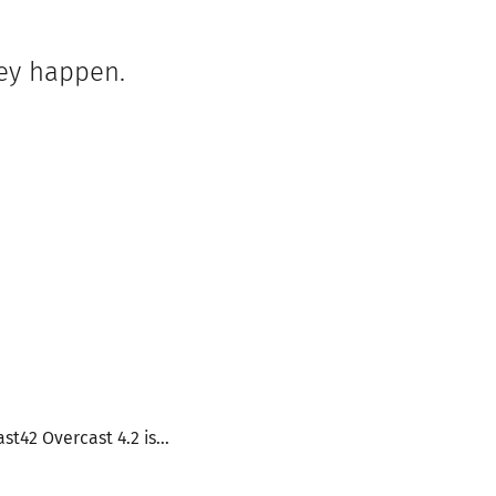
hey happen.
t42 Overcast 4.2 is...