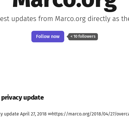
Marco.org
test updates from Marco.org directly as t
Follow now
< 10 followers
e privacy update
cy update April 27, 2018 ∞https://marco.org/2018/04/27/overcas