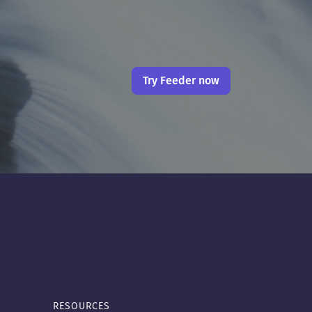
Try Feeder now
RESOURCES