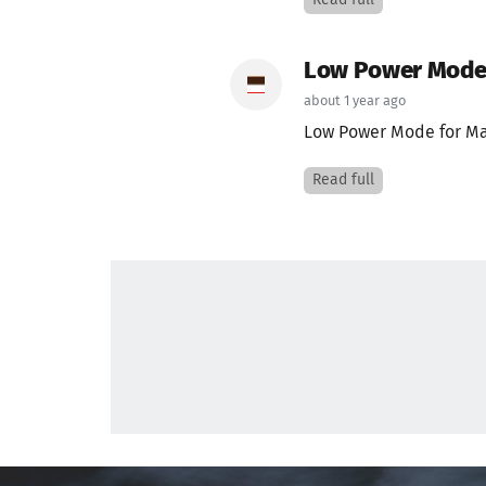
Read full
Low Power Mode f
about 1 year ago
Low Power Mode for Mac
Read full