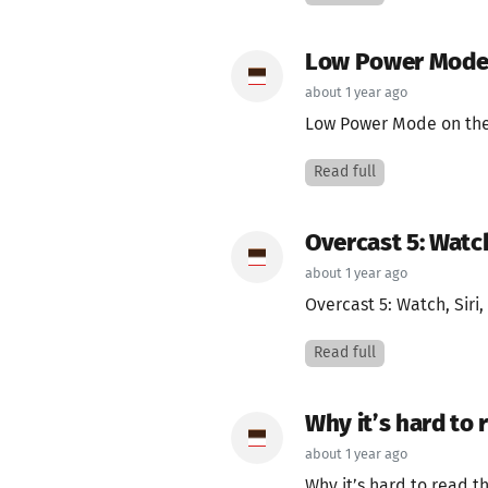
Low Power Mode
about 1 year ago
Low Power Mode on the
Read full
Overcast 5: Watch
about 1 year ago
Overcast 5: Watch, Siri
Read full
Why it’s hard to 
about 1 year ago
Why it’s hard to read t