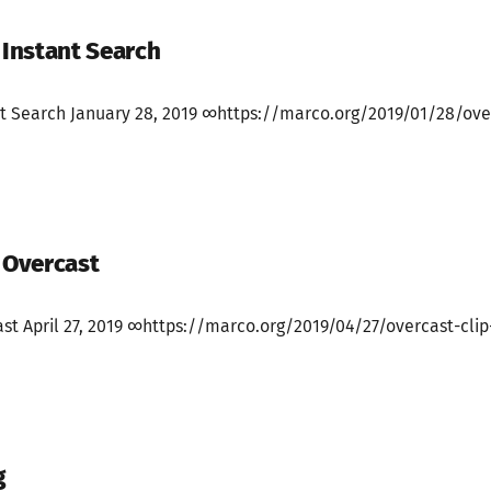
 Instant Search
ant Search January 28, 2019 ∞https://marco.org/2019/01/28/ove
h Overcast
ast April 27, 2019 ∞https://marco.org/2019/04/27/overcast-cli
g