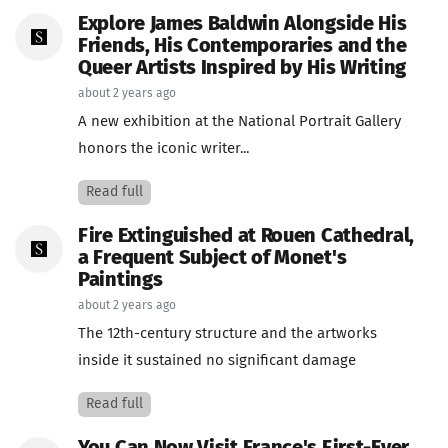
Explore James Baldwin Alongside His
Friends, His Contemporaries and the
Queer Artists Inspired by His Writing
about 2 years ago
A new exhibition at the National Portrait Gallery
honors the iconic writer...
Read full
Fire Extinguished at Rouen Cathedral,
a Frequent Subject of Monet's
Paintings
about 2 years ago
The 12th-century structure and the artworks
inside it sustained no significant damage
Read full