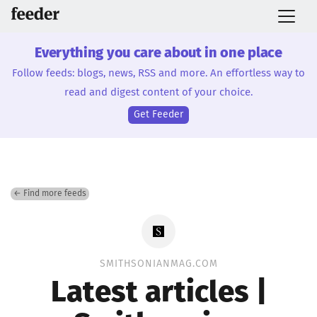
Everything you care about in one place
Follow feeds: blogs, news, RSS and more. An effortless way to
read and digest content of your choice.
Get Feeder
← Find more feeds
SMITHSONIANMAG.COM
Latest articles |