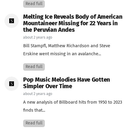
Read full
Melting Ice Reveals Body of American
Mountaineer Missing for 22 Years in
the Peruvian Andes
about 2 years ago
Bill Stampfl, Matthew Richardson and Steve
Erskine went missing in an avalanche...
Read full
Pop Music Melodies Have Gotten
Simpler Over Time
about 2 years ago
A new analysis of Billboard hits from 1950 to 2023
finds that...
Read full