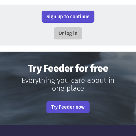
Sign up to continue
Or log in
Try Feeder for free
Everything you care about in
one place
Try Feeder now