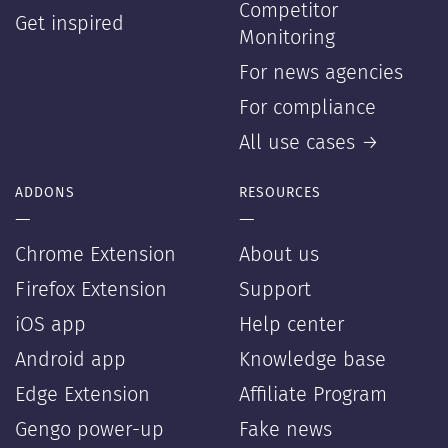
Competitor
Get inspired
Monitoring
For news agencies
For compliance
All use cases →
ADDONS
RESOURCES
—
—
Chrome Extension
About us
Firefox Extension
Support
iOS app
Help center
Android app
Knowledge base
Edge Extension
Affiliate Program
Gengo power-up
Fake news