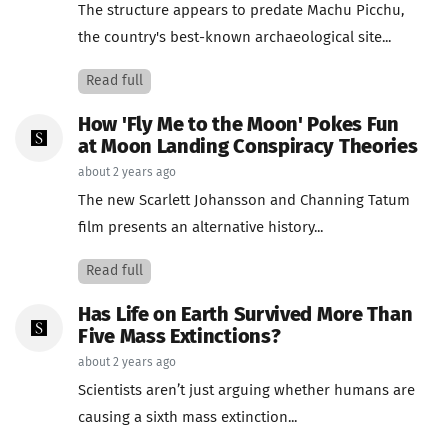
The structure appears to predate Machu Picchu,
the country's best-known archaeological site...
Read full
How 'Fly Me to the Moon' Pokes Fun
at Moon Landing Conspiracy Theories
about 2 years ago
The new Scarlett Johansson and Channing Tatum
film presents an alternative history...
Read full
Has Life on Earth Survived More Than
Five Mass Extinctions?
about 2 years ago
Scientists aren’t just arguing whether humans are
causing a sixth mass extinction...