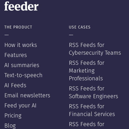
THE PRODUCT
USE CASES
—
—
How it works
RSS Feeds for
Cybersecurity Teams
Features
RSS Feeds for
AI summaries
Marketing
Text-to-speech
Professionals
AI Feeds
RSS Feeds for
Email newsletters
Software Engineers
Feed your AI
RSS Feeds for
Financial Services
Pricing
RSS Feeds for
Blog