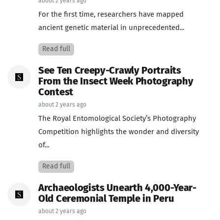
about 2 years ago
For the first time, researchers have mapped
ancient genetic material in unprecedented...
Read full
See Ten Creepy-Crawly Portraits
From the Insect Week Photography
Contest
about 2 years ago
The Royal Entomological Society’s Photography
Competition highlights the wonder and diversity
of...
Read full
Archaeologists Unearth 4,000-Year-
Old Ceremonial Temple in Peru
about 2 years ago