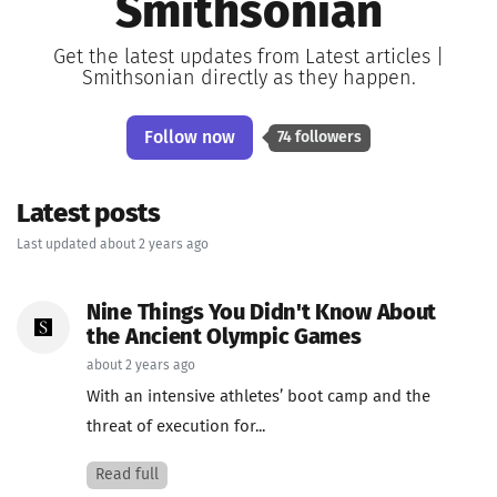
Smithsonian
Get the latest updates from Latest articles |
Smithsonian directly as they happen.
Follow now
74 followers
Latest posts
Last updated about 2 years ago
Nine Things You Didn't Know About
the Ancient Olympic Games
about 2 years ago
With an intensive athletes’ boot camp and the
threat of execution for...
Read full