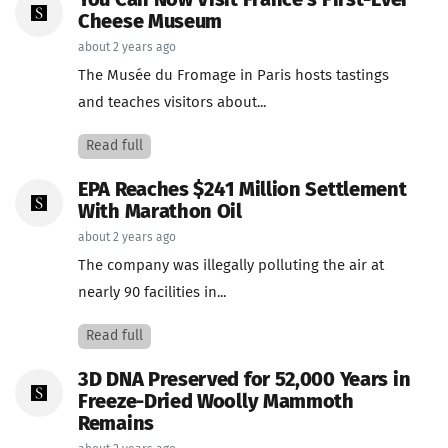
You Can Now Visit France's First-Ever
Cheese Museum
about 2 years ago
The Musée du Fromage in Paris hosts tastings
and teaches visitors about...
Read full
EPA Reaches $241 Million Settlement
With Marathon Oil
about 2 years ago
The company was illegally polluting the air at
nearly 90 facilities in...
Read full
3D DNA Preserved for 52,000 Years in
Freeze-Dried Woolly Mammoth
Remains