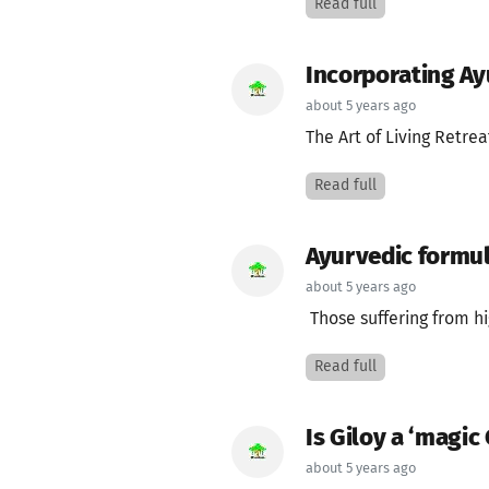
Read full
Incorporating Ayu
about 5 years ago
The Art of Living Retrea
Read full
Ayurvedic formul
about 5 years ago
Those suffering from hi
Read full
Is Giloy a ‘magic 
about 5 years ago