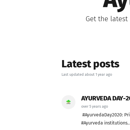
Ay
Get the latest
Latest posts
Last updated about 1 year ago
AYURVEDA DAY-2
over 5 years ago
#AyurvedaDay2020: Pri
#Ayurveda institutions..