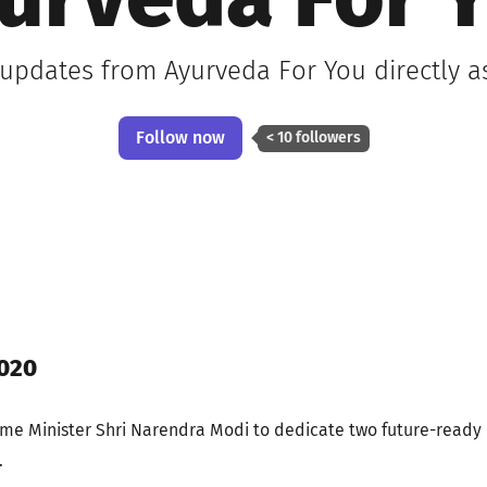
urveda For 
 updates from Ayurveda For You directly 
Follow now
< 10 followers
020
me Minister Shri Narendra Modi to dedicate two future-ready
.