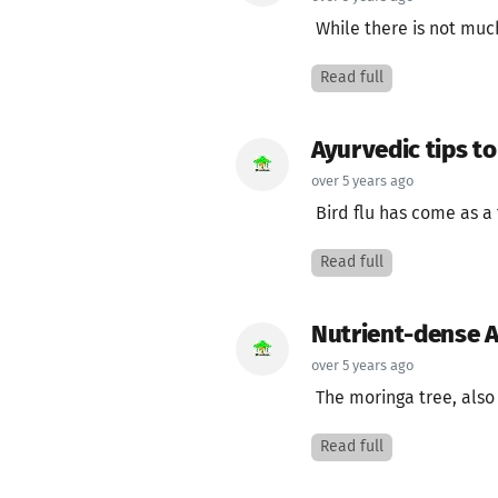
While there is not much
Read full
Ayurvedic tips to
over 5 years ago
Bird flu has come as a 
Read full
Nutrient-dense A
over 5 years ago
The moringa tree, also 
Read full