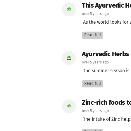
This Ayurvedic H
over 5 years ago
As the world looks for 
Read full
Ayurvedic Herbs
over 5 years ago
The summer season is he
Read full
Zinc-rich foods 
over 5 years ago
The intake of Zinc helps