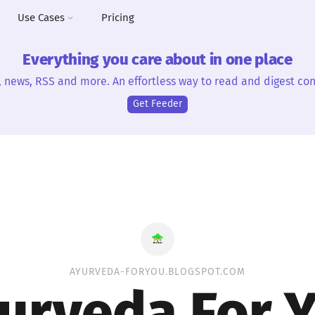
Use Cases
Pricing
Everything you care about in one place
, news, RSS and more. An effortless way to read and digest con
Get Feeder
AYURVEDA-FORYOU.BLOGSPOT.COM