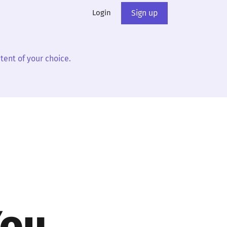
Login
Sign up
tent of your choice.