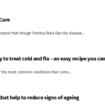
 Cure
stand that though Tinnitus feels like the disease...
to treat cold and flu - an easy recipe you can
f the most common conditions that come...
that help to reduce signs of ageing