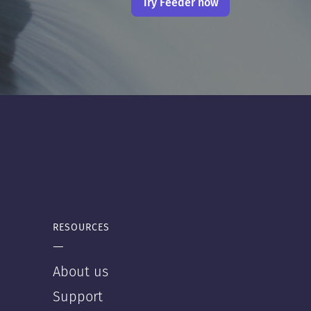
Try Feeder now
RESOURCES
—
About us
Support