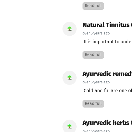
Read full
Natural Tinnitus
over 5 years ago
It is important to under
Read full
Ayurvedic remedy 
over 5 years ago
Cold and flu are one o
Read full
Ayurvedic herbs 
over 5 years ago