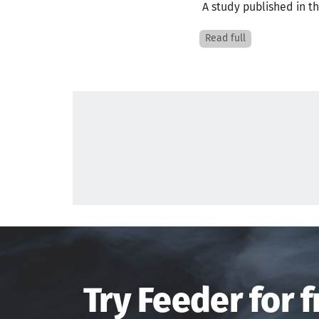
A study published in th
Read full
Try Feeder for f