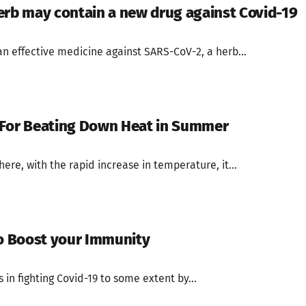
erb may contain a new drug against Covid-19
an effective medicine against SARS-CoV-2, a herb...
 For Beating Down Heat in Summer
re, with the rapid increase in temperature, it...
to Boost your Immunity
 in fighting Covid-19 to some extent by...