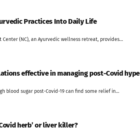
rvedic Practices Into Daily Life
t Center (NC), an Ayurvedic wellness retreat, provides...
ations effective in managing post-Covid hyp
gh blood sugar post-Covid-19 can find some relief in...
Covid herb’ or liver killer?