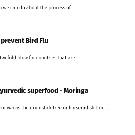
 we can do about the process of...
 prevent Bird Flu
twofold blow for countries that are...
yurvedic superfood - Moringa
known as the drumstick tree or horseradish tree...