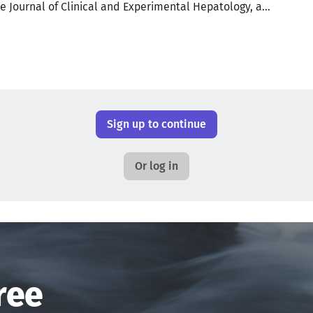
e Journal of Clinical and Experimental Hepatology, a...
Sign up to continue
Or log in
ree