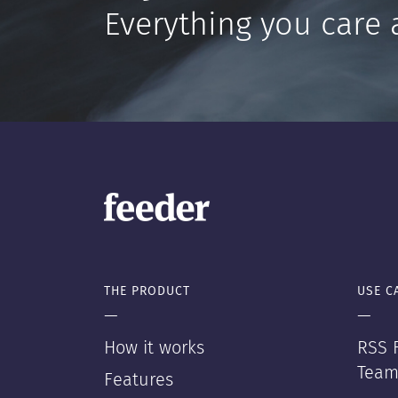
Everything you care 
THE PRODUCT
USE C
—
—
How it works
RSS F
Team
Features