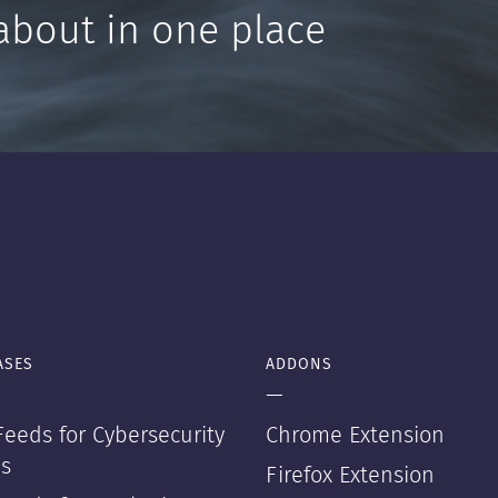
about in one place
ASES
ADDONS
—
eeds for Cybersecurity
Chrome Extension
s
Firefox Extension