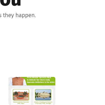
You
as they happen.