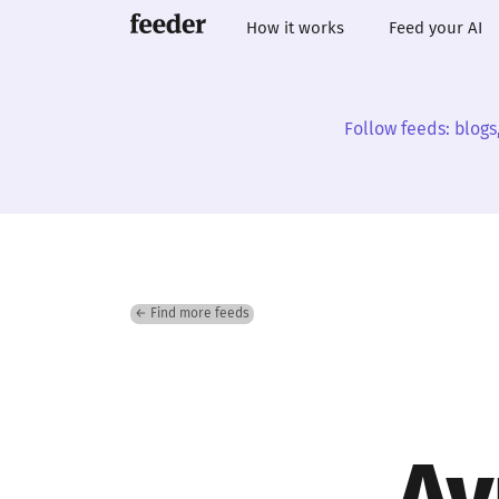
How it works
Feed your AI
Follow feeds: blogs
← Find more feeds