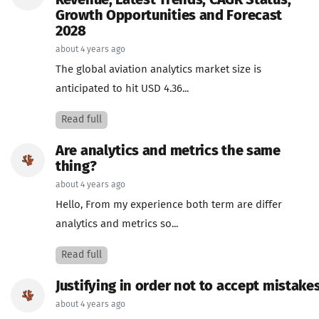
Revenue, Latest Trends, CAGR Status,
Growth Opportunities and Forecast
2028
about 4 years ago
The global aviation analytics market size is
anticipated to hit USD 4.36...
Read full
Are analytics and metrics the same
thing?
about 4 years ago
Hello, From my experience both term are differ
analytics and metrics so...
Read full
Justifying in order not to accept mistakes
about 4 years ago