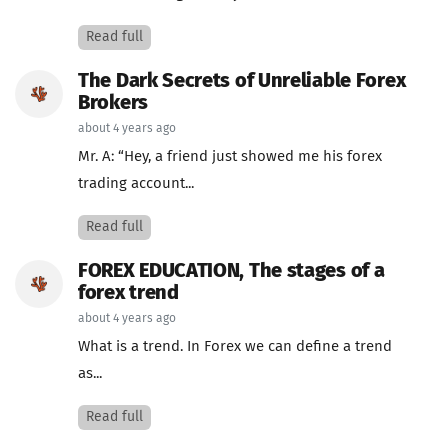
Read full
The Dark Secrets of Unreliable Forex
Brokers
about 4 years ago
Mr. A: “Hey, a friend just showed me his forex
trading account...
Read full
FOREX EDUCATION, The stages of a
forex trend
about 4 years ago
What is a trend. In Forex we can define a trend
as...
Read full