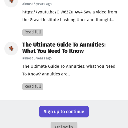
almost 5 years ago
https://youtu.be/OjW6ZZuJ4w4 Saw a video from
the Gravel Institute bashing Uber and thought...
Read full
The Ultimate Guide To Annuities:
What You Need To Know
almost 5 years ago
The Ultimate Guide To Annuities: What You Need
To Know? annuities are...
Read full
Sign up to continue
Or log in