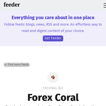
Everything you care about in one place
Follow feeds: blogs, news, RSS and more. An effortless way to
read and digest content of your choice.
Get Feeder
← Find more feeds
FXCORAL.BIZ
Forex Coral