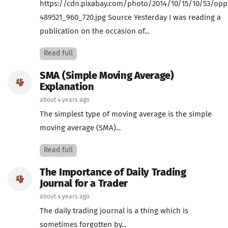
https://cdn.pixabay.com/photo/2014/10/15/10/53/opp
489521_960_720.jpg Source Yesterday I was reading a
publication on the occasion of...
Read full
SMA (Simple Moving Average)
Explanation
about 4 years ago
The simplest type of moving average is the simple
moving average (SMA)...
Read full
The Importance of Daily Trading
Journal for a Trader
about 4 years ago
The daily trading journal is a thing which is
sometimes forgotten by...