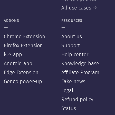
All use cases →
ADDONS
RESOURCES
—
—
Chrome Extension
About us
Firefox Extension
Support
iOS app
Help center
Android app
Knowledge base
Edge Extension
Affiliate Program
Gengo power-up
Fake news
Legal
Refund policy
Status