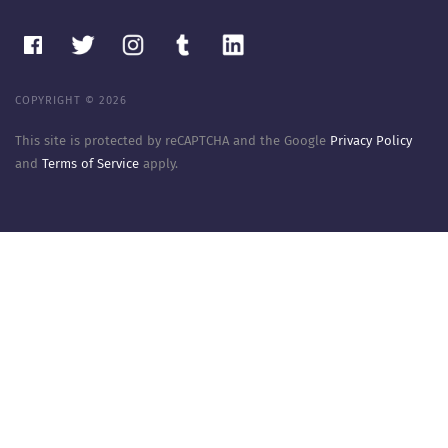
COPYRIGHT © 2026
This site is protected by reCAPTCHA and the Google
Privacy Policy
and
Terms of Service
apply.