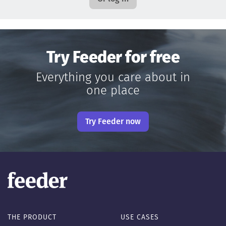
Try Feeder for free
Everything you care about in
one place
Try Feeder now
THE PRODUCT
USE CASES