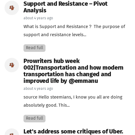
Support and Resistance – Pivot
Analysis
about 4 years ago
What is Support and Resistance？ The purpose of
support and resistance levels...
Read full
Prowriters hub week
002|Transportation and how modern
transportation has changed and
improved life by @emmanu
about 4 years ago
source Hello steemians, I know you all are doing
absolutely good. This...
Read full
Let's address some critiques of Uber.