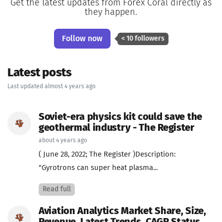
Get the latest updates from Forex Coral directly as
they happen.
Follow now
< 10 followers
Latest posts
Last updated almost 4 years ago
Soviet-era physics kit could save the
geothermal industry - The Register
about 4 years ago
( June 28, 2022; The Register )Description:
"Gyrotrons can super heat plasma...
Read full
Aviation Analytics Market Share, Size,