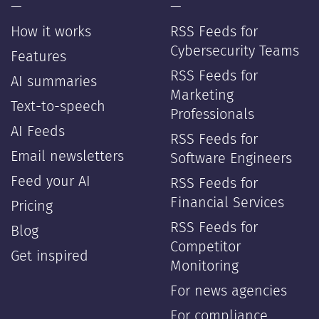
—
—
How it works
RSS Feeds for
Cybersecurity Teams
Features
RSS Feeds for
AI summaries
Marketing
Text-to-speech
Professionals
AI Feeds
RSS Feeds for
Email newsletters
Software Engineers
Feed your AI
RSS Feeds for
Financial Services
Pricing
RSS Feeds for
Blog
Competitor
Get inspired
Monitoring
For news agencies
For compliance