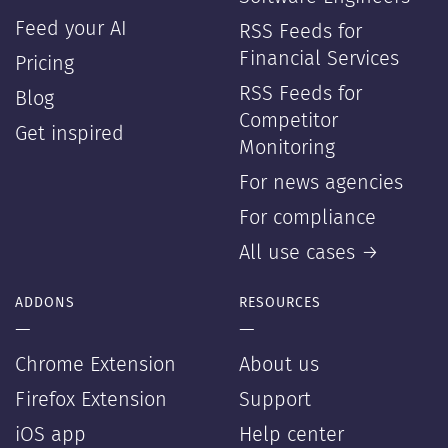
Feed your AI
RSS Feeds for
Financial Services
Pricing
RSS Feeds for
Blog
Competitor
Get inspired
Monitoring
For news agencies
For compliance
All use cases →
ADDONS
RESOURCES
—
—
Chrome Extension
About us
Firefox Extension
Support
iOS app
Help center