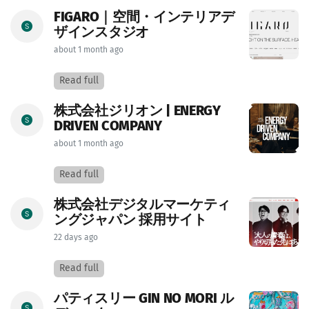
FIGARO｜空間・インテリアデ
ザインスタジオ
about 1 month ago
Read full
株式会社ジリオン | ENERGY
DRIVEN COMPANY
about 1 month ago
Read full
株式会社デジタルマーケティ
ングジャパン 採用サイト
22 days ago
Read full
パティスリー GIN NO MORI ル