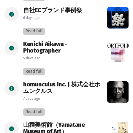
自社ECブランド事例祭
6 days ago
Read full
Kenichi Aikawa -
Photographer
5 days ago
Read full
homunculus Inc. | 株式会社ホ
ムンクルス
7 days ago
Read full
山種美術館（Yamatane
Museum of Art）