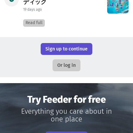
ディック
19 days ago
Read full
Sign up to continue
Or log in
Try Feeder for free
Everything you care about in
one place