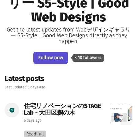
リー S5-Style | Good
Web Designs
Get the latest updates from Webデザインギャラリ
ー S5-Style | Good Web Designs directly as they
happen.
Follow now
< 10 followers
Latest posts
Last updated 3 days ago
住宅リノベーションのSTAGE
Lab - 大田区鵜の木
6 days ago
Read full