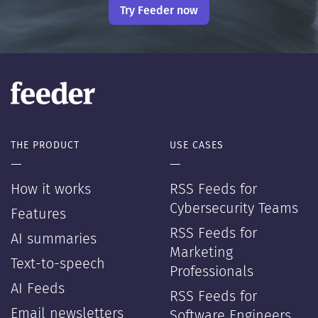
Try Feeder now
THE PRODUCT
USE CASES
—
—
How it works
RSS Feeds for
Cybersecurity Teams
Features
RSS Feeds for
AI summaries
Marketing
Text-to-speech
Professionals
AI Feeds
RSS Feeds for
Email newsletters
Software Engineers