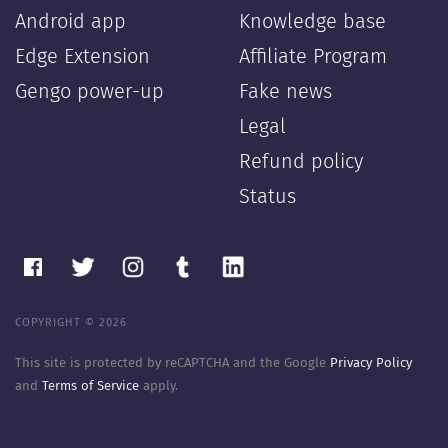
Android app
Knowledge base
Edge Extension
Affiliate Program
Gengo power-up
Fake news
Legal
Refund policy
Status
COPYRIGHT © 2026
This site is protected by reCAPTCHA and the Google
Privacy Policy
and
Terms of Service
apply.