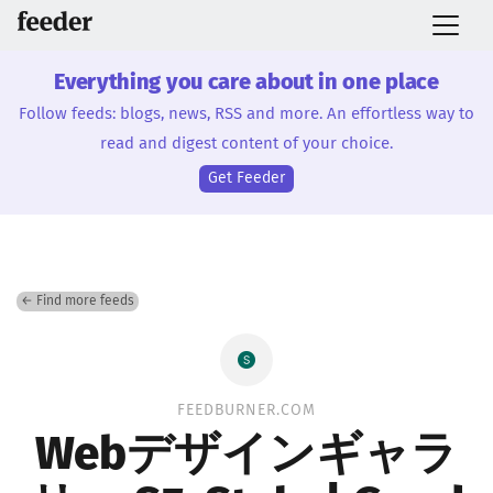
Everything you care about in one place
Follow feeds: blogs, news, RSS and more. An effortless way to
read and digest content of your choice.
Get Feeder
← Find more feeds
FEEDBURNER.COM
Webデザインギャラ