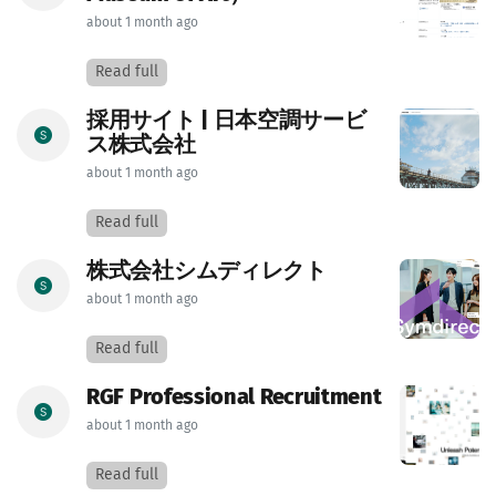
about 1 month ago
Read full
採用サイト | 日本空調サービ
ス株式会社
about 1 month ago
Read full
株式会社シムディレクト
about 1 month ago
Read full
RGF Professional Recruitment
about 1 month ago
Read full