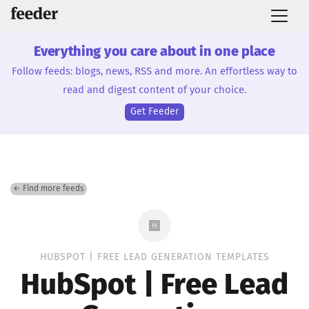
Everything you care about in one place
Follow feeds: blogs, news, RSS and more. An effortless way to
read and digest content of your choice.
Get Feeder
← Find more feeds
HUBSPOT | FREE LEAD GENERATION TEMPLATES
HubSpot | Free Lead