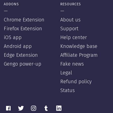
ADDONS
RESOURCES
—
—
Chrome Extension
About us
Firefox Extension
Support
iOS app
Help center
Android app
Knowledge base
Edge Extension
Affiliate Program
Gengo power-up
Fake news
Legal
Refund policy
Status