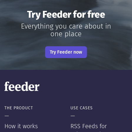
Try Feeder for free
Everything you care about in
one place
Try Feeder now
THE PRODUCT
USE CASES
—
—
How it works
RSS Feeds for