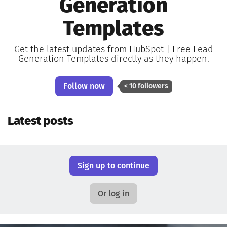
Generation
Templates
Get the latest updates from HubSpot | Free Lead
Generation Templates directly as they happen.
Follow now
< 10 followers
Latest posts
Sign up to continue
Or log in