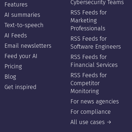
Cybersecurity Teams
Features
RSS Feeds for
AI summaries
Marketing
Text-to-speech
Professionals
AI Feeds
RSS Feeds for
Email newsletters
Software Engineers
Feed your AI
RSS Feeds for
Financial Services
Pricing
RSS Feeds for
Blog
Competitor
Get inspired
Monitoring
For news agencies
For compliance
All use cases →