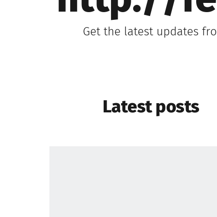
http://f
Get the latest updates f
Latest posts