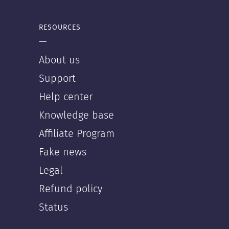
RESOURCES
—
About us
Support
Help center
Knowledge base
Affiliate Program
Fake news
Legal
Refund policy
Status