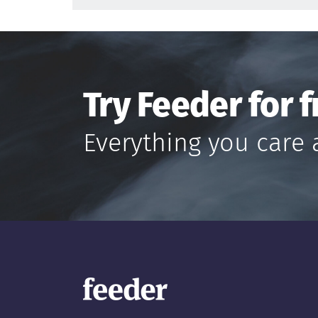
Try Feeder for f
Everything you care 