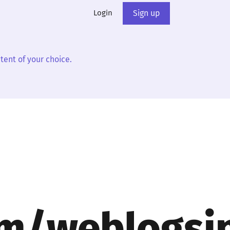
Login
Sign up
tent of your choice.