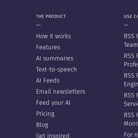
THE PRODUCT
USE C
—
—
How it works
RSS F
Team
Features
RSS 
AI summaries
Profe
Text-to-speech
RSS 
AI Feeds
Engi
Email newsletters
RSS F
Feed your AI
Servi
Pricing
RSS 
Moni
Blog
For 
Get inspired