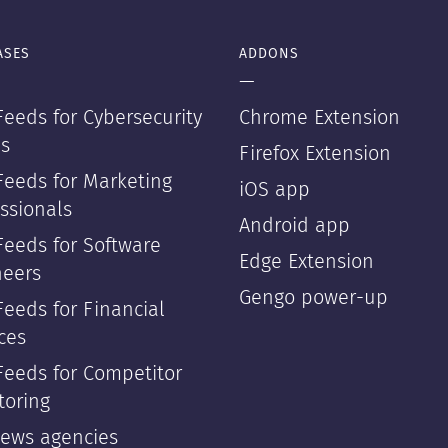
ASES
ADDONS
—
eeds for Cybersecurity
Chrome Extension
s
Firefox Extension
Feeds for Marketing
iOS app
ssionals
Android app
Feeds for Software
Edge Extension
neers
Gengo power-up
eeds for Financial
ces
Feeds for Competitor
toring
news agencies