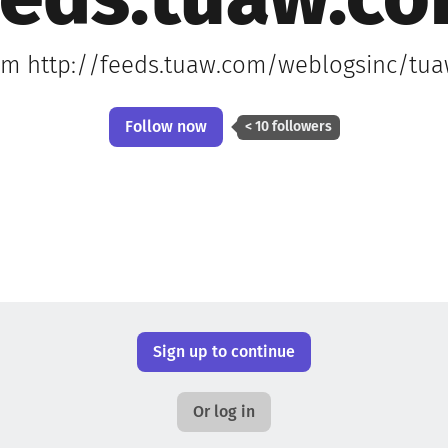
eeds.tuaw.c
rom http://feeds.tuaw.com/weblogsinc/tuaw
Follow now
< 10 followers
Sign up to continue
Or log in