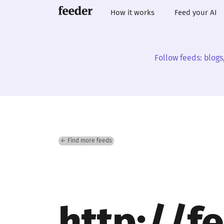
How it works
Feed your AI
Follow feeds: blogs
← Find more feeds