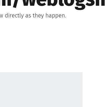
om/weblogsi
 directly as they happen.