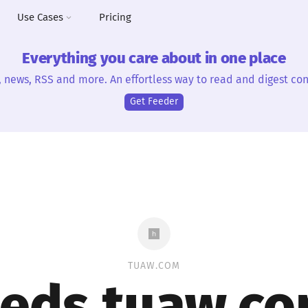
Use Cases
Pricing
Everything you care about in one place
, news, RSS and more. An effortless way to read and digest con
Get Feeder
TUAW.COM