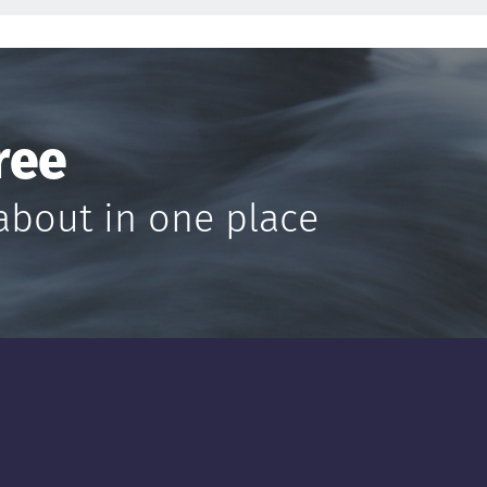
ree
about in one place