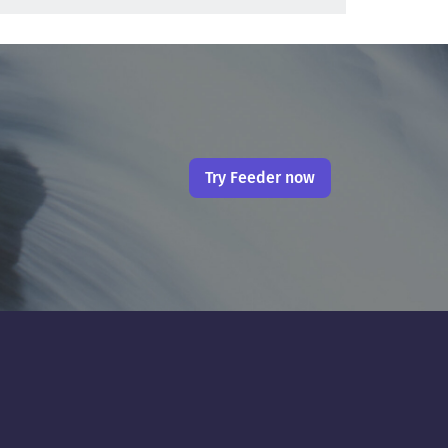
Try Feeder now