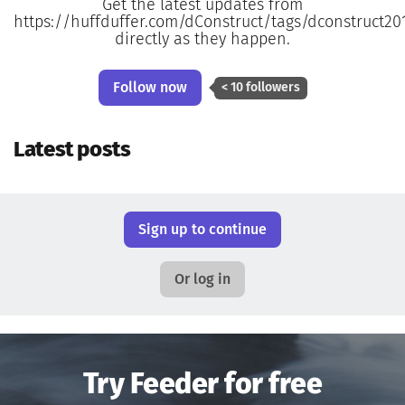
Get the latest updates from
https://huffduffer.com/dConstruct/tags/dconstruct20
directly as they happen.
Follow now
< 10 followers
Latest posts
Sign up to continue
Or log in
Try Feeder for free