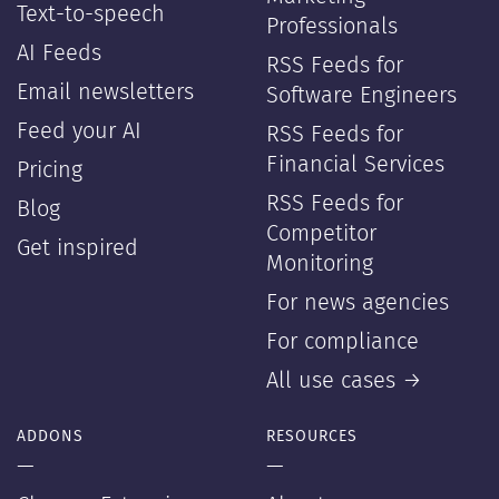
Text-to-speech
Professionals
AI Feeds
RSS Feeds for
Email newsletters
Software Engineers
Feed your AI
RSS Feeds for
Financial Services
Pricing
RSS Feeds for
Blog
Competitor
Get inspired
Monitoring
For news agencies
For compliance
All use cases →
ADDONS
RESOURCES
—
—