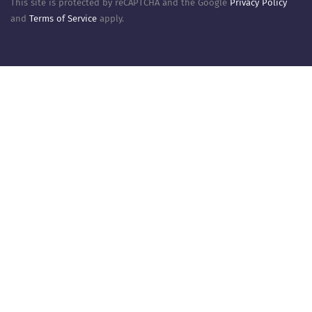
This site is protected by reCAPTCHA and the Google
Privacy Policy
and
Terms of Service
apply.