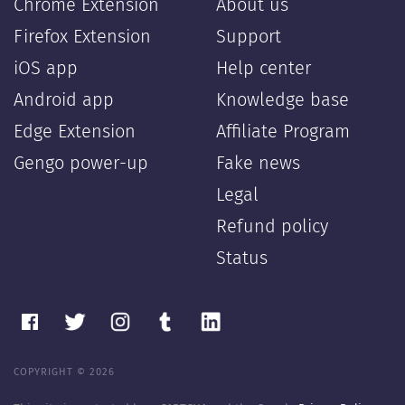
Chrome Extension
About us
Firefox Extension
Support
iOS app
Help center
Android app
Knowledge base
Edge Extension
Affiliate Program
Gengo power-up
Fake news
Legal
Refund policy
Status
COPYRIGHT © 2026