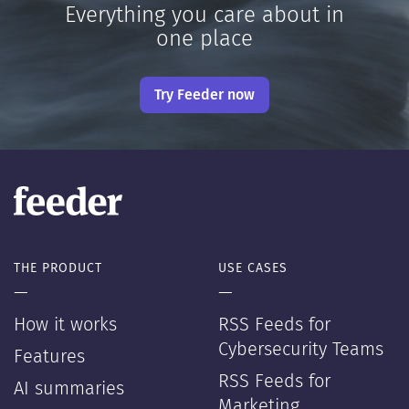
Everything you care about in
one place
Try Feeder now
THE PRODUCT
USE CASES
—
—
How it works
RSS Feeds for
Cybersecurity Teams
Features
RSS Feeds for
AI summaries
Marketing