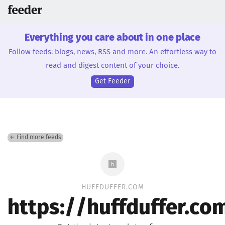
Everything you care about in one place
Follow feeds: blogs, news, RSS and more. An effortless way to
read and digest content of your choice.
Get Feeder
← Find more feeds
HUFFDUFFER.COM
https://huffduffer.c