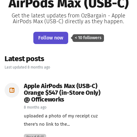
AirPods Max (USB-C)
Get the latest updates from OzBargain - Apple
AirPods Max (USB-C) directly as they happen.
Follow now
< 10 followers
Latest posts
Last updated 8 months ago
Apple AirPods Max (USB-C)
Orange $547 (in-Store Only)
@ Officeworks
8 months ago
uploaded a photo of my receipt cuz
there's no link to the...