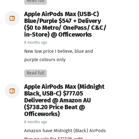
Read full
Apple AirPods Max (USB-C)
Blue/Purple $547 + Delivery
($0 to Metro/ OnePass/ C&C/
in-Store) @ Officeworks
8 months ago
New low price I believe, blue and
purple colours only
Read full
Apple AirPods Max (Midnight
Black, USB-C) $777.05
Delivered @ Amazon AU
($738.20 Price Beat @
Officeworks)
8 months ago
Amazon have Midnight (Black) AirPods