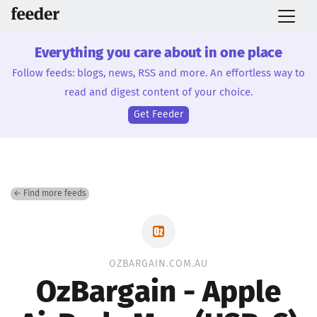
Everything you care about in one place
Follow feeds: blogs, news, RSS and more. An effortless way to
read and digest content of your choice.
Get Feeder
← Find more feeds
OZBARGAIN.COM.AU
OzBargain - Apple