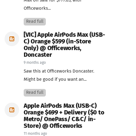
Max on sale for $777.05, with
Officeworks...
Read full
[VIC] Apple AirPods Max (USB-
C) Orange $599 (in-Store
Only) @ Officeworks,
Doncaster
9 months ago
Saw this at Officeworks Doncaster.
Might be good if you want an...
Read full
Apple AirPods Max (USB-C)
Orange $699 + Delivery ($0 to
Metro/ OnePass/ C&C/ in-
Store) @ Officeworks
11 months ago