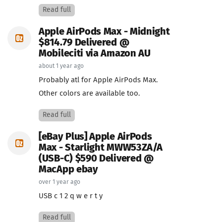
Read full
Apple AirPods Max - Midnight
$814.79 Delivered @
Mobileciti via Amazon AU
about 1 year ago
Probably atl for Apple AirPods Max.
Other colors are available too.
Read full
[eBay Plus] Apple AirPods
Max - Starlight MWW53ZA/A
(USB-C) $590 Delivered @
MacApp ebay
over 1 year ago
USB c 1 2 q w e r t y
Read full