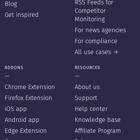
RSS Feeds for
Blog
Competitor
Get inspired
Monitoring
For news agencies
For compliance
All use cases →
ADDONS
RESOURCES
—
—
Chrome Extension
About us
Firefox Extension
Support
iOS app
Help center
Android app
Knowledge base
Edge Extension
Affiliate Program