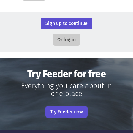
Sign up to continue
Or log in
Try Feeder for free
Everything you care about in
one place
Try Feeder now