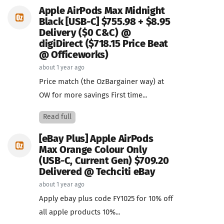
Apple AirPods Max Midnight
Black [USB-C] $755.98 + $8.95
Delivery ($0 C&C) @
digiDirect ($718.15 Price Beat
@ Officeworks)
about 1 year ago
Price match (the OzBargainer way) at
OW for more savings First time...
Read full
[eBay Plus] Apple AirPods
Max Orange Colour Only
(USB-C, Current Gen) $709.20
Delivered @ Techciti eBay
about 1 year ago
Apply ebay plus code FY1025 for 10% off
all apple products 10%...