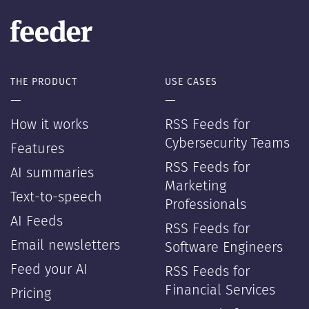
THE PRODUCT
USE CASES
—
—
How it works
RSS Feeds for
Cybersecurity Teams
Features
RSS Feeds for
AI summaries
Marketing
Text-to-speech
Professionals
AI Feeds
RSS Feeds for
Email newsletters
Software Engineers
Feed your AI
RSS Feeds for
Financial Services
Pricing