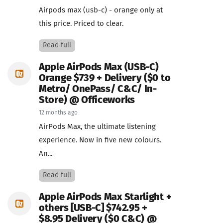
Airpods max (usb-c) - orange only at
this price. Priced to clear.
Read full
Apple AirPods Max (USB-C)
Orange $739 + Delivery ($0 to
Metro/ OnePass/ C&C/ In-
Store) @ Officeworks
12 months ago
AirPods Max, the ultimate listening
experience. Now in five new colours.
An...
Read full
Apple AirPods Max Starlight +
others [USB-C] $742.95 +
$8.95 Delivery ($0 C&C) @