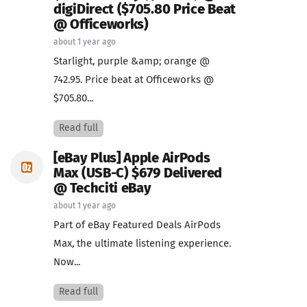
digiDirect ($705.80 Price Beat
@ Officeworks)
about 1 year ago
Starlight, purple &amp; orange @
742.95. Price beat at Officeworks @
$705.80...
Read full
[eBay Plus] Apple AirPods
Max (USB-C) $679 Delivered
@ Techciti eBay
about 1 year ago
Part of eBay Featured Deals AirPods
Max, the ultimate listening experience.
Now...
Read full