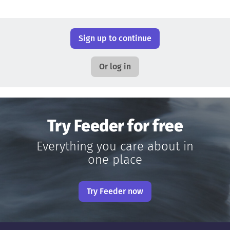
Sign up to continue
Or log in
Try Feeder for free
Everything you care about in
one place
Try Feeder now