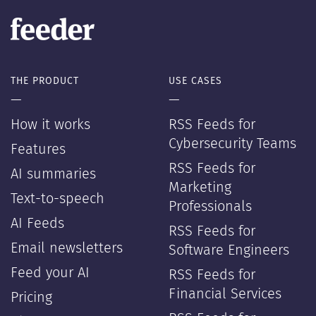
THE PRODUCT
USE CASES
—
—
How it works
RSS Feeds for
Cybersecurity Teams
Features
RSS Feeds for
AI summaries
Marketing
Text-to-speech
Professionals
AI Feeds
RSS Feeds for
Email newsletters
Software Engineers
Feed your AI
RSS Feeds for
Financial Services
Pricing