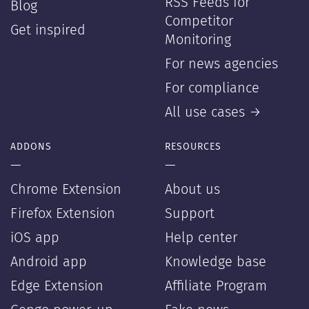
RSS Feeds for
Blog
Competitor
Get inspired
Monitoring
For news agencies
For compliance
All use cases →
ADDONS
RESOURCES
—
—
Chrome Extension
About us
Firefox Extension
Support
iOS app
Help center
Android app
Knowledge base
Edge Extension
Affiliate Program