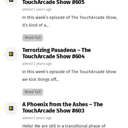
TouchArcade Show #605
almost 2 years ago
In this week’s episode of The TouchArcade Show,
it’s kind of a...
Read full
Terrorizing Pasadena – The
TouchArcade Show #604
almost 2 years ago
In this week’s episode of The TouchArcade Show
we kick things off...
Read full
A Phoenix from the Ashes – The
TouchArcade Show #603
almost 2 years ago
Hello! We are still in a transitional phase of