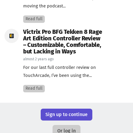
moving the podcast...
Read full
Victrix Pro BFG Tekken 8 Rage
Art Edition Controller Review
– Customizable, Comfortable,
but Lacking in Ways
almost 2 years ago
For our last full controller review on
TouchArcade, I’ve been using the...
Read full
Sign up to continue
Or log in