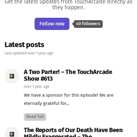
Get the latest updates from TouchArcade directly as
they happen.
Follow now
40 followers
Latest posts
Last updated over 1 year ago
A Two Parter! – The TouchArcade
Show #613
over 1 year ago
We have a sponsor for this episode! We are
eternally grateful for...
Read full
The Reports of Our Death Have Been