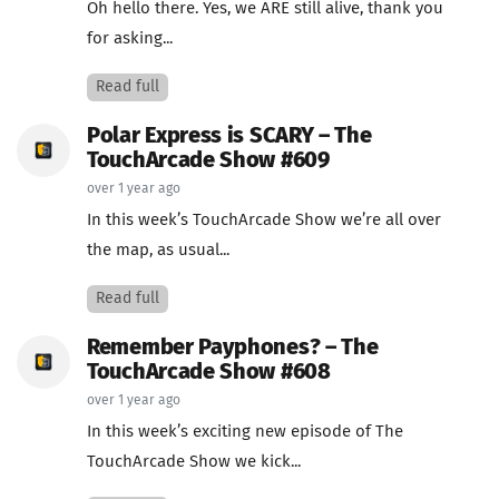
Oh hello there. Yes, we ARE still alive, thank you
for asking...
Read full
Polar Express is SCARY – The
TouchArcade Show #609
over 1 year ago
In this week’s TouchArcade Show we’re all over
the map, as usual...
Read full
Remember Payphones? – The
TouchArcade Show #608
over 1 year ago
In this week’s exciting new episode of The
TouchArcade Show we kick...