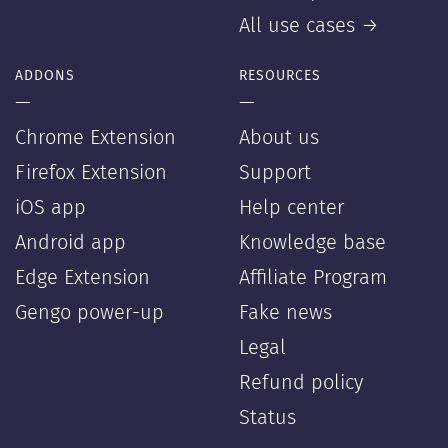
All use cases →
ADDONS
RESOURCES
—
—
Chrome Extension
About us
Firefox Extension
Support
iOS app
Help center
Android app
Knowledge base
Edge Extension
Affiliate Program
Gengo power-up
Fake news
Legal
Refund policy
Status