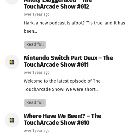
Mildly Exaggerated – The
TouchArcade Show #612
over 1 year ago
Hark, a new podcast is afoot? ‘Tis true, and it has
been...
Read full
Nintendo Switch Part Deux – The
TouchArcade Show #611
over 1 year ago
Welcome to the latest episode of The
TouchArcade Show! We were short...
Read full
Where Have We Been!? – The
TouchArcade Show #610
over 1 year ago