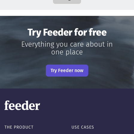
Try Feeder for free
Everything you care about in
one place
Try Feeder now
THE PRODUCT
USE CASES