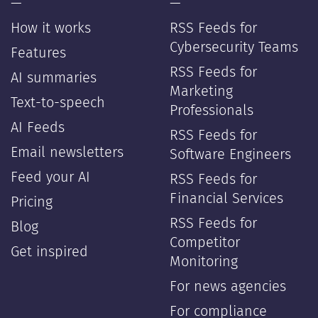
—
—
How it works
RSS Feeds for
Cybersecurity Teams
Features
RSS Feeds for
AI summaries
Marketing
Text-to-speech
Professionals
AI Feeds
RSS Feeds for
Email newsletters
Software Engineers
Feed your AI
RSS Feeds for
Financial Services
Pricing
RSS Feeds for
Blog
Competitor
Get inspired
Monitoring
For news agencies
For compliance