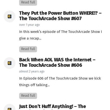
Read full
They Put the Power Button WHERE!? –
The TouchArcade Show #607
over 1 year ago
In this week’s episode of The TouchArcade Show I
give a recap...
Read full
Back When AOL WAS the Internet –
The TouchArcade Show #606
almost 2 years ago
In Episode 606 of The TouchArcade Show we kick
things off talking...
Read full
Just Don’t Huff Anything! – The