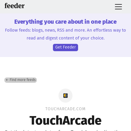
Everything you care about in one place
Follow feeds: blogs, news, RSS and more. An effortless way to
read and digest content of your choice.
Get Feeder
← Find more feeds
TOUCHARCADE.COM
TouchArcade