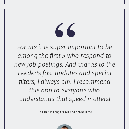
For me it is super important to be
among the first 5 who respond to
new job postings. And thanks to the
Feeder's fast updates and special
filters, I always am. I recommend
this app to everyone who
understands that speed matters!
– Nazar Malyy, freelance translator