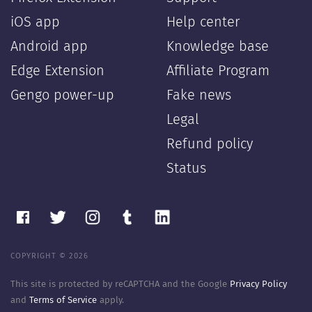
iOS app
Help center
Android app
Knowledge base
Edge Extension
Affiliate Program
Gengo power-up
Fake news
Legal
Refund policy
Status
COPYRIGHT © 2026
This site is protected by reCAPTCHA and the Google
Privacy Policy
and
Terms of Service
apply.