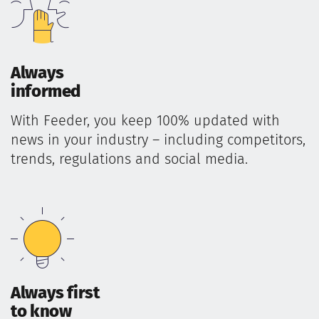
Always
informed
With Feeder, you keep 100% updated with
news in your industry – including competitors,
trends, regulations and social media.
Always first
to know