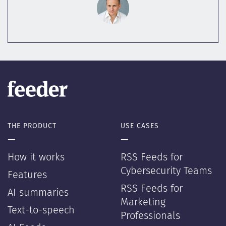
THE PRODUCT
USE CASES
—
—
How it works
RSS Feeds for
Cybersecurity Teams
Features
RSS Feeds for
AI summaries
Marketing
Text-to-speech
Professionals