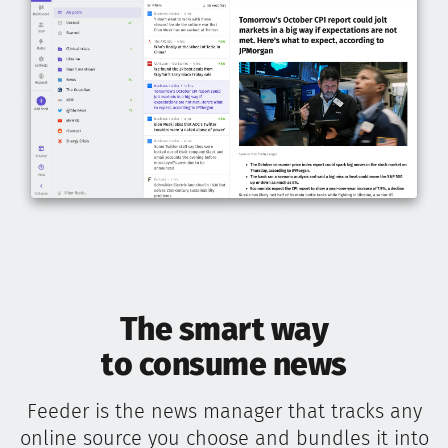
The smart way
to consume news
Feeder is the news manager that tracks any
online source you choose and bundles it into