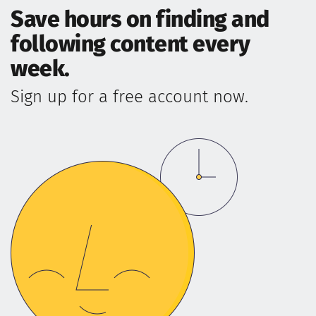
Save hours on finding and
following content every
week.
Sign up for a free account now.