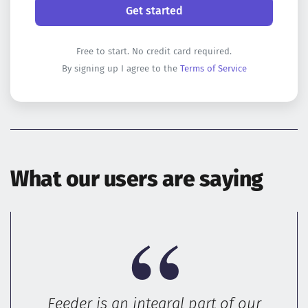
Free to start. No credit card required.
By signing up I agree to the
Terms of Service
What our users are saying
Feeder is an integral part of our