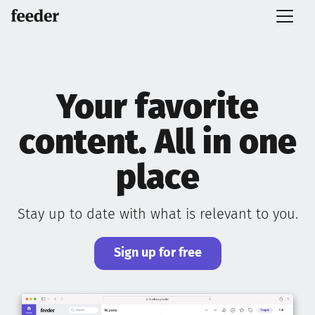
Your favorite
content. All in one
place
Stay up to date with what is relevant to you.
Sign up for free