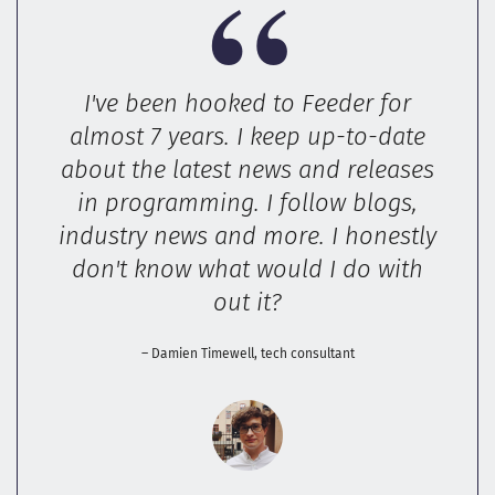
I've been hooked to Feeder for
almost 7 years. I keep up-to-date
about the latest news and releases
in programming. I follow blogs,
industry news and more. I honestly
don't know what would I do with
out it?
– Damien Timewell, tech consultant