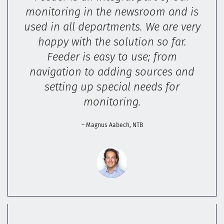
monitoring in the newsroom and is
used in all departments. We are very
happy with the solution so far.
Feeder is easy to use; from
navigation to adding sources and
setting up special needs for
monitoring.
– Magnus Aabech, NTB