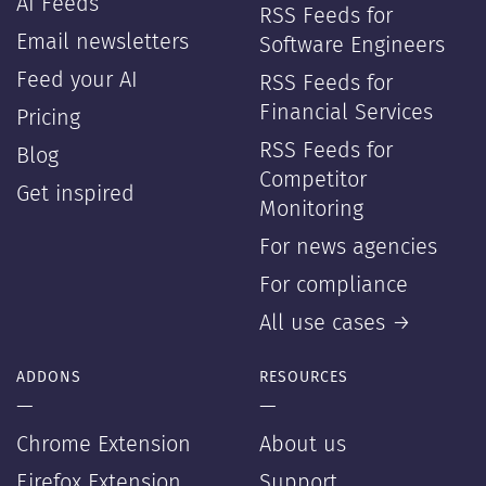
AI Feeds
RSS Feeds for
Email newsletters
Software Engineers
Feed your AI
RSS Feeds for
Financial Services
Pricing
RSS Feeds for
Blog
Competitor
Get inspired
Monitoring
For news agencies
For compliance
All use cases →
ADDONS
RESOURCES
—
—
Chrome Extension
About us
Firefox Extension
Support