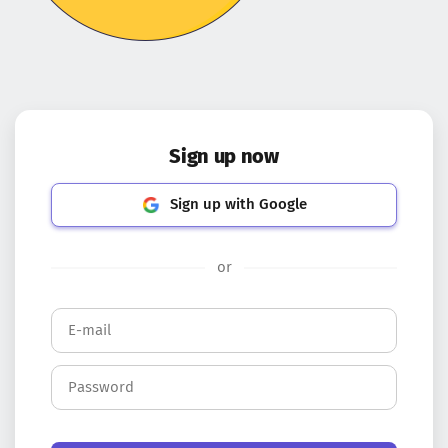
Sign up now
Sign up with Google
or