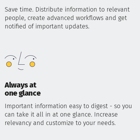
Save time. Distribute information to relevant
people, create advanced workflows and get
notified of important updates.
Always at
one glance
Important information easy to digest - so you
can take it all in at one glance. Increase
relevancy and customize to your needs.