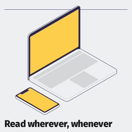
Read wherever, whenever