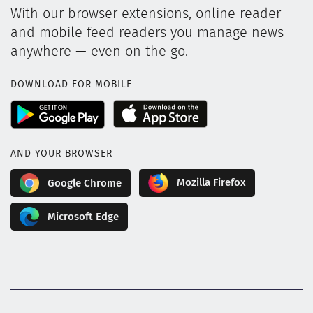
With our browser extensions, online reader
and mobile feed readers you manage news
anywhere — even on the go.
DOWNLOAD FOR MOBILE
AND YOUR BROWSER
Mozilla Firefox
Google Chrome
Microsoft Edge