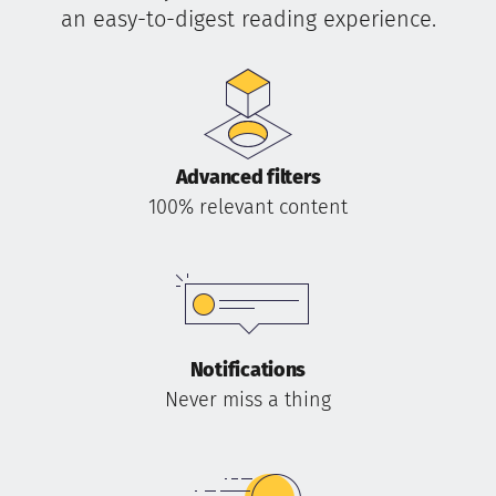
an easy-to-digest reading experience.
Advanced filters
100% relevant content
Notifications
Never miss a thing