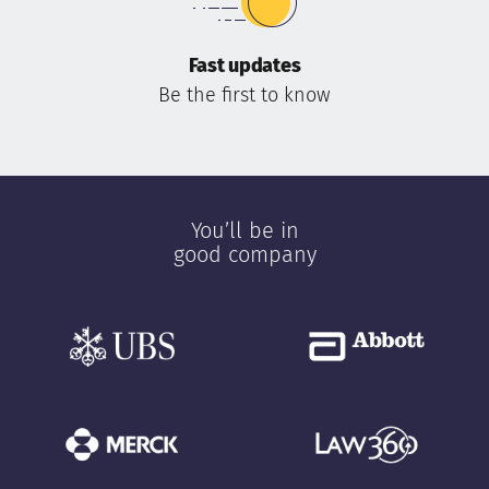
Fast updates
Be the first to know
You’ll be in
good company