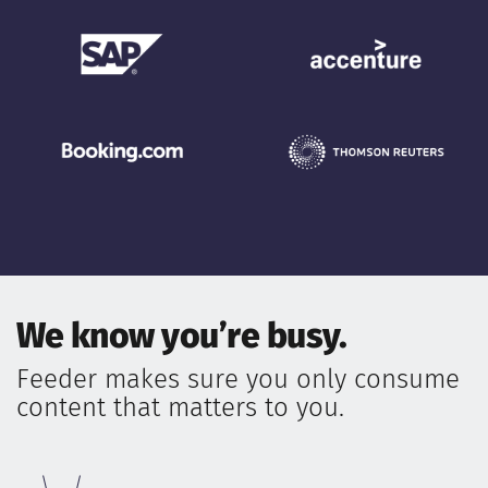
We know you’re busy.
Feeder makes sure you only consume
content that matters to you.