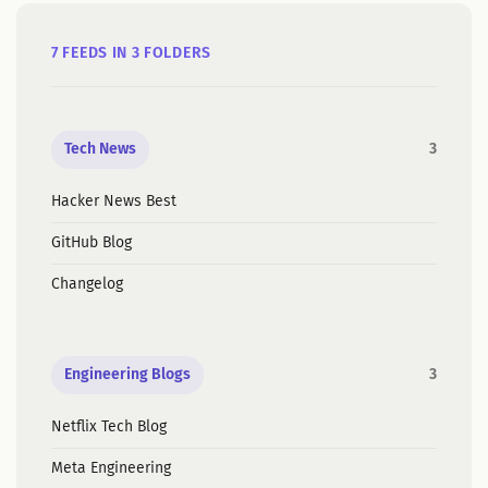
7 FEEDS IN 3 FOLDERS
Tech News
3
Hacker News Best
GitHub Blog
Changelog
Engineering Blogs
3
Netflix Tech Blog
Meta Engineering