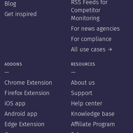
RSS Feeds for
Blog
Competitor
Get inspired
Monitoring
For news agencies
For compliance
All use cases →
ADDONS
RESOURCES
—
—
Chrome Extension
About us
Firefox Extension
Support
iOS app
Help center
Android app
Knowledge base
Edge Extension
Affiliate Program