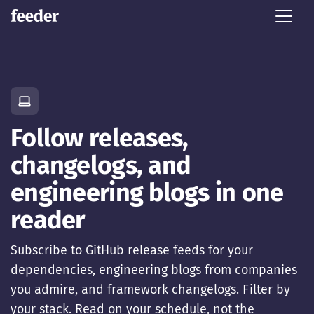
Follow releases,
changelogs, and
engineering blogs in one
reader
Subscribe to GitHub release feeds for your
dependencies, engineering blogs from companies
you admire, and framework changelogs. Filter by
your stack. Read on your schedule, not the