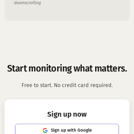
doomscrolling
Start monitoring what matters.
Free to start. No credit card required.
Sign up now
Sign up with Google