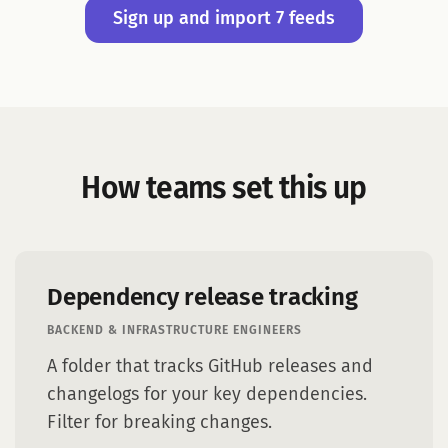
Sign up and import 7 feeds
How teams set this up
Dependency release tracking
BACKEND & INFRASTRUCTURE ENGINEERS
A folder that tracks GitHub releases and
changelogs for your key dependencies.
Filter for breaking changes.