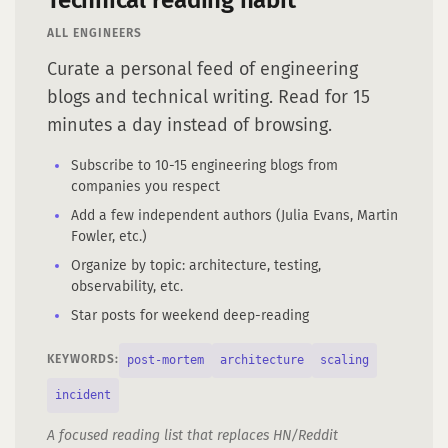
Technical reading habit
ALL ENGINEERS
Curate a personal feed of engineering
blogs and technical writing. Read for 15
minutes a day instead of browsing.
Subscribe to 10-15 engineering blogs from
companies you respect
Add a few independent authors (Julia Evans, Martin
Fowler, etc.)
Organize by topic: architecture, testing,
observability, etc.
Star posts for weekend deep-reading
post-mortem
architecture
scaling
KEYWORDS:
incident
A focused reading list that replaces HN/Reddit