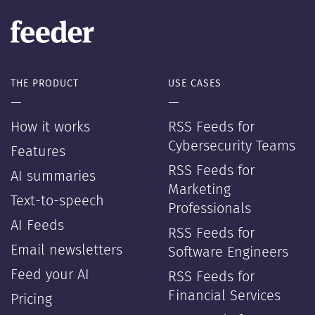
THE PRODUCT
USE CASES
—
—
How it works
RSS Feeds for
Cybersecurity Teams
Features
RSS Feeds for
AI summaries
Marketing
Text-to-speech
Professionals
AI Feeds
RSS Feeds for
Email newsletters
Software Engineers
Feed your AI
RSS Feeds for
Financial Services
Pricing