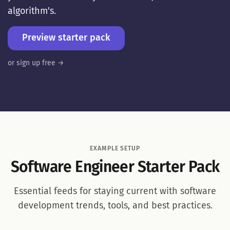
algorithm's.
Preview starter pack
or sign up free →
EXAMPLE SETUP
Software Engineer Starter Pack
Essential feeds for staying current with software
development trends, tools, and best practices.