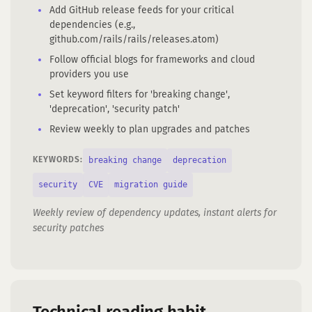
Add GitHub release feeds for your critical
dependencies (e.g.,
github.com/rails/rails/releases.atom)
Follow official blogs for frameworks and cloud
providers you use
Set keyword filters for 'breaking change',
'deprecation', 'security patch'
Review weekly to plan upgrades and patches
breaking change
deprecation
KEYWORDS:
security
CVE
migration guide
Weekly review of dependency updates, instant alerts for
security patches