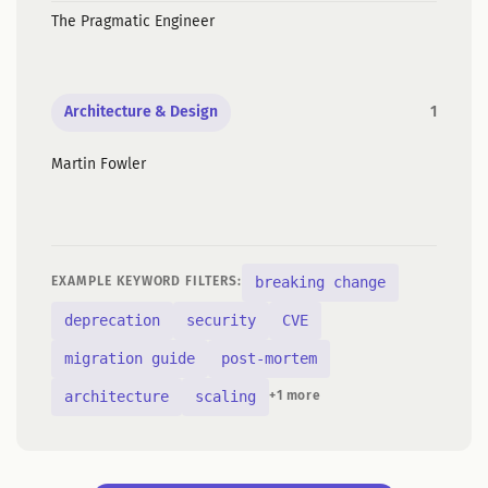
The Pragmatic Engineer
Architecture & Design
1
Martin Fowler
breaking change
EXAMPLE KEYWORD FILTERS:
deprecation
security
CVE
migration guide
post-mortem
architecture
scaling
+1 more