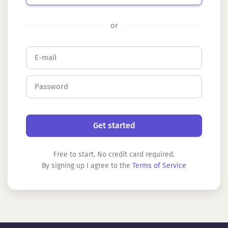
or
Free to start. No credit card required.
By signing up I agree to the
Terms of Service