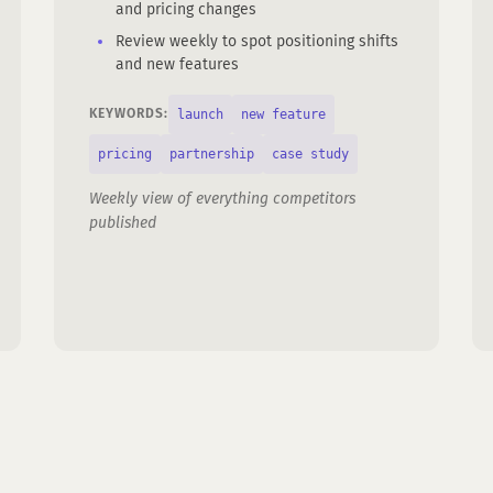
and pricing changes
Review weekly to spot positioning shifts
and new features
launch
new feature
KEYWORDS:
pricing
partnership
case study
Weekly view of everything competitors
published