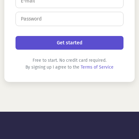
Free to start. No credit card required.
By signing up I agree to the
Terms of Service