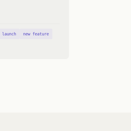
launch
new feature