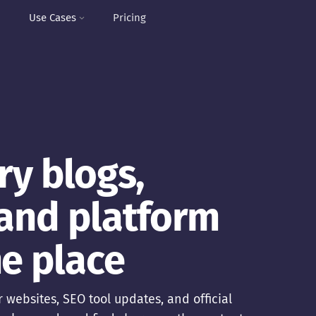
I
Use Cases
Pricing
ry blogs,
 and platform
e place
 websites, SEO tool updates, and official