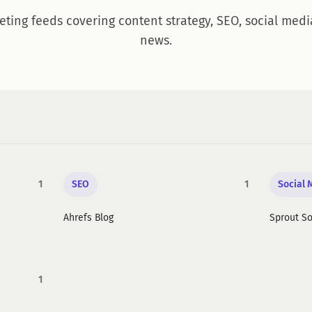
eting feeds covering content strategy, SEO, social medi
news.
1
SEO
1
Social 
Ahrefs Blog
Sprout So
1