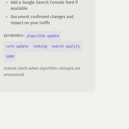
Add a Google Search Console feed if
available
Document confirmed changes and
impact on your traffic
algorithm update
KEYWORDS:
core update
ranking
search quality
SERP
Instant alerts when algorithm changes are
announced