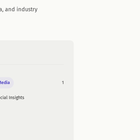
a, and industry
Media
1
cial Insights