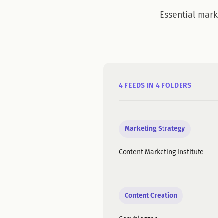
Essential mark
4 FEEDS IN 4 FOLDERS
Marketing Strategy
Content Marketing Institute
Content Creation