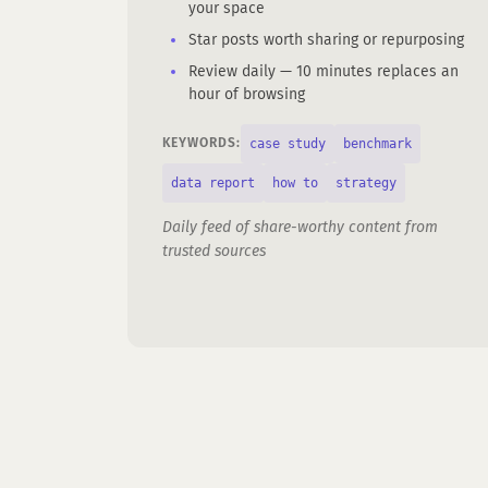
your space
Star posts worth sharing or repurposing
Review daily — 10 minutes replaces an
hour of browsing
case study
benchmark
KEYWORDS:
data report
how to
strategy
Daily feed of share-worthy content from
trusted sources