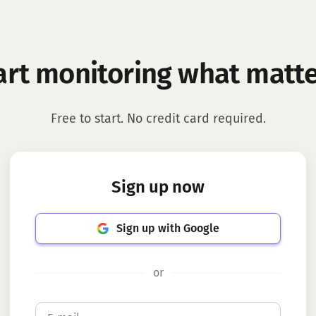
art monitoring what matte
Free to start. No credit card required.
Sign up now
Sign up with Google
or