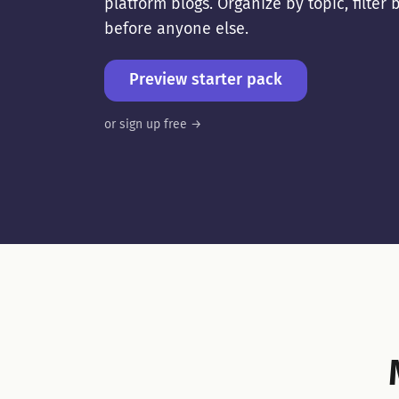
platform blogs. Organize by topic, filte
before anyone else.
Preview starter pack
or sign up free →