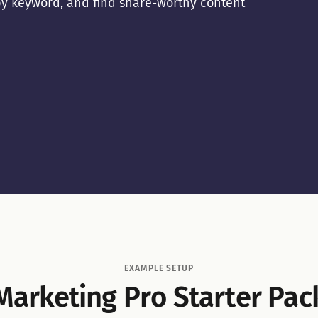
r by keyword, and find share-worthy content
EXAMPLE SETUP
Marketing Pro Starter Pac