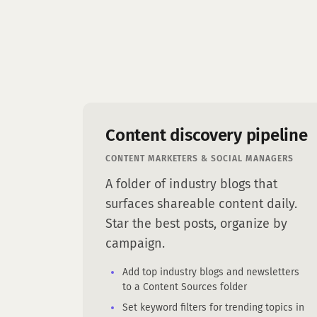
Content discovery pipeline
CONTENT MARKETERS & SOCIAL MANAGERS
A folder of industry blogs that
surfaces shareable content daily.
Star the best posts, organize by
campaign.
Add top industry blogs and newsletters
to a Content Sources folder
Set keyword filters for trending topics in