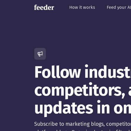
How it works
Feed your A
Follow indust
competitors,
updates in on
Subscribe to marketing blogs, competitor