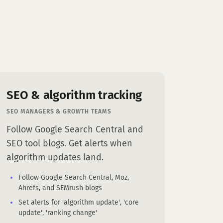
SEO & algorithm tracking
SEO MANAGERS & GROWTH TEAMS
Follow Google Search Central and
SEO tool blogs. Get alerts when
algorithm updates land.
Follow Google Search Central, Moz,
Ahrefs, and SEMrush blogs
Set alerts for 'algorithm update', 'core
update', 'ranking change'