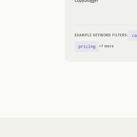
Copyblogger
ca
EXAMPLE KEYWORD FILTERS:
pricing
+7 more