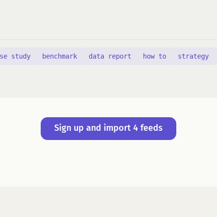
se study
benchmark
data report
how to
strategy
Sign up and import 4 feeds