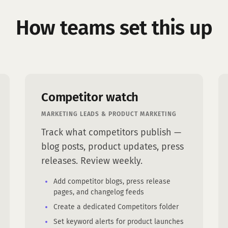
How teams set this up
Competitor watch
MARKETING LEADS & PRODUCT MARKETING
Track what competitors publish —
blog posts, product updates, press
releases. Review weekly.
Add competitor blogs, press release
pages, and changelog feeds
Create a dedicated Competitors folder
Set keyword alerts for product launches