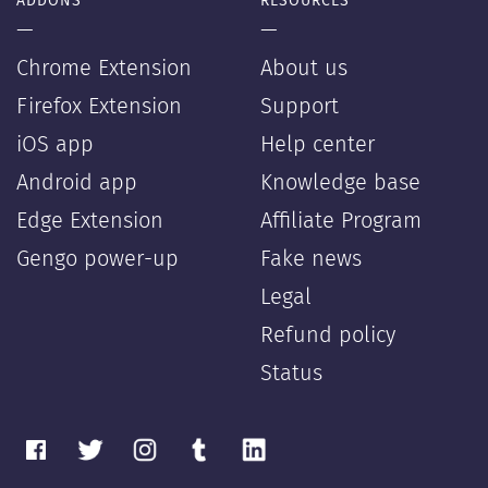
ADDONS
RESOURCES
—
—
Chrome Extension
About us
Firefox Extension
Support
iOS app
Help center
Android app
Knowledge base
Edge Extension
Affiliate Program
Gengo power-up
Fake news
Legal
Refund policy
Status