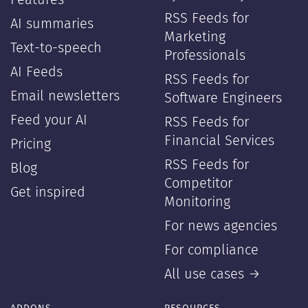
Features
RSS Feeds for
AI summaries
Marketing
Text-to-speech
Professionals
AI Feeds
RSS Feeds for
Email newsletters
Software Engineers
Feed your AI
RSS Feeds for
Financial Services
Pricing
RSS Feeds for
Blog
Competitor
Get inspired
Monitoring
For news agencies
For compliance
All use cases →