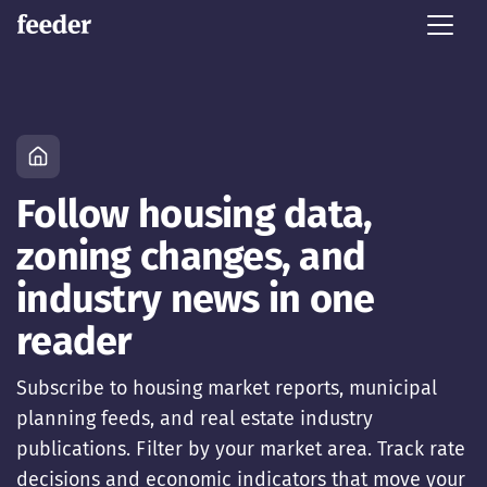
Follow housing data,
zoning changes, and
industry news in one
reader
Subscribe to housing market reports, municipal
planning feeds, and real estate industry
publications. Filter by your market area. Track rate
decisions and economic indicators that move your