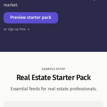
market.
Preview starter pack
or sign up free →
EXAMPLE SETUP
Real Estate Starter Pack
Essential feeds for real estate professionals.