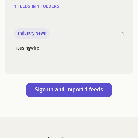
1 FEEDS IN 1 FOLDERS
Industry News
1
HousingWire
Sign up and import 1 feeds