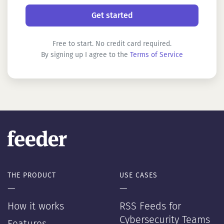
Free to start. No credit card required.
By signing up I agree to the
Terms of Service
THE PRODUCT
USE CASES
—
—
How it works
RSS Feeds for
Cybersecurity Teams