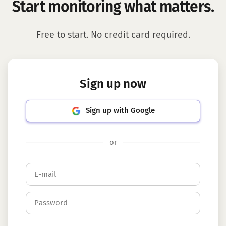
Start monitoring what matters.
Free to start. No credit card required.
Sign up now
Sign up with Google
or