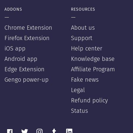
ADDONS
RESOURCES
—
—
Chrome Extension
About us
Firefox Extension
Support
iOS app
Help center
Android app
Knowledge base
Edge Extension
Affiliate Program
Gengo power-up
Fake news
Legal
Refund policy
Status