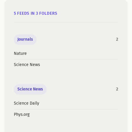
5 FEEDS IN 3 FOLDERS
Journals
2
Nature
Science News
Science News
2
Science Daily
Phys.org