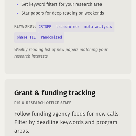
Set keyword filters for your research area
Star papers for deep reading on weekends
CRISPR
transformer
meta-analysis
KEYWORDS:
phase III
randomized
Weekly reading list of new papers matching your
research interests
Grant & funding tracking
PIS & RESEARCH OFFICE STAFF
Follow funding agency feeds for new calls.
Filter by deadline keywords and program
areas.