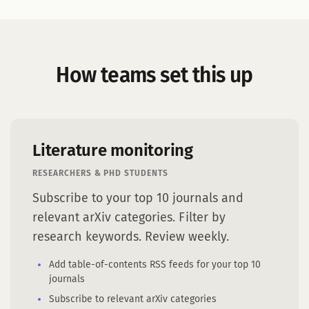
How teams set this up
Literature monitoring
RESEARCHERS & PHD STUDENTS
Subscribe to your top 10 journals and
relevant arXiv categories. Filter by
research keywords. Review weekly.
Add table-of-contents RSS feeds for your top 10
journals
Subscribe to relevant arXiv categories