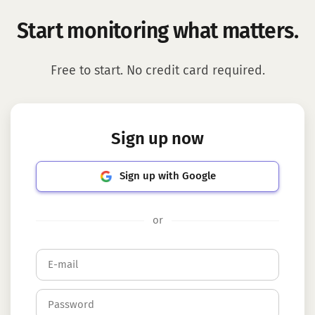
Start monitoring what matters.
Free to start. No credit card required.
Sign up now
Sign up with Google
or