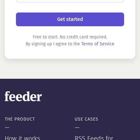
Free to start. No credit card required.
By signing up I agree to the
Terms of Service
THE PRODUCT
USE CASES
—
—
How it works
RSS Feeds for