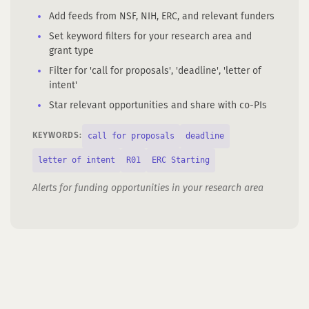
Add feeds from NSF, NIH, ERC, and relevant funders
Set keyword filters for your research area and
grant type
Filter for 'call for proposals', 'deadline', 'letter of
intent'
Star relevant opportunities and share with co-PIs
call for proposals
deadline
KEYWORDS:
letter of intent
R01
ERC Starting
Alerts for funding opportunities in your research area