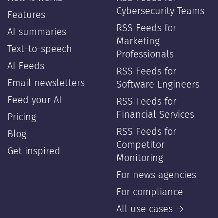
Cybersecurity Teams
Features
RSS Feeds for
AI summaries
Marketing
Text-to-speech
Professionals
AI Feeds
RSS Feeds for
Email newsletters
Software Engineers
Feed your AI
RSS Feeds for
Financial Services
Pricing
RSS Feeds for
Blog
Competitor
Get inspired
Monitoring
For news agencies
For compliance
All use cases →