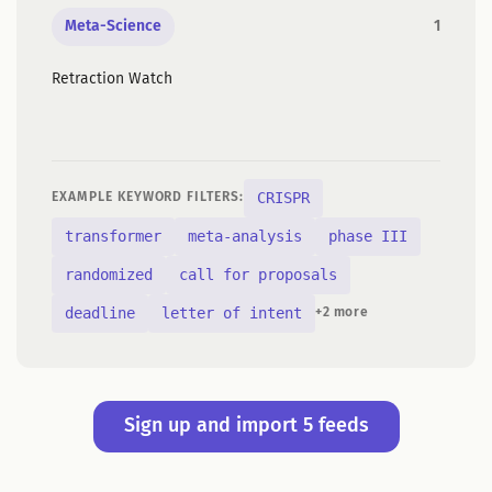
Meta-Science
1
Retraction Watch
CRISPR
EXAMPLE KEYWORD FILTERS:
transformer
meta-analysis
phase III
randomized
call for proposals
deadline
letter of intent
+2 more
Sign up and import 5 feeds