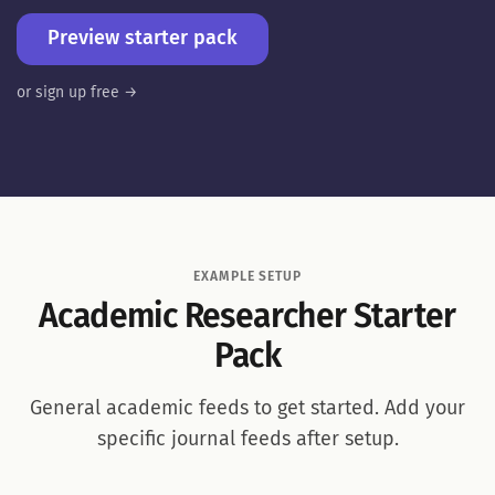
Preview starter pack
or sign up free →
EXAMPLE SETUP
Academic Researcher Starter
Pack
General academic feeds to get started. Add your
specific journal feeds after setup.