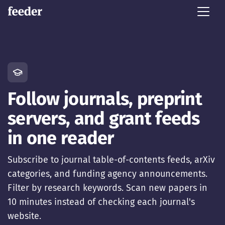
Follow journals, preprint
servers, and grant feeds
in one reader
Subscribe to journal table-of-contents feeds, arXiv
categories, and funding agency announcements.
Filter by research keywords. Scan new papers in
10 minutes instead of checking each journal's
website.