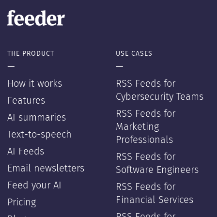
THE PRODUCT
USE CASES
—
—
How it works
RSS Feeds for
Cybersecurity Teams
Features
RSS Feeds for
AI summaries
Marketing
Text-to-speech
Professionals
AI Feeds
RSS Feeds for
Email newsletters
Software Engineers
Feed your AI
RSS Feeds for
Financial Services
Pricing