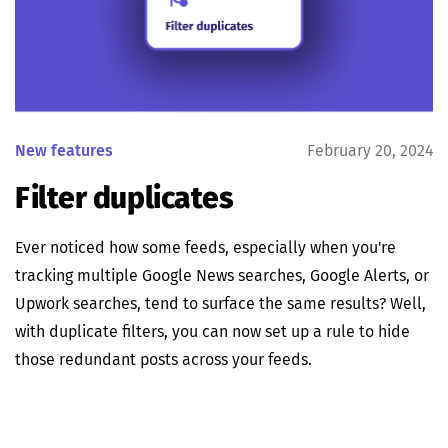
New features
February 20, 2024
Filter duplicates
Ever noticed how some feeds, especially when you're
tracking multiple Google News searches, Google Alerts, or
Upwork searches, tend to surface the same results? Well,
with duplicate filters, you can now set up a rule to hide
those redundant posts across your feeds.