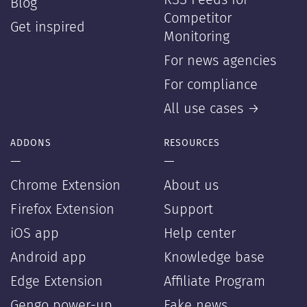
RSS Feeds for
Blog
Competitor
Get inspired
Monitoring
For news agencies
For compliance
All use cases →
ADDONS
RESOURCES
—
—
Chrome Extension
About us
Firefox Extension
Support
iOS app
Help center
Android app
Knowledge base
Edge Extension
Affiliate Program
Gengo power-up
Fake news