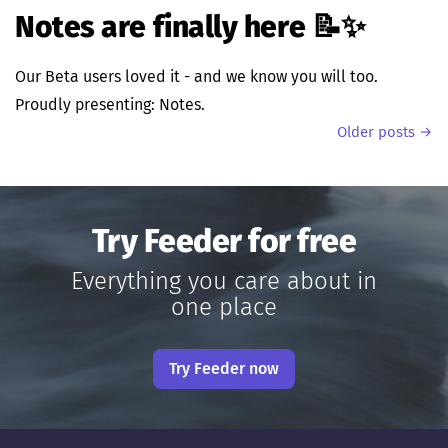
Notes are finally here 📝✨
Our Beta users loved it - and we know you will too.
Proudly presenting: Notes.
Older posts →
Try Feeder for free
Everything you care about in
one place
Try Feeder now