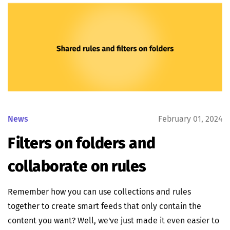
News
February 01, 2024
Filters on folders and
collaborate on rules
Remember how you can use collections and rules
together to create smart feeds that only contain the
content you want? Well, we've just made it even easier to