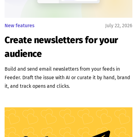
New features
July 22, 2026
Create newsletters for your
audience
Build and send email newsletters from your feeds in
Feeder. Draft the issue with AI or curate it by hand, brand
it, and track opens and clicks.