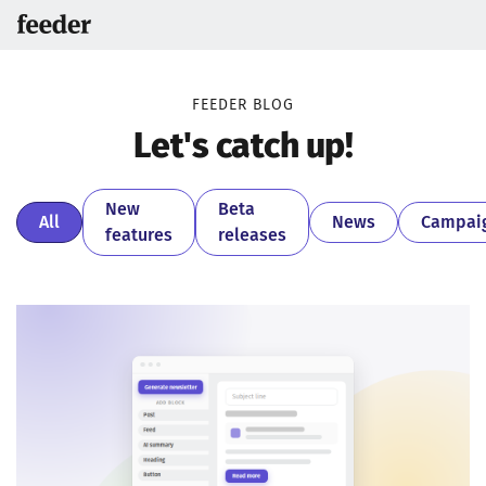
FEEDER BLOG
Let's catch up!
New
Beta
All
News
Campai
features
releases