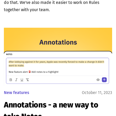
do that. We've also made it easier to work on Rules
together with your team.
New features
October 11, 2023
Annotations - a new way to