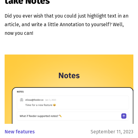
take Notes
Did you ever wish that you could just highlight text in an
article, and write a little Annotation to yourself? Well,
now you can!
New features
September 11, 2023