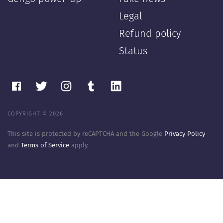
Legal
Refund policy
Status
COPYRIGHT © 2026
This site is protected by reCAPTCHA and the Google
Privacy Policy
and
Terms of Service
apply.