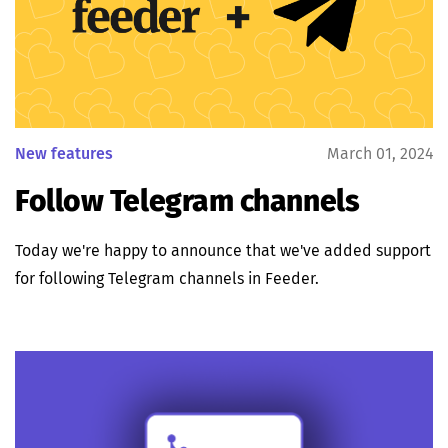
New features
March 01, 2024
Follow Telegram channels
Today we're happy to announce that we've added support
for following Telegram channels in Feeder.