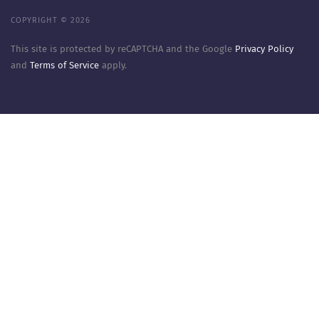
COPYRIGHT © 2026
This site is protected by reCAPTCHA and the Google
Privacy Policy
and
Terms of Service
apply.