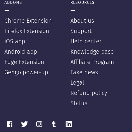
ADDONS
RESOURCES
—
—
Chrome Extension
About us
Firefox Extension
Support
iOS app
Help center
Android app
Knowledge base
Edge Extension
Affiliate Program
Gengo power-up
Fake news
Legal
Refund policy
Status