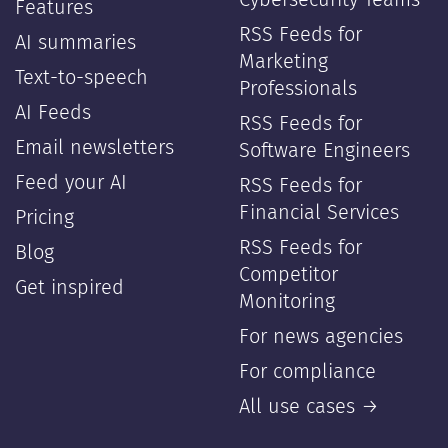
Cybersecurity Teams
Features
RSS Feeds for
AI summaries
Marketing
Text-to-speech
Professionals
AI Feeds
RSS Feeds for
Email newsletters
Software Engineers
Feed your AI
RSS Feeds for
Financial Services
Pricing
RSS Feeds for
Blog
Competitor
Get inspired
Monitoring
For news agencies
For compliance
All use cases →