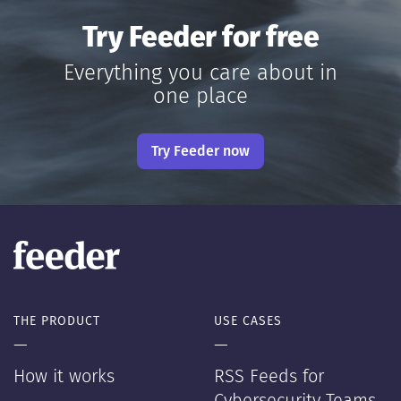
Try Feeder for free
Everything you care about in
one place
Try Feeder now
THE PRODUCT
USE CASES
—
—
How it works
RSS Feeds for