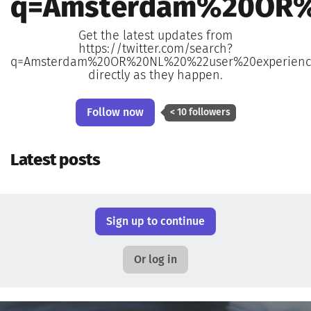
q=Amsterdam%20OR%
Get the latest updates from
https://twitter.com/search?
q=Amsterdam%20OR%20NL%20%22user%20experience
directly as they happen.
Follow now
< 10 followers
Latest posts
Sign up to continue
Or log in