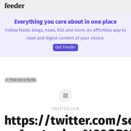
Everything you care about in one place
Follow feeds: blogs, news, RSS and more. An effortless way to
read and digest content of your choice.
Get Feeder
← Find more feeds
TWITTER.COM
https://twitter.com/s